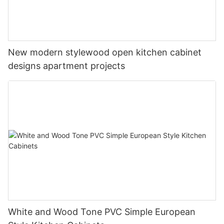
New modern stylewood open kitchen cabinet
designs apartment projects
White and Wood Tone PVC Simple European