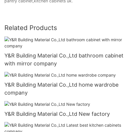
pantry cabinet,kitchen cabinets uk.
Related Products
Y&R Building Material Co.,Ltd bathroom cabinet
with mirror company
Y&R Building Material Co.,Ltd home wardrobe
company
Y&R Building Material Co.,Ltd New factory