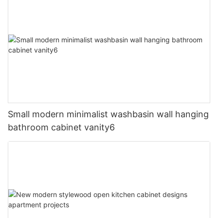
Small modern minimalist washbasin wall hanging
bathroom cabinet vanity6