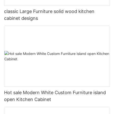
classic Large Furniture solid wood kitchen
cabinet designs
Hot sale Modern White Custom Furniture island
open Kitchen Cabinet