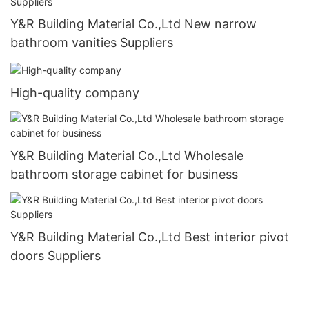
Y&R Building Material Co.,Ltd New narrow
bathroom vanities Suppliers
High-quality company
Y&R Building Material Co.,Ltd Wholesale
bathroom storage cabinet for business
Y&R Building Material Co.,Ltd Best interior pivot
doors Suppliers