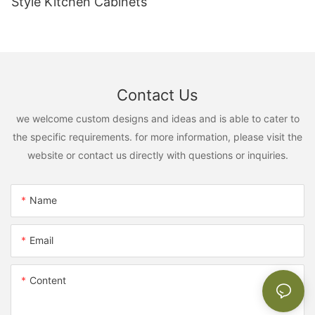
Style Kitchen Cabinets
Contact Us
we welcome custom designs and ideas and is able to cater to
the specific requirements. for more information, please visit the
website or contact us directly with questions or inquiries.
Name
Email
Content