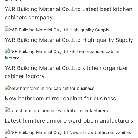
Y&R Building Material Co.,Ltd Latest best kitchen
cabinets company
Y&R Building Material Co.,Ltd High-quality Supply
Y&R Building Material Co.,Ltd kitchen organizer
cabinet factory
New bathroom mirror cabinet for business
Latest furniture armoire wardrobe manufacturers