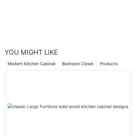
YOU MIGHT LIKE
Modern Kitchen Cabinet
Bedroom Closet
Products