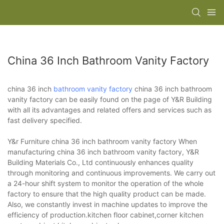
China 36 Inch Bathroom Vanity Factory
china 36 inch
bathroom vanity factory
china 36 inch bathroom
vanity factory can be easily found on the page of Y&R Building
with all its advantages and related offers and services such as
fast delivery specified.
Y&r Furniture china 36 inch bathroom vanity factory When
manufacturing china 36 inch bathroom vanity factory, Y&R
Building Materials Co., Ltd continuously enhances quality
through monitoring and continuous improvements. We carry out
a 24-hour shift system to monitor the operation of the whole
factory to ensure that the high quality product can be made.
Also, we constantly invest in machine updates to improve the
efficiency of production.kitchen floor cabinet,corner kitchen