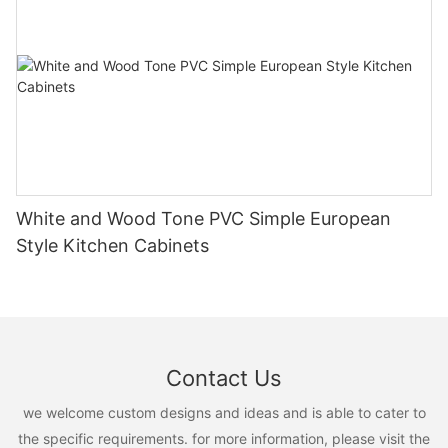
White and Wood Tone PVC Simple European
Style Kitchen Cabinets
Contact Us
we welcome custom designs and ideas and is able to cater to
the specific requirements. for more information, please visit the