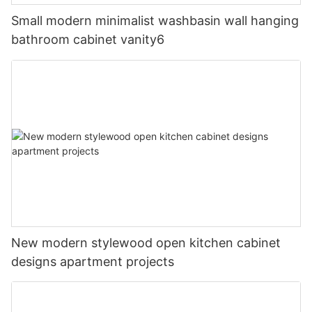
Small modern minimalist washbasin wall hanging
bathroom cabinet vanity6
New modern stylewood open kitchen cabinet
designs apartment projects