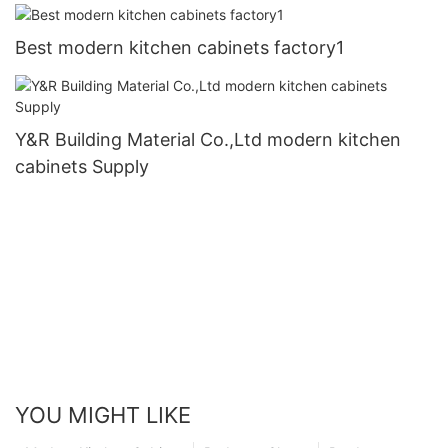
Best modern kitchen cabinets factory1
Y&R Building Material Co.,Ltd modern kitchen
cabinets Supply
YOU MIGHT LIKE