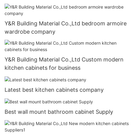
Y&R Building Material Co.,Ltd bedroom armoire
wardrobe company
Y&R Building Material Co.,Ltd Custom modern
kitchen cabinets for business
Latest best kitchen cabinets company
Best wall mount bathroom cabinet Supply