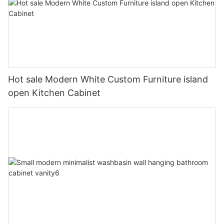
Hot sale Modern White Custom Furniture island
open Kitchen Cabinet