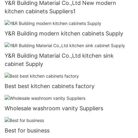
Y&R Building Material Co.,Ltd New modern
kitchen cabinets Suppliers1
Y&R Building modern kitchen cabinets Supply
Y&R Building Material Co.,Ltd kitchen sink
cabinet Supply
Best best kitchen cabinets factory
Wholesale washroom vanity Suppliers
Best for business