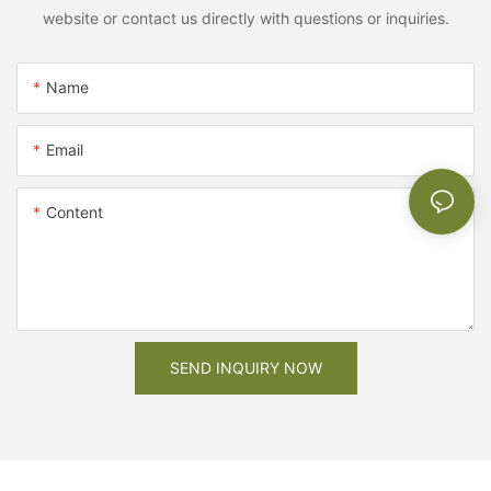
website or contact us directly with questions or inquiries.
Name
Email
Content
SEND INQUIRY NOW