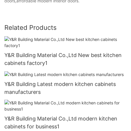
doors,affordable modern interior doors.
Related Products
Y&R Building Material Co.,Ltd New best kitchen
cabinets factory1
Y&R Building Latest modern kitchen cabinets
manufacturers
Y&R Building Material Co.,Ltd modern kitchen
cabinets for business1