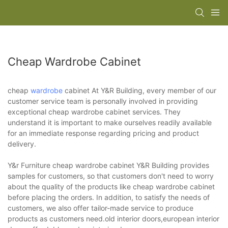
Cheap Wardrobe Cabinet
cheap
wardrobe
cabinet At Y&R Building, every member of our
customer service team is personally involved in providing
exceptional cheap wardrobe cabinet services. They
understand it is important to make ourselves readily available
for an immediate response regarding pricing and product
delivery.
Y&r Furniture cheap wardrobe cabinet Y&R Building provides
samples for customers, so that customers don't need to worry
about the quality of the products like cheap wardrobe cabinet
before placing the orders. In addition, to satisfy the needs of
customers, we also offer tailor-made service to produce
products as customers need.old interior doors,european interior