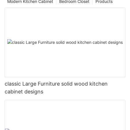
Modern Kitchen Cabinet
Bedroom Closet
Products
classic Large Furniture solid wood kitchen
cabinet designs