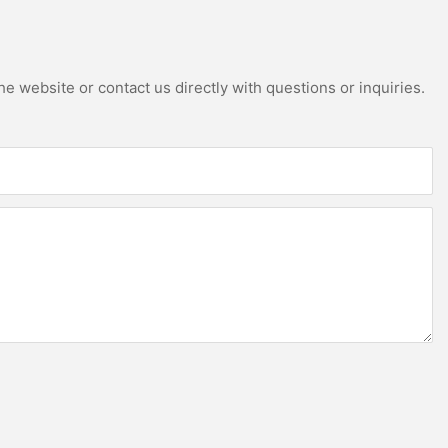
e website or contact us directly with questions or inquiries.