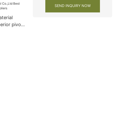
SEND INQUIRY NOW
terial
erior pivot