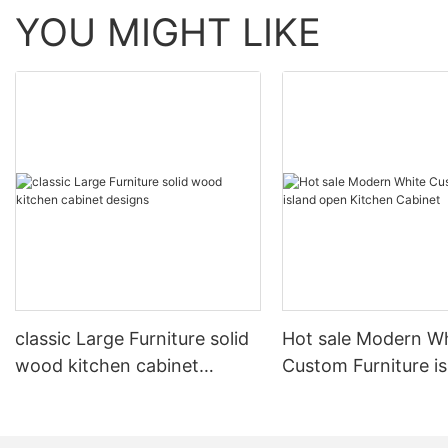
YOU MIGHT LIKE
classic Large Furniture solid
Hot sale Modern W
wood kitchen cabinet
Custom Furniture i
designs
open Kitchen Cabi