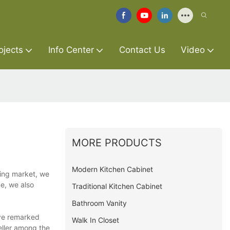
ojects
Info Center
Contact Us
Video
MORE PRODUCTS
Modern Kitchen Cabinet
ging market, we
e, we also
Traditional Kitchen Cabinet
Bathroom Vanity
ave remarked
Walk In Closet
eller among the