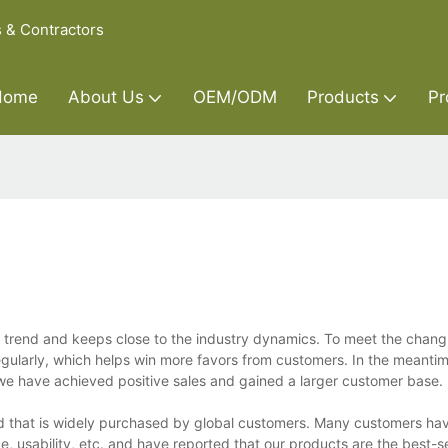
s & Contractors
Home
About Us
OEM/ODM
Products
Pr
he trend and keeps close to the industry dynamics. To meet the chan
ularly, which helps win more favors from customers. In the meantim
 we have achieved positive sales and gained a larger customer base.
nd that is widely purchased by global customers. Many customers h
ce, usability, etc. and have reported that our products are the best-s