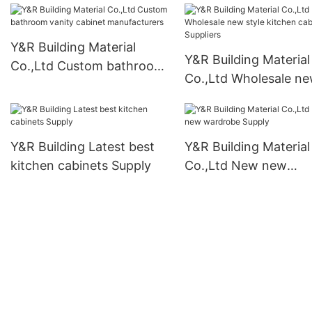
Y&R Building Material
Y&R Building Material
Co.,Ltd Custom bathroom
Co.,Ltd Wholesale n
vanity cabinet
style kitchen cabinet
manufacturers
Suppliers
Y&R Building Latest best
Y&R Building Material
kitchen cabinets Supply
Co.,Ltd New new
wardrobe Supply