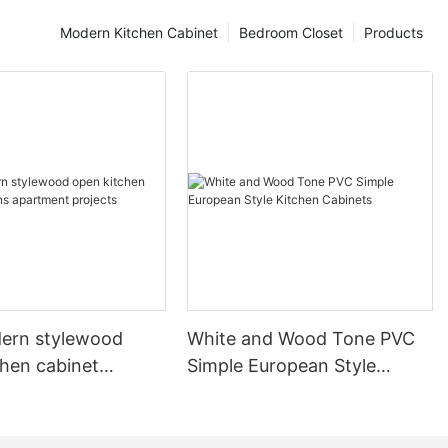
Modern Kitchen Cabinet
Bedroom Closet
Products
ern stylewood
White and Wood Tone PVC
chen cabinet
Simple European Style
apartment projects
Kitchen Cabinets