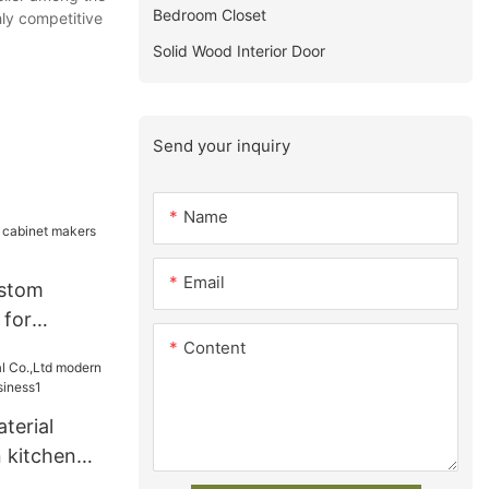
Bedroom Closet
hly competitive
Solid Wood Interior Door
Send your inquiry
Name
Email
ustom
 for
Content
terial
 kitchen
siness1