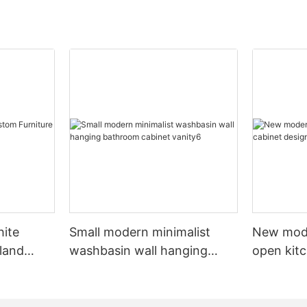
hite
Small modern minimalist
New mod
sland
washbasin wall hanging
open kit
net
bathroom cabinet vanity6
designs 