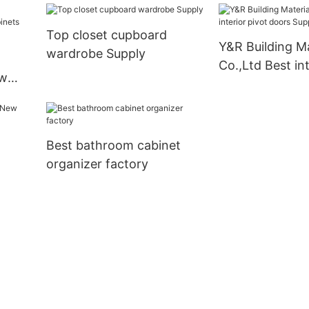
Top closet cupboard
Y&R Building Ma
wardrobe Supply
Co.,Ltd Best int
ew
doors Suppliers
s
Best bathroom cabinet
organizer factory