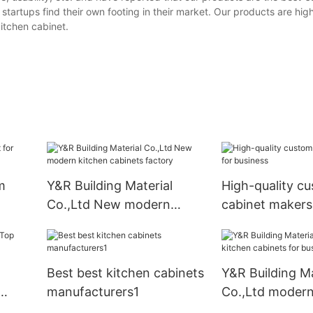
artups find their own footing in their market. Our products are hig
kitchen cabinet.
m
Y&R Building Material
High-quality c
Co.,Ltd New modern
cabinet makers
kitchen cabinets factory
business
Best best kitchen cabinets
Y&R Building Ma
manufacturers1
Co.,Ltd modern
cabinets for bu