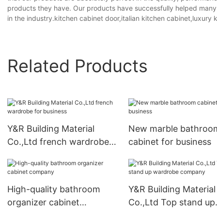
products they have. Our products have successfully helped many st
in the industry.kitchen cabinet door,italian kitchen cabinet,luxury 
Related Products
Y&R Building Material
New marble bathroo
Co.,Ltd french wardrobe
cabinet for business
for business
High-quality bathroom
Y&R Building Material
organizer cabinet
Co.,Ltd Top stand up
company
wardrobe company