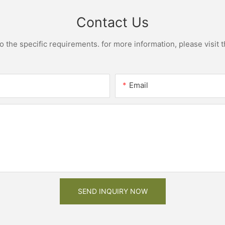
Contact Us
the specific requirements. for more information, please visit th
Email
SEND INQUIRY NOW