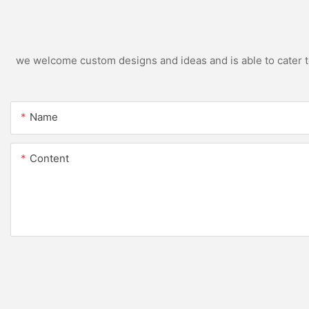
we welcome custom designs and ideas and is able to cater to 
Name
Content