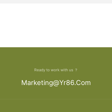
Ready to work with us ？
Marketing@yr86.com