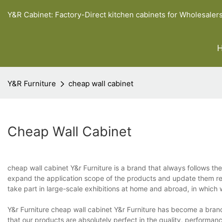
Y&R Cabinet: Factory-Direct kitchen cabinets for Wholesaler
Y&R Furniture
cheap wall cabinet
Cheap Wall Cabinet
cheap wall cabinet Y&r Furniture is a brand that always follows t
expand the application scope of the products and update them reg
take part in large-scale exhibitions at home and abroad, in which
Y&r Furniture cheap wall cabinet Y&r Furniture has become a bra
that our products are absolutely perfect in the quality, performan