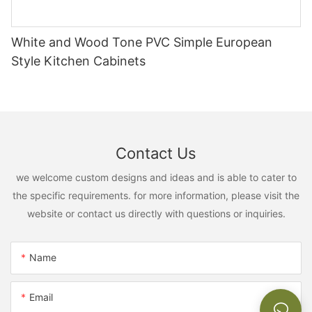
White and Wood Tone PVC Simple European
Style Kitchen Cabinets
Contact Us
we welcome custom designs and ideas and is able to cater to
the specific requirements. for more information, please visit the
website or contact us directly with questions or inquiries.
Name
Email