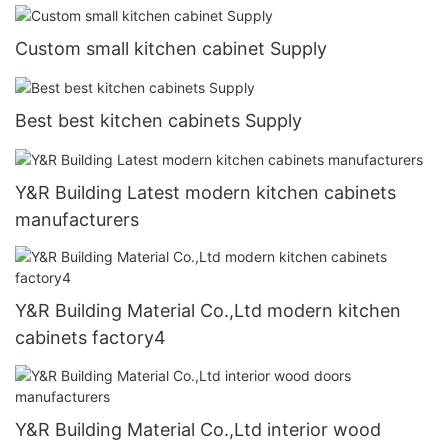
Custom small kitchen cabinet Supply
Best best kitchen cabinets Supply
Y&R Building Latest modern kitchen cabinets
manufacturers
Y&R Building Material Co.,Ltd modern kitchen
cabinets factory4
Y&R Building Material Co.,Ltd interior wood