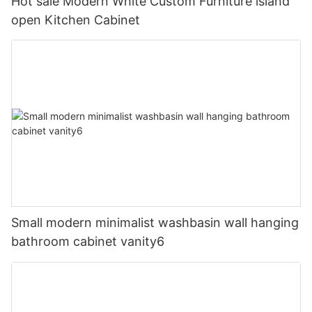
Hot sale Modern White Custom Furniture island
open Kitchen Cabinet
Small modern minimalist washbasin wall hanging
bathroom cabinet vanity6