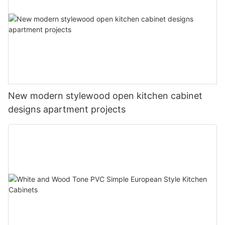
New modern stylewood open kitchen cabinet
designs apartment projects