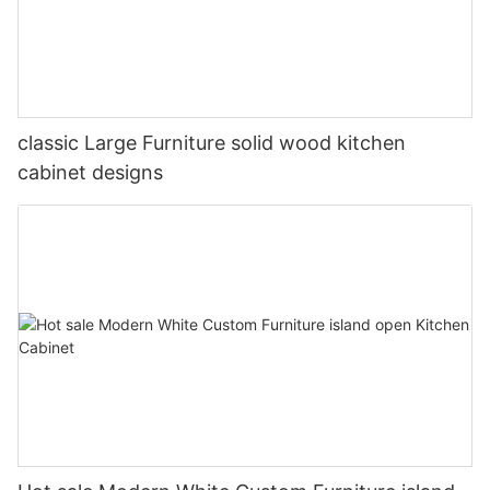
classic Large Furniture solid wood kitchen
cabinet designs