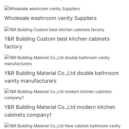
Wholesale washroom vanity Suppliers
Y&R Building Custom best kitchen cabinets
factory
Y&R Building Material Co.,Ltd double bathroom
vanity manufacturers
Y&R Building Material Co.,Ltd modern kitchen
cabinets company1