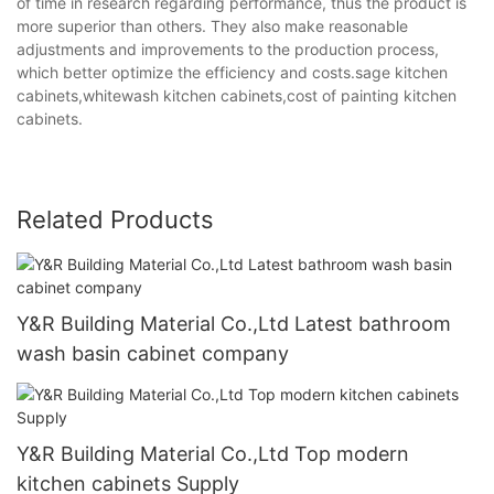
of time in research regarding performance, thus the product is
more superior than others. They also make reasonable
adjustments and improvements to the production process,
which better optimize the efficiency and costs.sage kitchen
cabinets,whitewash kitchen cabinets,cost of painting kitchen
cabinets.
Related Products
Y&R Building Material Co.,Ltd Latest bathroom
wash basin cabinet company
Y&R Building Material Co.,Ltd Top modern
kitchen cabinets Supply