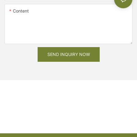
Content
SEND INQUIRY NOW