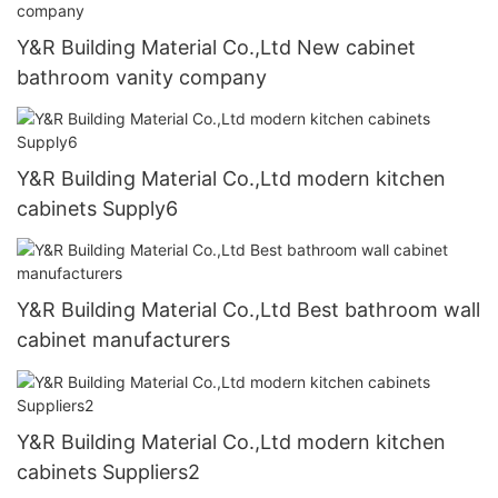
Y&R Building Material Co.,Ltd New cabinet
bathroom vanity company
Y&R Building Material Co.,Ltd modern kitchen
cabinets Supply6
Y&R Building Material Co.,Ltd Best bathroom wall
cabinet manufacturers
Y&R Building Material Co.,Ltd modern kitchen
cabinets Suppliers2