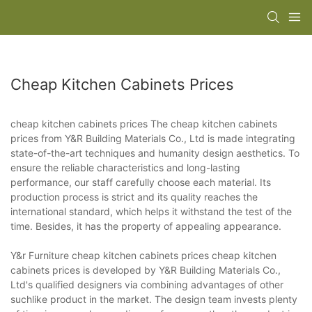
Cheap Kitchen Cabinets Prices
cheap kitchen cabinets prices The cheap kitchen cabinets
prices from Y&R Building Materials Co., Ltd is made integrating
state-of-the-art techniques and humanity design aesthetics. To
ensure the reliable characteristics and long-lasting
performance, our staff carefully choose each material. Its
production process is strict and its quality reaches the
international standard, which helps it withstand the test of the
time. Besides, it has the property of appealing appearance.
Y&r Furniture cheap kitchen cabinets prices cheap kitchen
cabinets prices is developed by Y&R Building Materials Co.,
Ltd's qualified designers via combining advantages of other
suchlike product in the market. The design team invests plenty