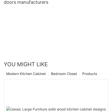
doors manufacturers
YOU MIGHT LIKE
Modern Kitchen Cabinet
Bedroom Closet
Products