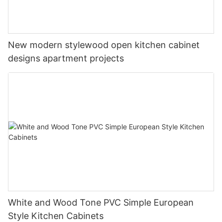
New modern stylewood open kitchen cabinet
designs apartment projects
White and Wood Tone PVC Simple European
Style Kitchen Cabinets