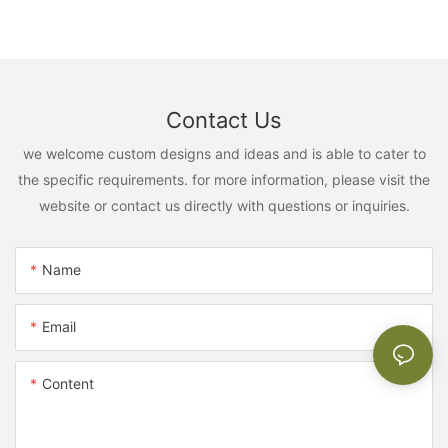
Contact Us
we welcome custom designs and ideas and is able to cater to
the specific requirements. for more information, please visit the
website or contact us directly with questions or inquiries.
Name
Email
Content