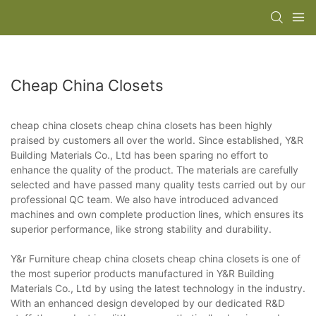
Cheap China Closets
cheap china closets cheap china closets has been highly
praised by customers all over the world. Since established, Y&R
Building Materials Co., Ltd has been sparing no effort to
enhance the quality of the product. The materials are carefully
selected and have passed many quality tests carried out by our
professional QC team. We also have introduced advanced
machines and own complete production lines, which ensures its
superior performance, like strong stability and durability.
Y&r Furniture cheap china closets cheap china closets is one of
the most superior products manufactured in Y&R Building
Materials Co., Ltd by using the latest technology in the industry.
With an enhanced design developed by our dedicated R&D