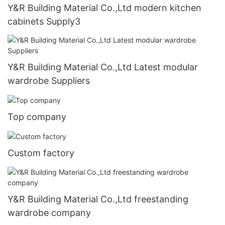
Y&R Building Material Co.,Ltd modern kitchen
cabinets Supply3
Y&R Building Material Co.,Ltd Latest modular
wardrobe Suppliers
Top company
Custom factory
Y&R Building Material Co.,Ltd freestanding
wardrobe company