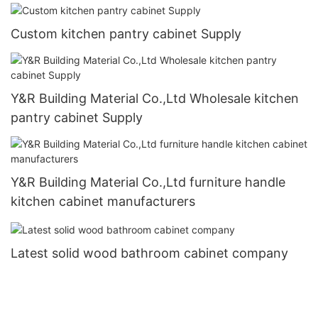
Custom kitchen pantry cabinet Supply
Y&R Building Material Co.,Ltd Wholesale kitchen
pantry cabinet Supply
Y&R Building Material Co.,Ltd furniture handle
kitchen cabinet manufacturers
Latest solid wood bathroom cabinet company