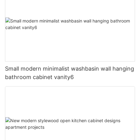
Small modern minimalist washbasin wall hanging
bathroom cabinet vanity6