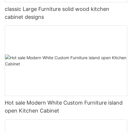
classic Large Furniture solid wood kitchen
cabinet designs
Hot sale Modern White Custom Furniture island
open Kitchen Cabinet