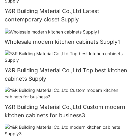
Y&R Building Material Co.,Ltd Latest
contemporary closet Supply
Wholesale modern kitchen cabinets Supply1
Y&R Building Material Co.,Ltd Top best kitchen
cabinets Supply
Y&R Building Material Co.,Ltd Custom modern
kitchen cabinets for business3