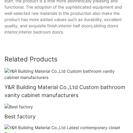
staff, the product is a little more aesthetically pleasing and
functional. The adoption of the sophisticated equipment and
well-selected raw materials in the production also make the
product has more added values such as durability, excellent
quality, and exquisite finish.interior half doors,sliding doors
interior,interior bedroom doors.
Related Products
Y&R Building Material Co.,Ltd Custom bathroom
vanity cabinet manufacturers
Best factory