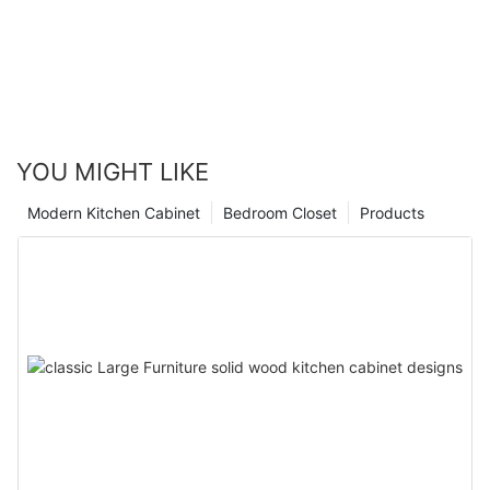
YOU MIGHT LIKE
Modern Kitchen Cabinet
Bedroom Closet
Products