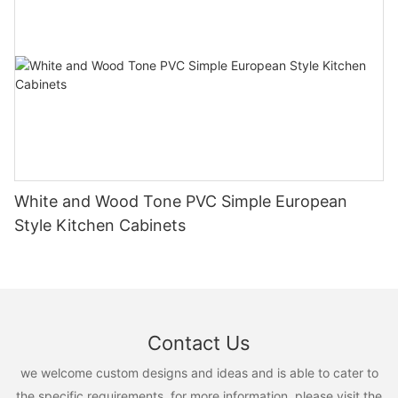
White and Wood Tone PVC Simple European
Style Kitchen Cabinets
Contact Us
we welcome custom designs and ideas and is able to cater to
the specific requirements. for more information, please visit the