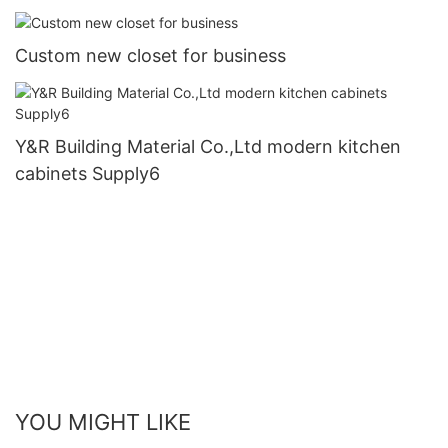
Custom new closet for business
Y&R Building Material Co.,Ltd modern kitchen
cabinets Supply6
YOU MIGHT LIKE