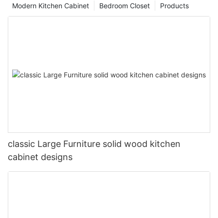
Modern Kitchen Cabinet
Bedroom Closet
Products
classic Large Furniture solid wood kitchen
cabinet designs