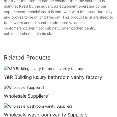
quality of the product can be ensured from the source. It is
manufactured by the advanced equipment operated by our
experienced technicians. It is endowed with the great durability
and proves to be of long lifespan. This product is guaranteed to
be flawless and is bound to add more values for
customers.kitchen floor cabinet,corner kitchen pantry
cabinet,kitchen cabinets uk.
Related Products
Y&R Building luxury bathroom vanity factory
Wholesale Suppliers1
Wholesale washroom vanity Suppliers