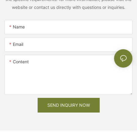
website or contact us directly with questions or inquiries.
Name
Email
Content
SEND INQUIRY NOW