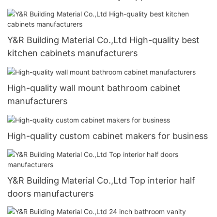
Y&R Building Material Co.,Ltd High-quality best
kitchen cabinets manufacturers
High-quality wall mount bathroom cabinet
manufacturers
High-quality custom cabinet makers for business
Y&R Building Material Co.,Ltd Top interior half
doors manufacturers