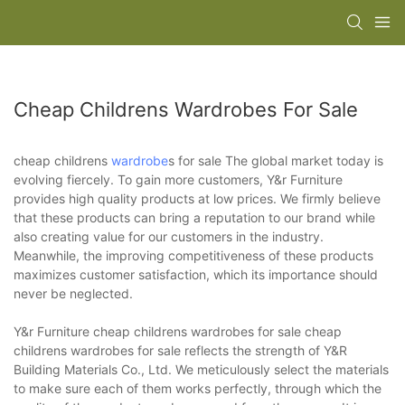
Cheap Childrens Wardrobes For Sale
cheap childrens
wardrobe
s for sale The global market today is
evolving fiercely. To gain more customers, Y&r Furniture
provides high quality products at low prices. We firmly believe
that these products can bring a reputation to our brand while
also creating value for our customers in the industry.
Meanwhile, the improving competitiveness of these products
maximizes customer satisfaction, which its importance should
never be neglected.
Y&r Furniture cheap childrens wardrobes for sale cheap
childrens wardrobes for sale reflects the strength of Y&R
Building Materials Co., Ltd. We meticulously select the materials
to make sure each of them works perfectly, through which the