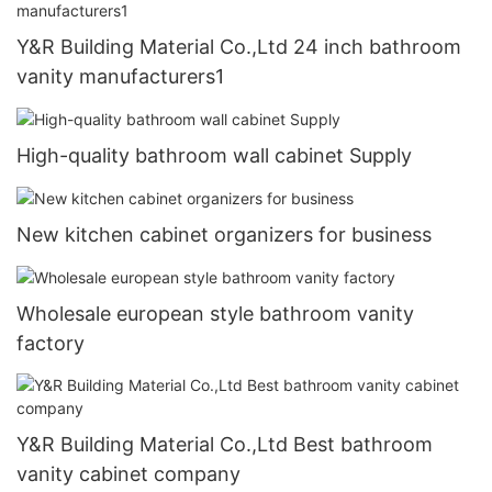
Y&R Building Material Co.,Ltd 24 inch bathroom
vanity manufacturers1
High-quality bathroom wall cabinet Supply
New kitchen cabinet organizers for business
Wholesale european style bathroom vanity
factory
Y&R Building Material Co.,Ltd Best bathroom
vanity cabinet company