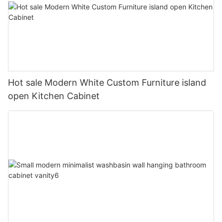
Hot sale Modern White Custom Furniture island
open Kitchen Cabinet