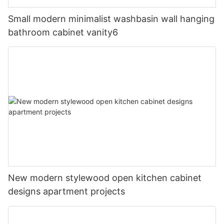
Small modern minimalist washbasin wall hanging
bathroom cabinet vanity6
New modern stylewood open kitchen cabinet
designs apartment projects