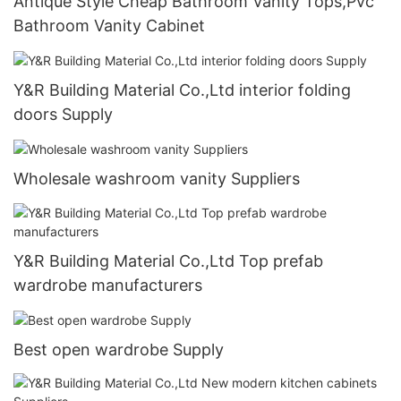
Antique Style Cheap Bathroom Vanity Tops,Pvc
Bathroom Vanity Cabinet
Y&R Building Material Co.,Ltd interior folding
doors Supply
Wholesale washroom vanity Suppliers
Y&R Building Material Co.,Ltd Top prefab
wardrobe manufacturers
Best open wardrobe Supply