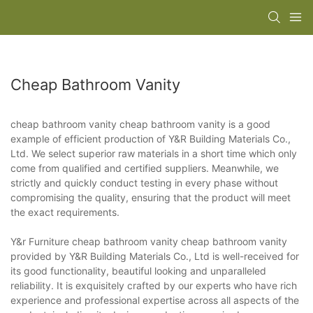
Cheap Bathroom Vanity
cheap bathroom vanity cheap bathroom vanity is a good
example of efficient production of Y&R Building Materials Co.,
Ltd. We select superior raw materials in a short time which only
come from qualified and certified suppliers. Meanwhile, we
strictly and quickly conduct testing in every phase without
compromising the quality, ensuring that the product will meet
the exact requirements.
Y&r Furniture cheap bathroom vanity cheap bathroom vanity
provided by Y&R Building Materials Co., Ltd is well-received for
its good functionality, beautiful looking and unparalleled
reliability. It is exquisitely crafted by our experts who have rich
experience and professional expertise across all aspects of the