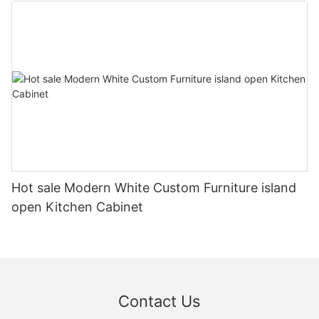
Hot sale Modern White Custom Furniture island
open Kitchen Cabinet
Contact Us