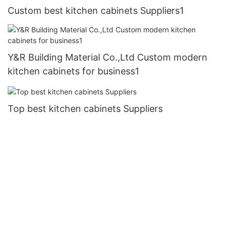
Custom best kitchen cabinets Suppliers1
Y&R Building Material Co.,Ltd Custom modern
kitchen cabinets for business1
Top best kitchen cabinets Suppliers