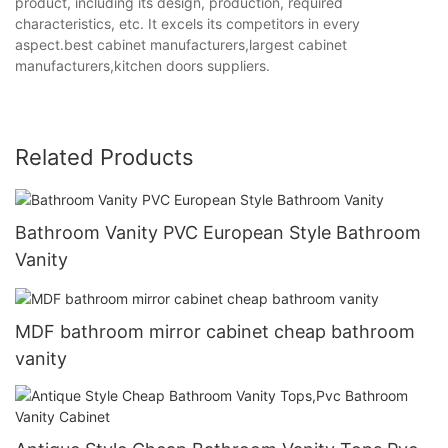
product, including its design, production, required
characteristics, etc. It excels its competitors in every
aspect.best cabinet manufacturers,largest cabinet
manufacturers,kitchen doors suppliers.
Related Products
Bathroom Vanity PVC European Style Bathroom
Vanity
MDF bathroom mirror cabinet cheap bathroom
vanity