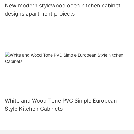
New modern stylewood open kitchen cabinet
designs apartment projects
White and Wood Tone PVC Simple European
Style Kitchen Cabinets