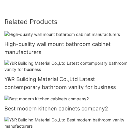
Related Products
High-quality wall mount bathroom cabinet
manufacturers
Y&R Building Material Co.,Ltd Latest
contemporary bathroom vanity for business
Best modern kitchen cabinets company2