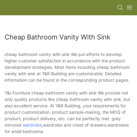
Cheap Bathroom Vanity With Sink
cheap bathroom vanity with sink We put efforts to develop
higher customer satisfaction in accordance with the product
development strategies. Most items including cheap bathroom
vanity with sink at Y&R Building are customizable. Detailed
information can be found in the corresponding product pages.
Y&r Furniture cheap bathroom vanity with sink We provide not
only quality products like cheap bathroom vanity with sink, but
also excellent service. At Y&R Building, your requirements for
product customization, product sample-making, the MOQ of
product, product delivery, etc. can be perfectly met. grey
mirrored
wardrobe
,wardrobe and chest of drawers,wardrobes
for small bedrooms.