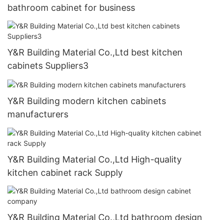
bathroom cabinet for business
Y&R Building Material Co.,Ltd best kitchen
cabinets Suppliers3
Y&R Building modern kitchen cabinets
manufacturers
Y&R Building Material Co.,Ltd High-quality
kitchen cabinet rack Supply
Y&R Building Material Co.,Ltd bathroom design