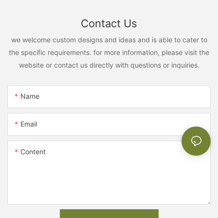
Contact Us
we welcome custom designs and ideas and is able to cater to
the specific requirements. for more information, please visit the
website or contact us directly with questions or inquiries.
Name
Email
Content