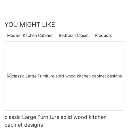
YOU MIGHT LIKE
Modern Kitchen Cabinet
Bedroom Closet
Products
classic Large Furniture solid wood kitchen
cabinet designs