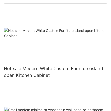
Hot sale Modern White Custom Furniture island
open Kitchen Cabinet