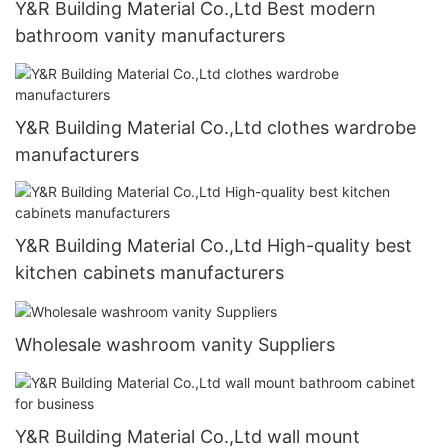
Y&R Building Material Co.,Ltd Best modern
bathroom vanity manufacturers
Y&R Building Material Co.,Ltd clothes wardrobe
manufacturers
Y&R Building Material Co.,Ltd High-quality best
kitchen cabinets manufacturers
Wholesale washroom vanity Suppliers
Y&R Building Material Co.,Ltd wall mount