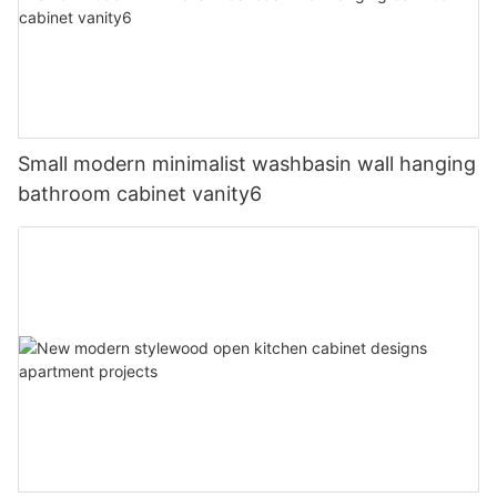
Small modern minimalist washbasin wall hanging
bathroom cabinet vanity6