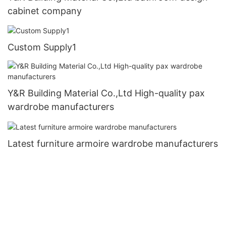
cabinet company
Custom Supply1
Y&R Building Material Co.,Ltd High-quality pax
wardrobe manufacturers
Latest furniture armoire wardrobe manufacturers