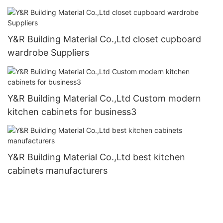
Y&R Building Material Co.,Ltd closet cupboard
wardrobe Suppliers
Y&R Building Material Co.,Ltd Custom modern
kitchen cabinets for business3
Y&R Building Material Co.,Ltd best kitchen
cabinets manufacturers