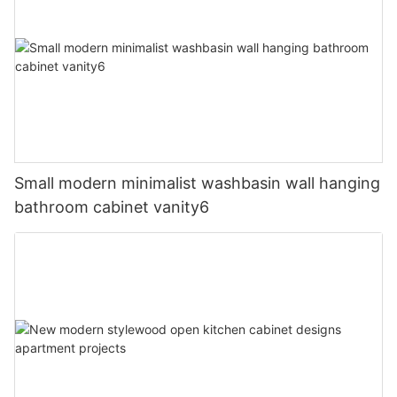
Small modern minimalist washbasin wall hanging
bathroom cabinet vanity6