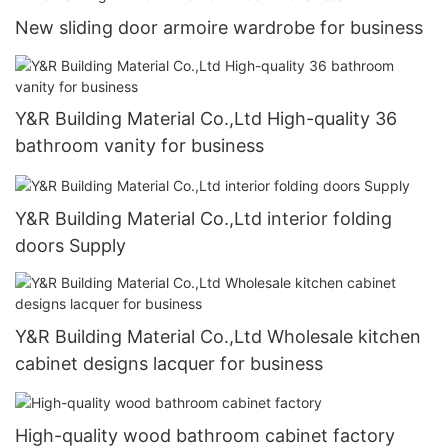
New sliding door armoire wardrobe for business
Y&R Building Material Co.,Ltd High-quality 36
bathroom vanity for business
Y&R Building Material Co.,Ltd interior folding
doors Supply
Y&R Building Material Co.,Ltd Wholesale kitchen
cabinet designs lacquer for business
High-quality wood bathroom cabinet factory