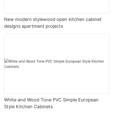
New modern stylewood open kitchen cabinet
designs apartment projects
White and Wood Tone PVC Simple European
Style Kitchen Cabinets