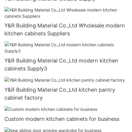
Y&R Building Material Co.,Ltd Wholesale modern
kitchen cabinets Suppliers
Y&R Building Material Co.,Ltd modern kitchen
cabinets Supply3
Y&R Building Material Co.,Ltd kitchen pantry
cabinet factory
Custom modern kitchen cabinets for business