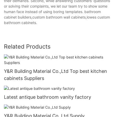
their demands. Second, while answering customers' questions
or solving their complaints, we let our team try to show some
human face instead of using boring templates. bathroom
cabinet builders,custom bathroom wall cabinets,lowes custom
bathroom cabinets.
Related Products
Y&R Building Material Co.,Ltd Top best kitchen
cabinets Suppliers
Latest antique bathroom vanity factory
Y&R Building Material Co.,Ltd Supply