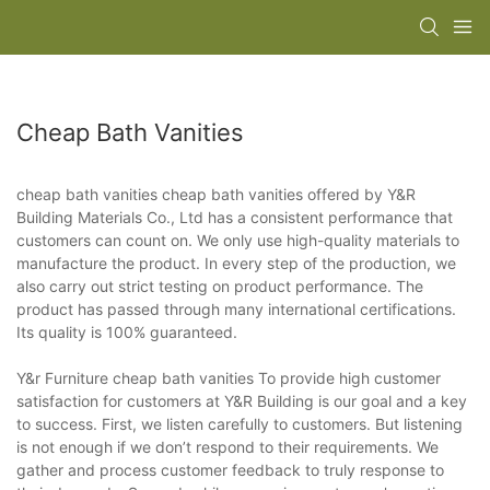
Cheap Bath Vanities
cheap bath vanities cheap bath vanities offered by Y&R
Building Materials Co., Ltd has a consistent performance that
customers can count on. We only use high-quality materials to
manufacture the product. In every step of the production, we
also carry out strict testing on product performance. The
product has passed through many international certifications.
Its quality is 100% guaranteed.
Y&r Furniture cheap bath vanities To provide high customer
satisfaction for customers at Y&R Building is our goal and a key
to success. First, we listen carefully to customers. But listening
is not enough if we don’t respond to their requirements. We
gather and process customer feedback to truly response to