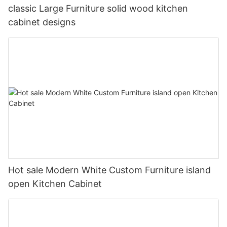
classic Large Furniture solid wood kitchen
cabinet designs
Hot sale Modern White Custom Furniture island
open Kitchen Cabinet