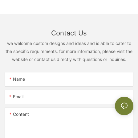
Contact Us
we welcome custom designs and ideas and is able to cater to
the specific requirements. for more information, please visit the
website or contact us directly with questions or inquiries.
Name
Email
Content