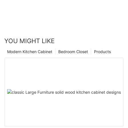
YOU MIGHT LIKE
Modern Kitchen Cabinet
Bedroom Closet
Products