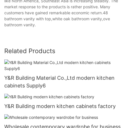
like North America, Southeast Asia is increasing steadily. The
market response to the products is rather positive. Many
customers have gained remarkable economic return.48
bathroom vanity with top,white oak bathroom vanity,ove
bathroom vanity.
Related Products
Y&R Building Material Co.,Ltd modern kitchen
cabinets Supply6
Y&R Building modern kitchen cabinets factory
Wholesale contemporary wardrobe for business