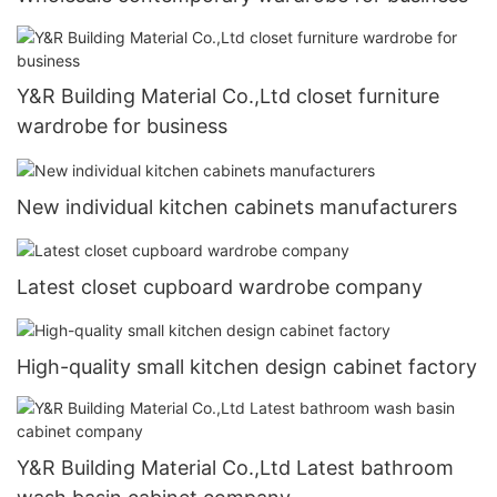
Y&R Building Material Co.,Ltd closet furniture
wardrobe for business
New individual kitchen cabinets manufacturers
Latest closet cupboard wardrobe company
High-quality small kitchen design cabinet factory
Y&R Building Material Co.,Ltd Latest bathroom