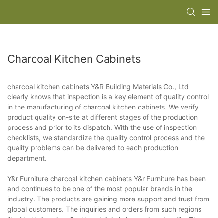
Charcoal Kitchen Cabinets
charcoal kitchen cabinets Y&R Building Materials Co., Ltd
clearly knows that inspection is a key element of quality control
in the manufacturing of charcoal kitchen cabinets. We verify
product quality on-site at different stages of the production
process and prior to its dispatch. With the use of inspection
checklists, we standardize the quality control process and the
quality problems can be delivered to each production
department.
Y&r Furniture charcoal kitchen cabinets Y&r Furniture has been
and continues to be one of the most popular brands in the
industry. The products are gaining more support and trust from
global customers. The inquiries and orders from such regions