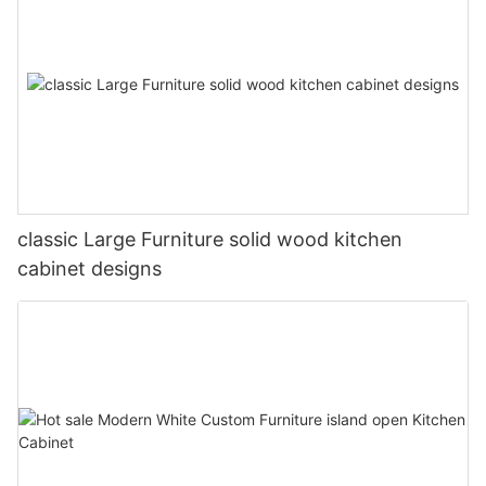
classic Large Furniture solid wood kitchen
cabinet designs