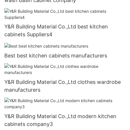
wash basin cabinet company
Y&R Building Material Co.,Ltd best kitchen
cabinets Suppliers4
Best best kitchen cabinets manufacturers
Y&R Building Material Co.,Ltd clothes wardrobe
manufacturers
Y&R Building Material Co.,Ltd modern kitchen
cabinets company3