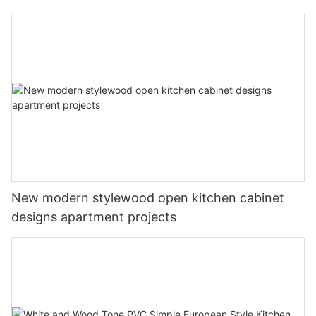
New modern stylewood open kitchen cabinet
designs apartment projects