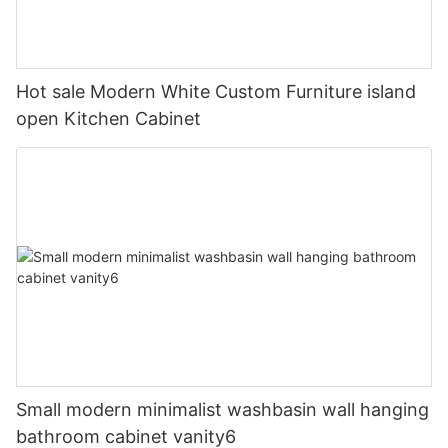
Hot sale Modern White Custom Furniture island
open Kitchen Cabinet
Small modern minimalist washbasin wall hanging
bathroom cabinet vanity6