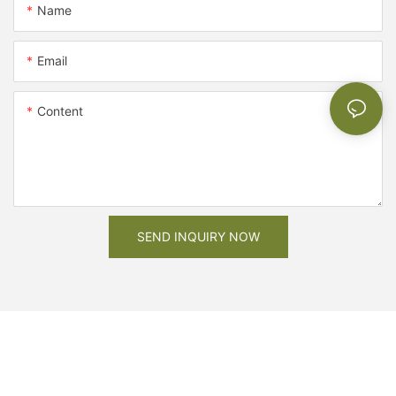
Name
Email
Content
SEND INQUIRY NOW