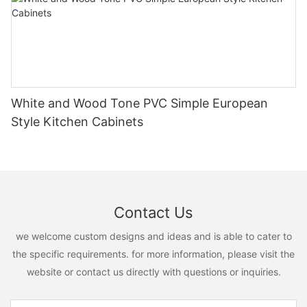
White and Wood Tone PVC Simple European
Style Kitchen Cabinets
Contact Us
we welcome custom designs and ideas and is able to cater to
the specific requirements. for more information, please visit the
website or contact us directly with questions or inquiries.