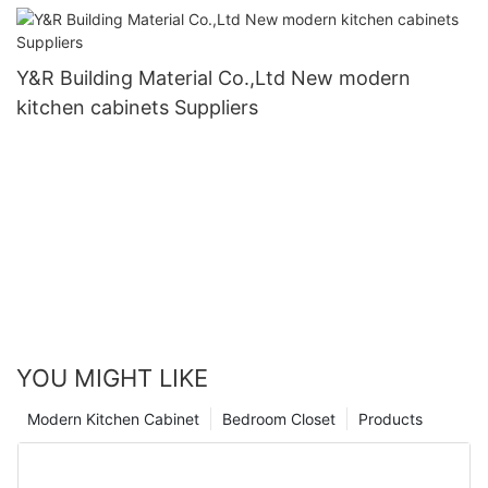
Y&R Building Material Co.,Ltd New modern
kitchen cabinets Suppliers
YOU MIGHT LIKE
Modern Kitchen Cabinet
Bedroom Closet
Products