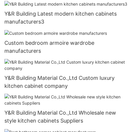
Y&R Building Latest modern kitchen cabinets
manufacturers3
Custom bedroom armoire wardrobe
manufacturers
Y&R Building Material Co.,Ltd Custom luxury
kitchen cabinet company
Y&R Building Material Co.,Ltd Wholesale new
style kitchen cabinets Suppliers