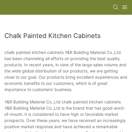
Chalk Painted Kitchen Cabinets
chalk painted kitchen cabinets Y&R Building Material Co.,Ltd
has been channeling all efforts on providing the best quality
products. In recent years, in view of the large sales volume and
the wide global distribution of our products, we are getting
close to our goal. Our products bring excellent experiences and
economic benefits to our customers, which is of great
importance to customers' business.
Y&R Building Material Co.,Ltd chalk painted kitchen cabinets
Y&R Building Material Co.,Ltd is the brand that has good word-
of-mouth. It is considered to have high or favorable market
prospects. Over these years, we have received an increasingly
positive market response and have achieved a remarkable