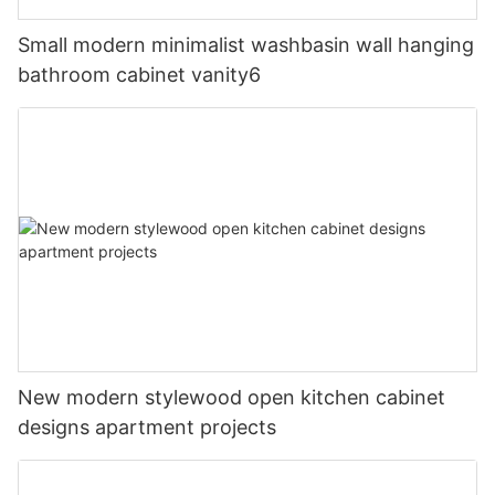
Small modern minimalist washbasin wall hanging
bathroom cabinet vanity6
New modern stylewood open kitchen cabinet
designs apartment projects