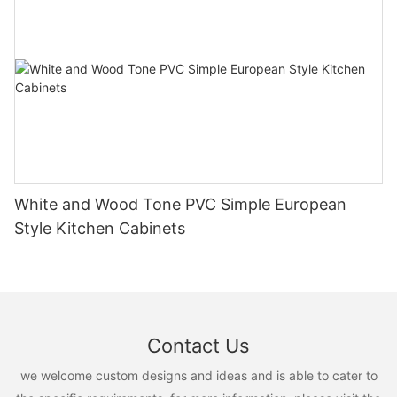
White and Wood Tone PVC Simple European
Style Kitchen Cabinets
Contact Us
we welcome custom designs and ideas and is able to cater to