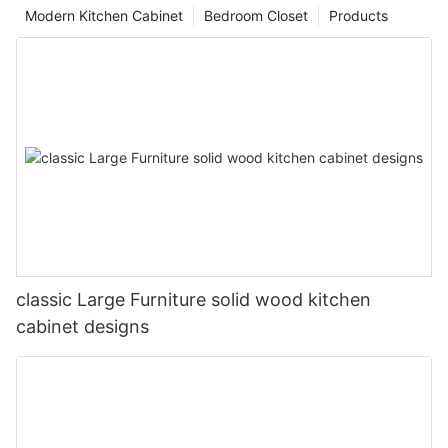
Modern Kitchen Cabinet
Bedroom Closet
Products
classic Large Furniture solid wood kitchen
cabinet designs