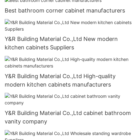
Best bathroom corner cabinet manufacturers
Y&R Building Material Co.,Ltd New modern
kitchen cabinets Suppliers
Y&R Building Material Co.,Ltd High-quality
modern kitchen cabinets manufacturers
Y&R Building Material Co.,Ltd cabinet bathroom
vanity company