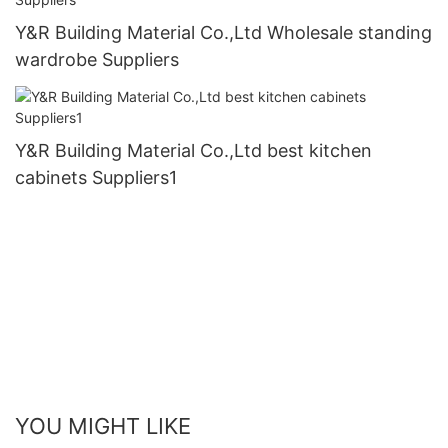
Y&R Building Material Co.,Ltd Wholesale standing
wardrobe Suppliers
Y&R Building Material Co.,Ltd best kitchen
cabinets Suppliers1
YOU MIGHT LIKE