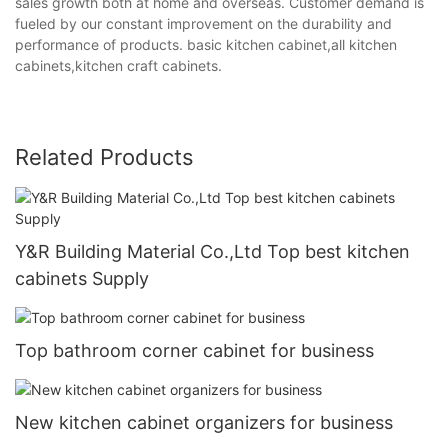
sales growth both at home and overseas. Customer demand is
fueled by our constant improvement on the durability and
performance of products. basic kitchen cabinet,all kitchen
cabinets,kitchen craft cabinets.
Related Products
Y&R Building Material Co.,Ltd Top best kitchen
cabinets Supply
Top bathroom corner cabinet for business
New kitchen cabinet organizers for business