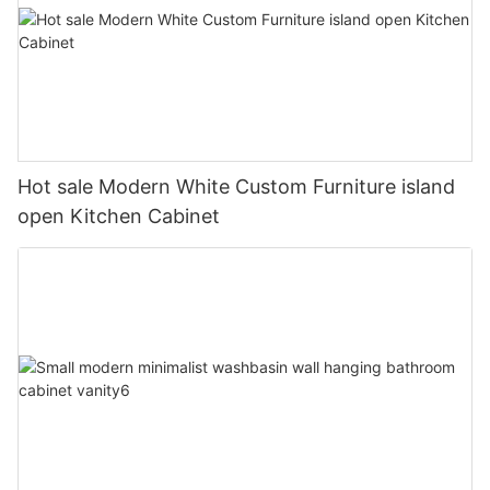
Hot sale Modern White Custom Furniture island
open Kitchen Cabinet