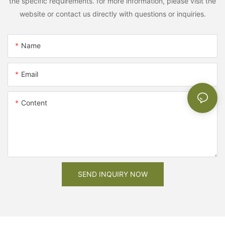
the specific requirements. for more information, please visit the
website or contact us directly with questions or inquiries.
Name
Email
Content
SEND INQUIRY NOW