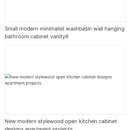
Small modern minimalist washbasin wall hanging
bathroom cabinet vanity6
New modern stylewood open kitchen cabinet
designs apartment projects