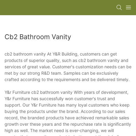
Cb2 Bathroom Vanity
cb2 bathroom vanity At Y&R Building, customers can get
products of superior quality, such as cb2 bathroom vanity and
services of great value. Customer's customization needs can be
met by our strong R&D team. Samples can be exclusively
crafted according to the requirements and be delivered timely.
Y&r Furniture cb2 bathroom vanity With years of development,
Y&r Furniture has successfully won customer's trust and
support. Our Y&r Furniture has many loyal customers who keep
buying the products under the brand. According to our sales
record, the branded products have achieved remarkable sales
growth over these years and the repurchase rate is significantly
high as well. The market need is ever-changing, we will