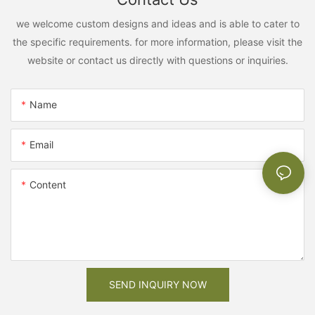
we welcome custom designs and ideas and is able to cater to
the specific requirements. for more information, please visit the
website or contact us directly with questions or inquiries.
Name
Email
Content
SEND INQUIRY NOW