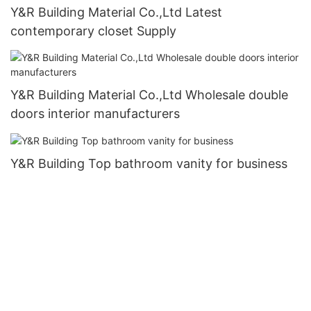
Y&R Building Material Co.,Ltd Latest
contemporary closet Supply
Y&R Building Material Co.,Ltd Wholesale double
doors interior manufacturers
Y&R Building Top bathroom vanity for business