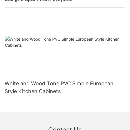
White and Wood Tone PVC Simple European
Style Kitchen Cabinets
Contact Us