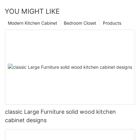
YOU MIGHT LIKE
Modern Kitchen Cabinet
Bedroom Closet
Products
classic Large Furniture solid wood kitchen
cabinet designs