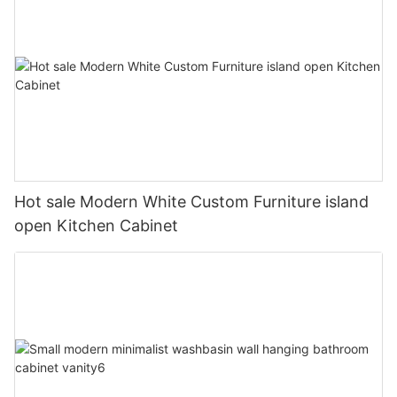
Hot sale Modern White Custom Furniture island
open Kitchen Cabinet