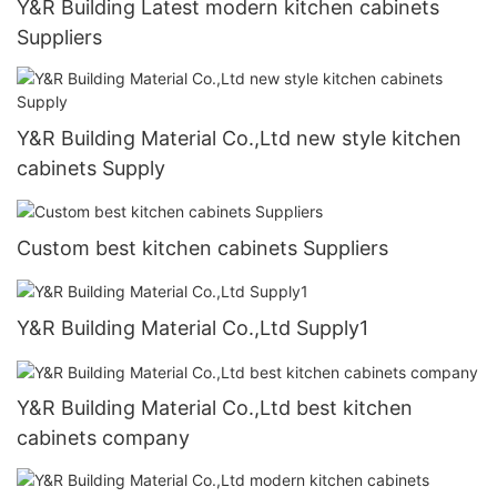
Y&R Building Latest modern kitchen cabinets
Suppliers
Y&R Building Material Co.,Ltd new style kitchen
cabinets Supply
Custom best kitchen cabinets Suppliers
Y&R Building Material Co.,Ltd Supply1
Y&R Building Material Co.,Ltd best kitchen
cabinets company