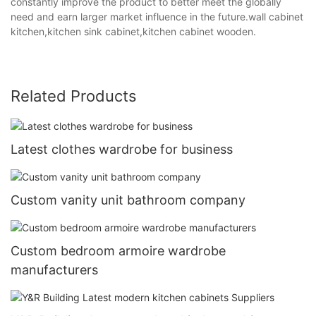
constantly improve the product to better meet the globally
need and earn larger market influence in the future.wall cabinet
kitchen,kitchen sink cabinet,kitchen cabinet wooden.
Related Products
Latest clothes wardrobe for business
Custom vanity unit bathroom company
Custom bedroom armoire wardrobe
manufacturers