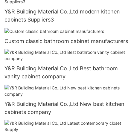
Y&R Building Material Co.,Ltd modern kitchen
cabinets Suppliers3
Custom classic bathroom cabinet manufacturers
Y&R Building Material Co.,Ltd Best bathroom
vanity cabinet company
Y&R Building Material Co.,Ltd New best kitchen
cabinets company