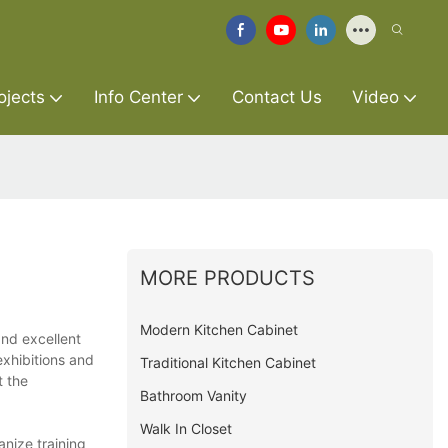
ojects
Info Center
Contact Us
Video
MORE PRODUCTS
Modern Kitchen Cabinet
and excellent
exhibitions and
Traditional Kitchen Cabinet
t the
Bathroom Vanity
Walk In Closet
anize training