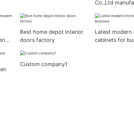
Co.,Ltd manufa
Best home depot interior
Latest modern 
en
doors factory
cabinets for bu
rs
Custom company1
hen