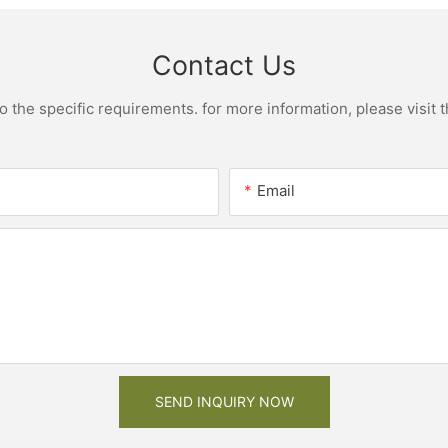
Contact Us
the specific requirements. for more information, please visit th
Email
SEND INQUIRY NOW