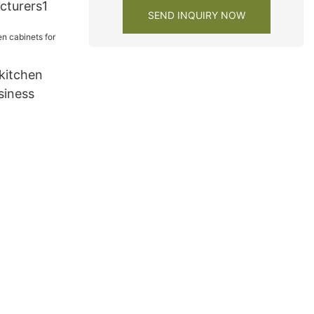
cturers1
SEND INQUIRY NOW
kitchen
siness