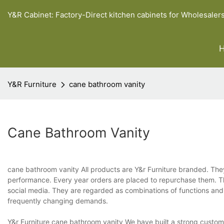
Y&R Cabinet: Factory-Direct kitchen cabinets for Wholesaler
Y&R Furniture
cane bathroom vanity
Cane Bathroom Vanity
cane bathroom vanity All products are Y&r Furniture branded. They
performance. Every year orders are placed to repurchase them. The
social media. They are regarded as combinations of functions an
frequently changing demands.
Y&r Furniture cane bathroom vanity We have built a strong customer