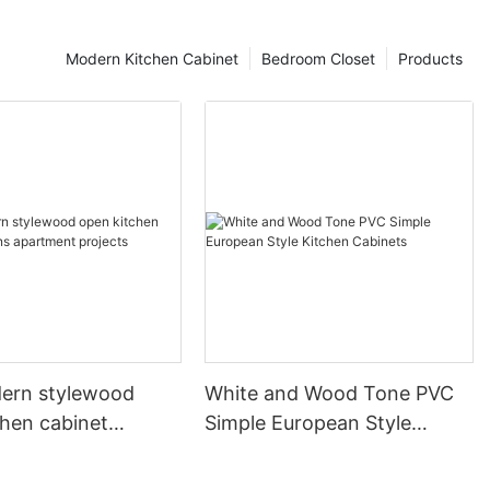
Modern Kitchen Cabinet
Bedroom Closet
Products
ern stylewood
White and Wood Tone PVC
chen cabinet
Simple European Style
apartment projects
Kitchen Cabinets