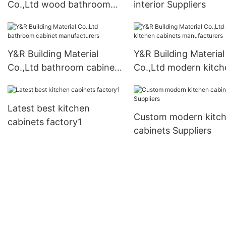
Co.,Ltd wood bathroom
interior Suppliers
cabinet Supply1
Y&R Building Material
Y&R Building Material
Co.,Ltd bathroom cabinet
Co.,Ltd modern kitch
manufacturers
cabinets manufacture
Latest best kitchen
Custom modern kitc
cabinets factory1
cabinets Suppliers