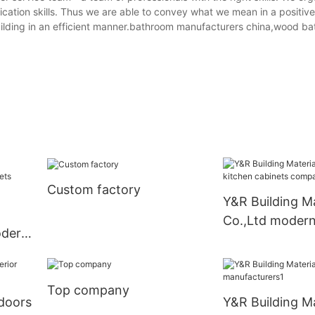
ication skills. Thus we are able to convey what we mean in a positiv
ilding in an efficient manner.bathroom manufacturers china,wood b
Custom factory
Y&R Building Ma
Co.,Ltd modern
odern
cabinets comp
liers
Top company
doors
Y&R Building Ma