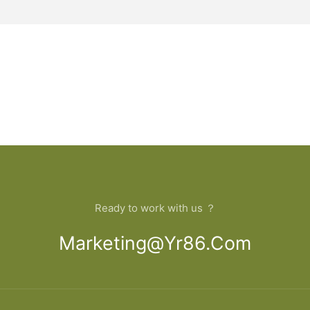
Ready to work with us ？
Marketing@yr86.com