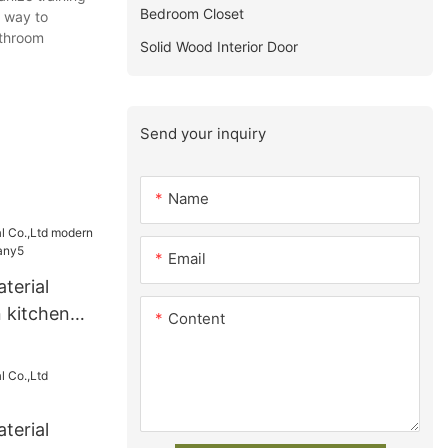
Bedroom Closet
e way to
athroom
Solid Wood Interior Door
Send your inquiry
Name
Email
terial
 kitchen
Content
any5
terial