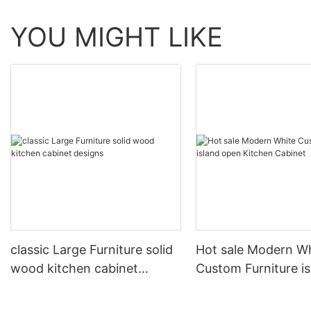
YOU MIGHT LIKE
classic Large Furniture solid
Hot sale Modern W
wood kitchen cabinet
Custom Furniture i
designs
open Kitchen Cabi