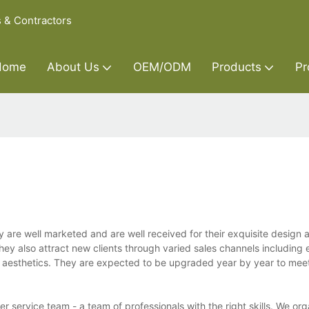
s & Contractors
Home
About Us
OEM/ODM
Products
Pr
 are well marketed and are well received for their exquisite design 
y also attract new clients through varied sales channels including 
d aesthetics. They are expected to be upgraded year by year to mee
 service team - a team of professionals with the right skills. We org