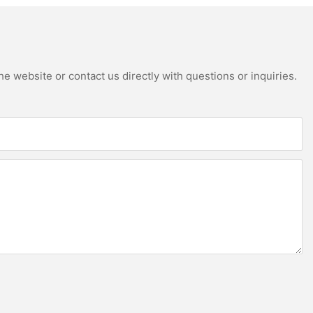
e website or contact us directly with questions or inquiries.