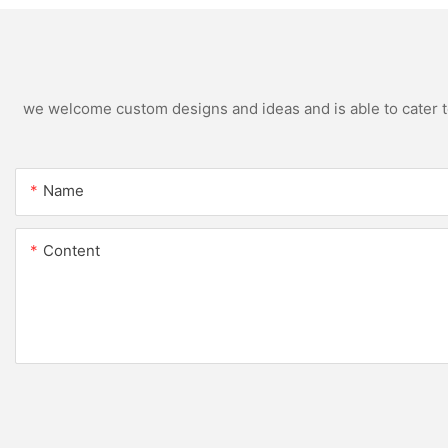
we welcome custom designs and ideas and is able to cater to 
Name
Content