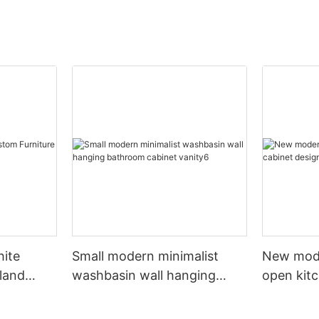
hite
Small modern minimalist
New mod
sland
washbasin wall hanging
open kit
net
bathroom cabinet vanity6
designs 