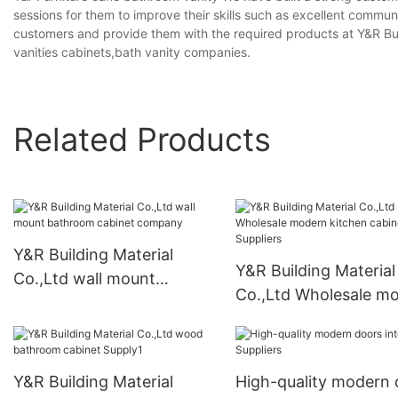
sessions for them to improve their skills such as excellent commun
customers and provide them with the required products at Y&R Bu
vanities cabinets,bath vanity companies.
Related Products
Y&R Building Material
Y&R Building Material
Co.,Ltd wall mount
Co.,Ltd Wholesale m
bathroom cabinet
kitchen cabinets Supp
company
Y&R Building Material
High-quality modern 