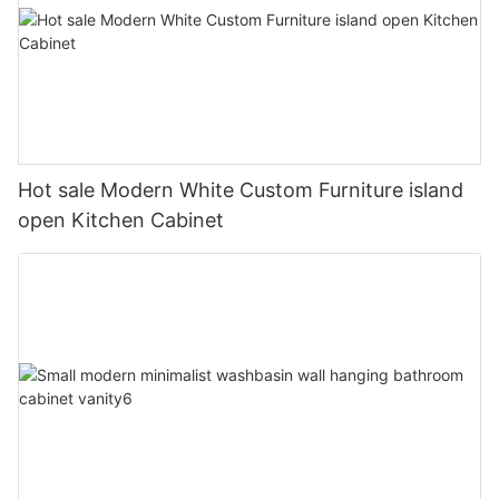
Hot sale Modern White Custom Furniture island
open Kitchen Cabinet