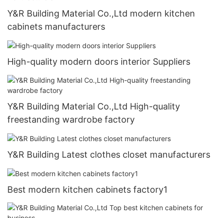
Y&R Building Material Co.,Ltd modern kitchen
cabinets manufacturers
High-quality modern doors interior Suppliers
Y&R Building Material Co.,Ltd High-quality
freestanding wardrobe factory
Y&R Building Latest clothes closet manufacturers
Best modern kitchen cabinets factory1