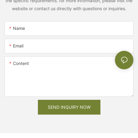
the specific requirements. for more information, please visit the
website or contact us directly with questions or inquiries.
Name
Email
Content
SEND INQUIRY NOW