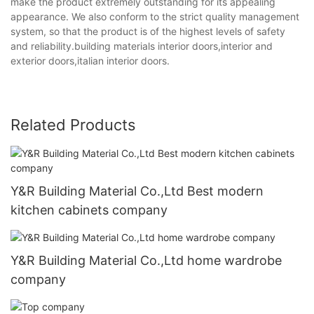
make the product extremely outstanding for its appealing
appearance. We also conform to the strict quality management
system, so that the product is of the highest levels of safety
and reliability.building materials interior doors,interior and
exterior doors,italian interior doors.
Related Products
Y&R Building Material Co.,Ltd Best modern
kitchen cabinets company
Y&R Building Material Co.,Ltd home wardrobe
company