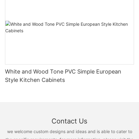
White and Wood Tone PVC Simple European
Style Kitchen Cabinets
Contact Us
we welcome custom designs and ideas and is able to cater to