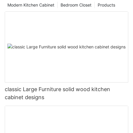
Modern Kitchen Cabinet
Bedroom Closet
Products
classic Large Furniture solid wood kitchen
cabinet designs