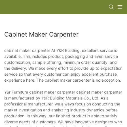
Cabinet Maker Carpenter
cabinet maker carpenter At Y&R Building, excellent service is
available. This includes product, packaging and even service
customization, sample offering, minimum order quantity, and
the delivery. We make every effort to provide up to expectation
service so that every customer can enjoy excellent purchase
experience here. The cabinet maker carpenter is no exception.
Y&r Furniture cabinet maker carpenter cabinet maker carpenter
is manufactured by Y&R Building Materials Co., Ltd. As a
professional manufacturer, we always focus on conducting the
market investigation and analyzing industry dynamics before
production. In this way, our finished product is able to satisfy
diverse needs of customers. We have innovative designers who