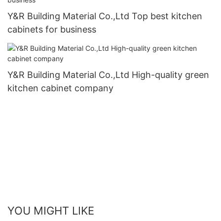
Y&R Building Material Co.,Ltd Top best kitchen
cabinets for business
Y&R Building Material Co.,Ltd High-quality green
kitchen cabinet company
YOU MIGHT LIKE