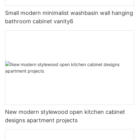
Small modern minimalist washbasin wall hanging
bathroom cabinet vanity6
New modern stylewood open kitchen cabinet
designs apartment projects