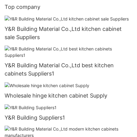
Top company
Y&R Building Material Co.,Ltd kitchen cabinet
sale Suppliers
Y&R Building Material Co.,Ltd best kitchen
cabinets Suppliers1
Wholesale hinge kitchen cabinet Supply
Y&R Building Suppliers1