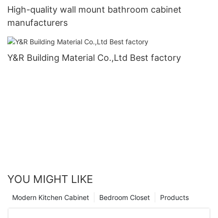
High-quality wall mount bathroom cabinet
manufacturers
Y&R Building Material Co.,Ltd Best factory
YOU MIGHT LIKE
Modern Kitchen Cabinet
Bedroom Closet
Products