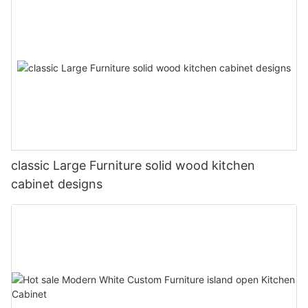
classic Large Furniture solid wood kitchen
cabinet designs