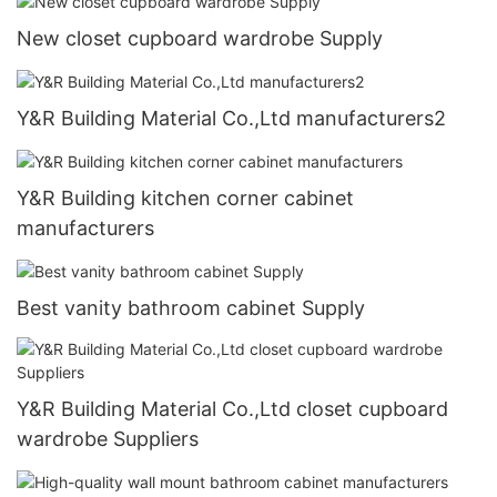
New closet cupboard wardrobe Supply
Y&R Building Material Co.,Ltd manufacturers2
Y&R Building kitchen corner cabinet
manufacturers
Best vanity bathroom cabinet Supply
Y&R Building Material Co.,Ltd closet cupboard
wardrobe Suppliers