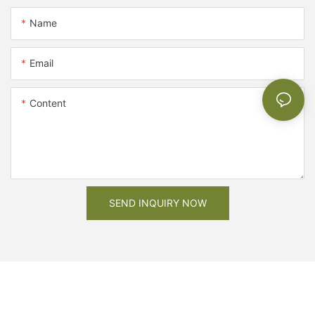
Name
Email
Content
SEND INQUIRY NOW