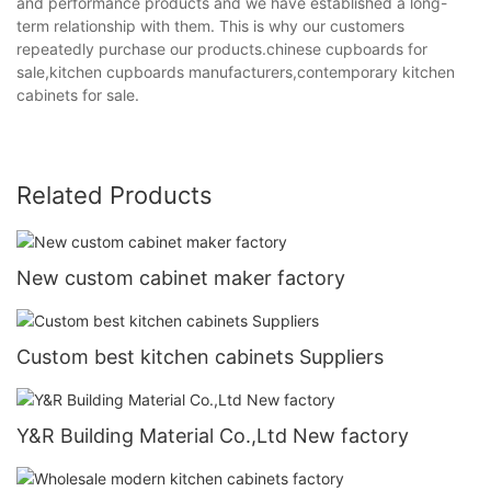
and performance products and we have established a long-
term relationship with them. This is why our customers
repeatedly purchase our products.chinese cupboards for
sale,kitchen cupboards manufacturers,contemporary kitchen
cabinets for sale.
Related Products
New custom cabinet maker factory
Custom best kitchen cabinets Suppliers
Y&R Building Material Co.,Ltd New factory