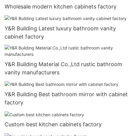
Wholesale modern kitchen cabinets factory
Y&R Building Latest luxury bathroom vanity
cabinet factory
Y&R Building Material Co.,Ltd rustic bathroom
vanity manufacturers
Y&R Building Best bathroom mirror with cabinet
factory
Custom best kitchen cabinets factory