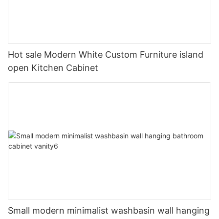
Hot sale Modern White Custom Furniture island
open Kitchen Cabinet
Small modern minimalist washbasin wall hanging