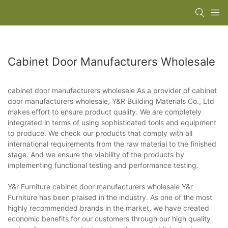
Cabinet Door Manufacturers Wholesale
cabinet door manufacturers wholesale As a provider of cabinet
door manufacturers wholesale, Y&R Building Materials Co., Ltd
makes effort to ensure product quality. We are completely
integrated in terms of using sophisticated tools and equipment
to produce. We check our products that comply with all
international requirements from the raw material to the finished
stage. And we ensure the viability of the products by
implementing functional testing and performance testing.
Y&r Furniture cabinet door manufacturers wholesale Y&r
Furniture has been praised in the industry. As one of the most
highly recommended brands in the market, we have created
economic benefits for our customers through our high quality