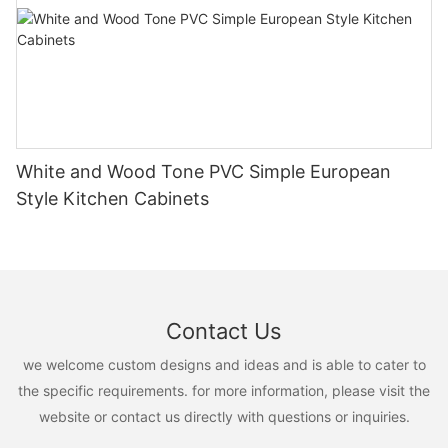
White and Wood Tone PVC Simple European
Style Kitchen Cabinets
Contact Us
we welcome custom designs and ideas and is able to cater to
the specific requirements. for more information, please visit the
website or contact us directly with questions or inquiries.