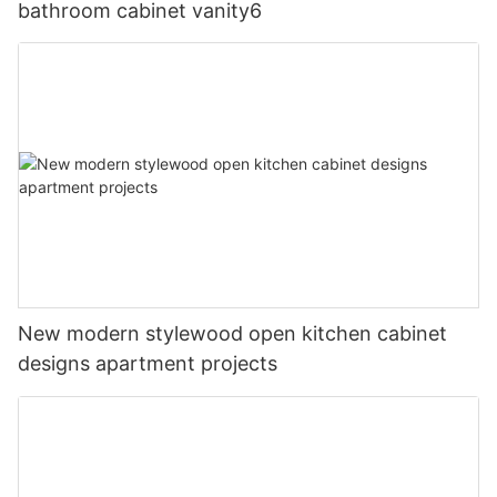
bathroom cabinet vanity6
New modern stylewood open kitchen cabinet
designs apartment projects