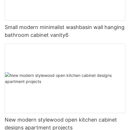
Small modern minimalist washbasin wall hanging
bathroom cabinet vanity6
New modern stylewood open kitchen cabinet
designs apartment projects