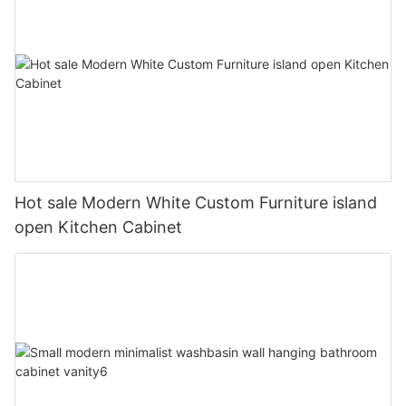
Hot sale Modern White Custom Furniture island
open Kitchen Cabinet