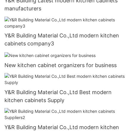
Y&R Building Latest modern kitchen cabinets
manufacturers
Y&R Building Material Co.,Ltd modern kitchen
cabinets company3
New kitchen cabinet organizers for business
Y&R Building Material Co.,Ltd Best modern
kitchen cabinets Supply
Y&R Building Material Co.,Ltd modern kitchen