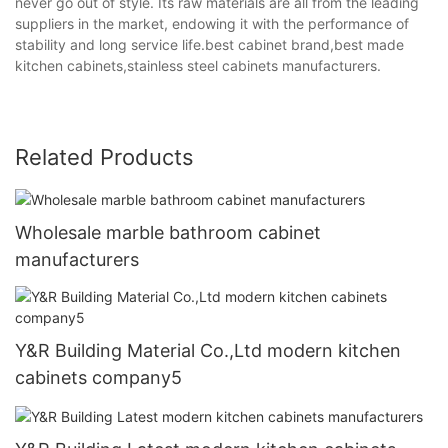
never go out of style. Its raw materials are all from the leading
suppliers in the market, endowing it with the performance of
stability and long service life.best cabinet brand,best made
kitchen cabinets,stainless steel cabinets manufacturers.
Related Products
Wholesale marble bathroom cabinet
manufacturers
Y&R Building Material Co.,Ltd modern kitchen
cabinets company5