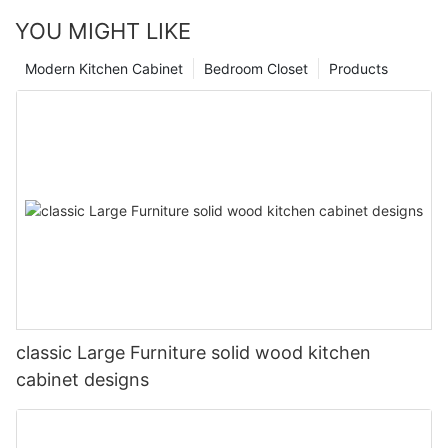
YOU MIGHT LIKE
Modern Kitchen Cabinet
Bedroom Closet
Products
classic Large Furniture solid wood kitchen
cabinet designs