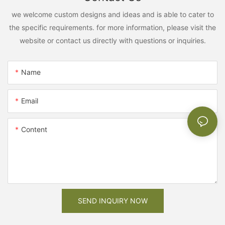
we welcome custom designs and ideas and is able to cater to
the specific requirements. for more information, please visit the
website or contact us directly with questions or inquiries.
Name
Email
Content
SEND INQUIRY NOW