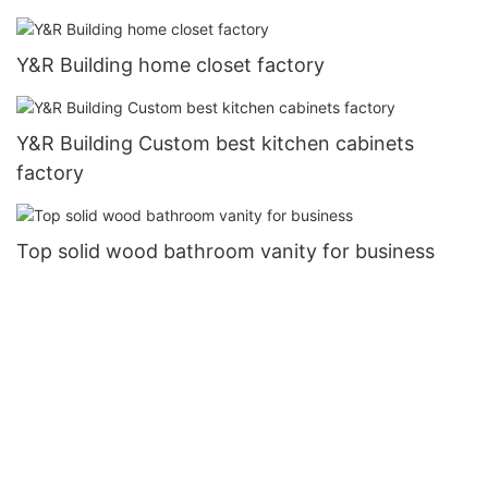
Y&R Building home closet factory
Y&R Building Custom best kitchen cabinets
factory
Top solid wood bathroom vanity for business