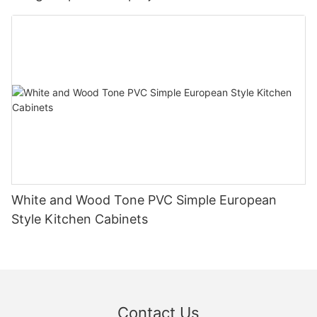
White and Wood Tone PVC Simple European
Style Kitchen Cabinets
Contact Us