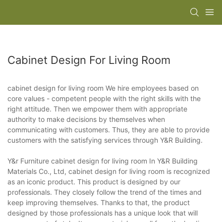
Cabinet Design For Living Room
cabinet design for living room We hire employees based on
core values - competent people with the right skills with the
right attitude. Then we empower them with appropriate
authority to make decisions by themselves when
communicating with customers. Thus, they are able to provide
customers with the satisfying services through Y&R Building.
Y&r Furniture cabinet design for living room In Y&R Building
Materials Co., Ltd, cabinet design for living room is recognized
as an iconic product. This product is designed by our
professionals. They closely follow the trend of the times and
keep improving themselves. Thanks to that, the product
designed by those professionals has a unique look that will