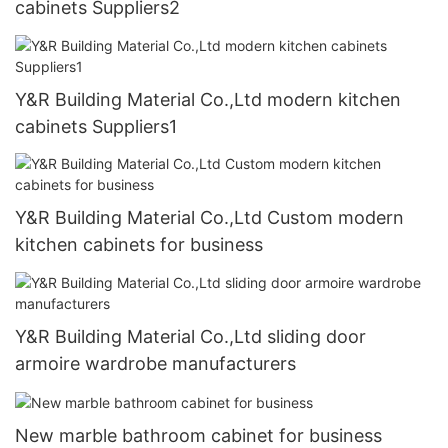
cabinets Suppliers2
Y&R Building Material Co.,Ltd modern kitchen
cabinets Suppliers1
Y&R Building Material Co.,Ltd Custom modern
kitchen cabinets for business
Y&R Building Material Co.,Ltd sliding door
armoire wardrobe manufacturers
New marble bathroom cabinet for business