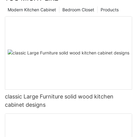
Modern Kitchen Cabinet
Bedroom Closet
Products
classic Large Furniture solid wood kitchen
cabinet designs