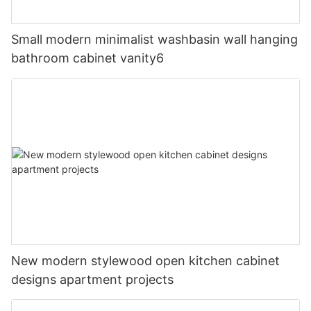
Small modern minimalist washbasin wall hanging
bathroom cabinet vanity6
New modern stylewood open kitchen cabinet
designs apartment projects