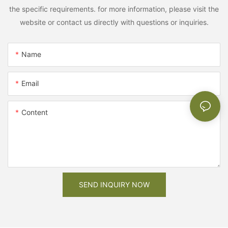
the specific requirements. for more information, please visit the
website or contact us directly with questions or inquiries.
Name
Email
Content
SEND INQUIRY NOW