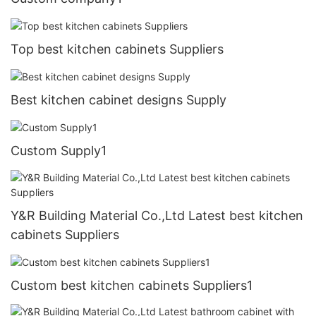
Top best kitchen cabinets Suppliers
Best kitchen cabinet designs Supply
Custom Supply1
Y&R Building Material Co.,Ltd Latest best kitchen
cabinets Suppliers
Custom best kitchen cabinets Suppliers1