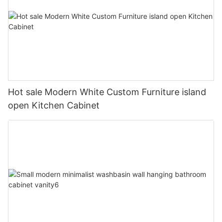
Hot sale Modern White Custom Furniture island
open Kitchen Cabinet