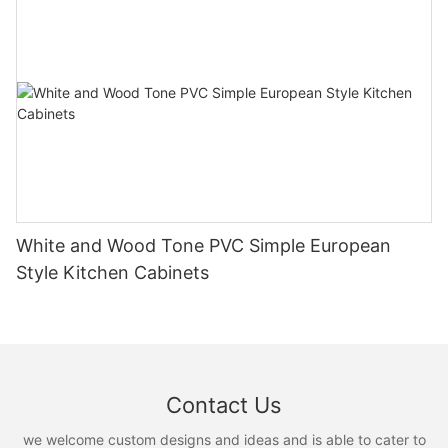
White and Wood Tone PVC Simple European
Style Kitchen Cabinets
Contact Us
we welcome custom designs and ideas and is able to cater to