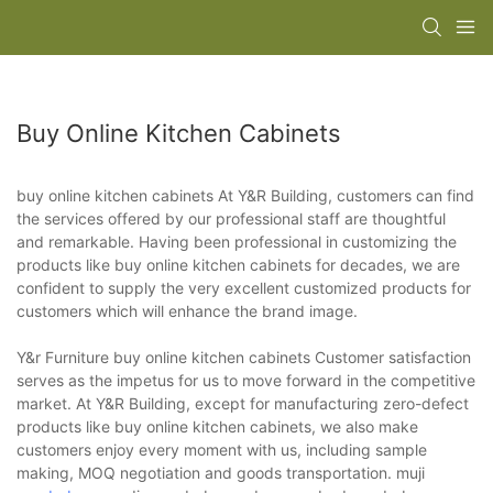
Buy Online Kitchen Cabinets
buy online kitchen cabinets At Y&R Building, customers can find
the services offered by our professional staff are thoughtful
and remarkable. Having been professional in customizing the
products like buy online kitchen cabinets for decades, we are
confident to supply the very excellent customized products for
customers which will enhance the brand image.
Y&r Furniture buy online kitchen cabinets Customer satisfaction
serves as the impetus for us to move forward in the competitive
market. At Y&R Building, except for manufacturing zero-defect
products like buy online kitchen cabinets, we also make
customers enjoy every moment with us, including sample
making, MOQ negotiation and goods transportation. muji