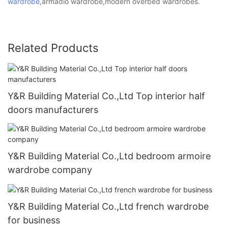
wardrobe
,armadio wardrobe,modern overbed wardrobes.
Related Products
Y&R Building Material Co.,Ltd Top interior half
doors manufacturers
Y&R Building Material Co.,Ltd bedroom armoire
wardrobe company
Y&R Building Material Co.,Ltd french wardrobe
for business