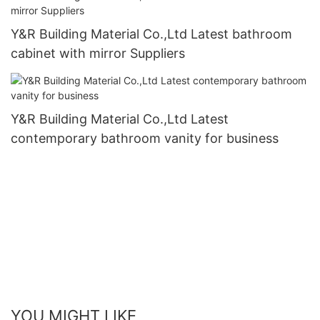
Y&R Building Material Co.,Ltd Latest bathroom
cabinet with mirror Suppliers
Y&R Building Material Co.,Ltd Latest
contemporary bathroom vanity for business
YOU MIGHT LIKE