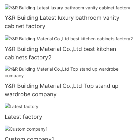
Y&R Building Latest luxury bathroom vanity
cabinet factory
Y&R Building Material Co.,Ltd best kitchen
cabinets factory2
Y&R Building Material Co.,Ltd Top stand up
wardrobe company
Latest factory
Custom company1