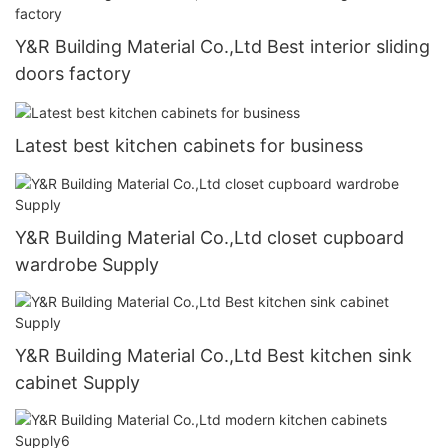
Y&R Building Material Co.,Ltd Best interior sliding
doors factory
Latest best kitchen cabinets for business
Y&R Building Material Co.,Ltd closet cupboard
wardrobe Supply
Y&R Building Material Co.,Ltd Best kitchen sink
cabinet Supply