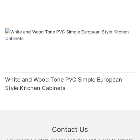
White and Wood Tone PVC Simple European
Style Kitchen Cabinets
Contact Us