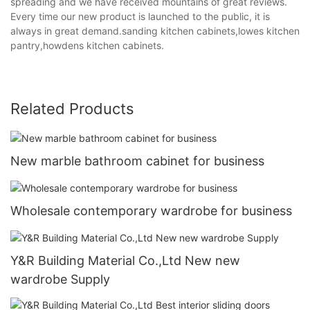
spreading and we have received mountains of great reviews.
Every time our new product is launched to the public, it is
always in great demand.sanding kitchen cabinets,lowes kitchen
pantry,howdens kitchen cabinets.
Related Products
New marble bathroom cabinet for business
Wholesale contemporary wardrobe for business
Y&R Building Material Co.,Ltd New new
wardrobe Supply