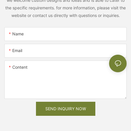
we welcome custom designs and ideas and is able to cater to
the specific requirements. for more information, please visit the
website or contact us directly with questions or inquiries.
Name
Email
Content
SEND INQUIRY NOW