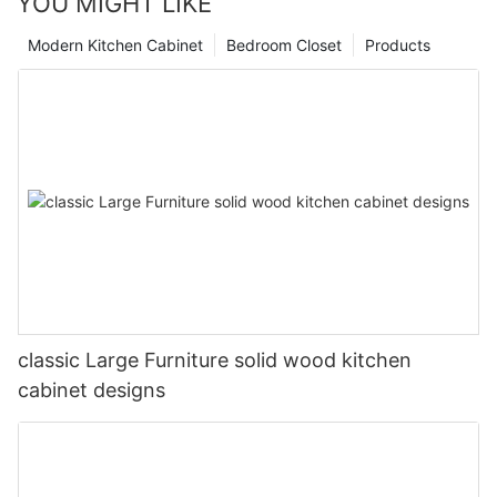
YOU MIGHT LIKE
Modern Kitchen Cabinet
Bedroom Closet
Products
classic Large Furniture solid wood kitchen
cabinet designs