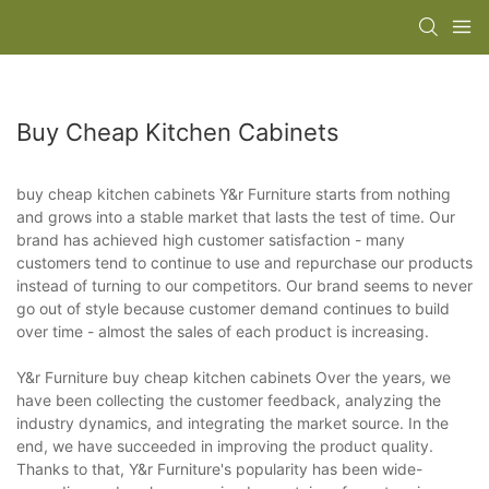
Buy Cheap Kitchen Cabinets
buy cheap kitchen cabinets Y&r Furniture starts from nothing
and grows into a stable market that lasts the test of time. Our
brand has achieved high customer satisfaction - many
customers tend to continue to use and repurchase our products
instead of turning to our competitors. Our brand seems to never
go out of style because customer demand continues to build
over time - almost the sales of each product is increasing.
Y&r Furniture buy cheap kitchen cabinets Over the years, we
have been collecting the customer feedback, analyzing the
industry dynamics, and integrating the market source. In the
end, we have succeeded in improving the product quality.
Thanks to that, Y&r Furniture's popularity has been wide-