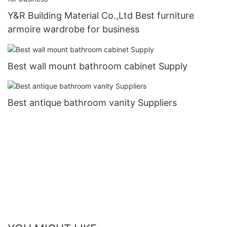
Y&R Building Material Co.,Ltd Best furniture
armoire wardrobe for business
Best wall mount bathroom cabinet Supply
Best antique bathroom vanity Suppliers