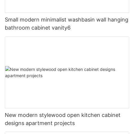
Small modern minimalist washbasin wall hanging
bathroom cabinet vanity6
New modern stylewood open kitchen cabinet
designs apartment projects