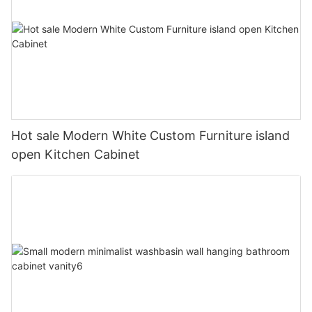
Hot sale Modern White Custom Furniture island
open Kitchen Cabinet