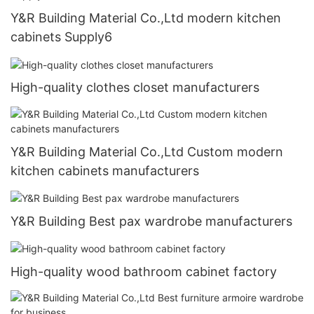
Y&R Building Material Co.,Ltd modern kitchen
cabinets Supply6
High-quality clothes closet manufacturers
Y&R Building Material Co.,Ltd Custom modern
kitchen cabinets manufacturers
Y&R Building Best pax wardrobe manufacturers
High-quality wood bathroom cabinet factory