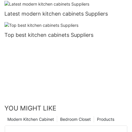
Latest modern kitchen cabinets Suppliers
Top best kitchen cabinets Suppliers
YOU MIGHT LIKE
Modern Kitchen Cabinet
Bedroom Closet
Products