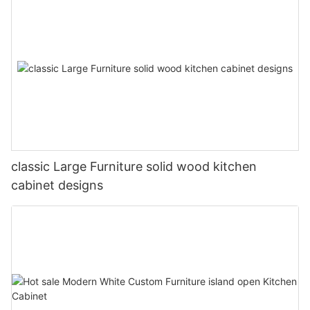
classic Large Furniture solid wood kitchen
cabinet designs