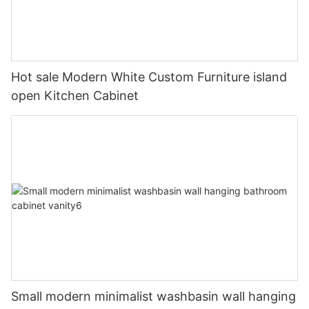
Hot sale Modern White Custom Furniture island
open Kitchen Cabinet
Small modern minimalist washbasin wall hanging