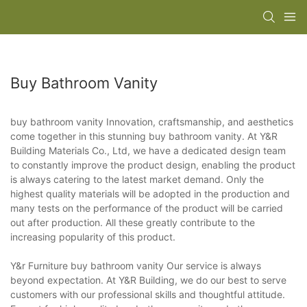
Buy Bathroom Vanity
buy bathroom vanity Innovation, craftsmanship, and aesthetics
come together in this stunning buy bathroom vanity. At Y&R
Building Materials Co., Ltd, we have a dedicated design team
to constantly improve the product design, enabling the product
is always catering to the latest market demand. Only the
highest quality materials will be adopted in the production and
many tests on the performance of the product will be carried
out after production. All these greatly contribute to the
increasing popularity of this product.
Y&r Furniture buy bathroom vanity Our service is always
beyond expectation. At Y&R Building, we do our best to serve
customers with our professional skills and thoughtful attitude.