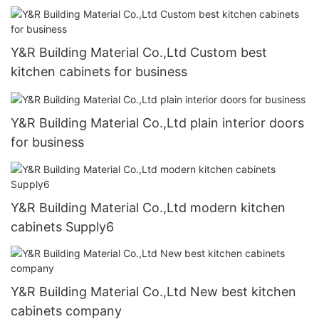
Y&R Building Material Co.,Ltd Custom best
kitchen cabinets for business
Y&R Building Material Co.,Ltd plain interior doors
for business
Y&R Building Material Co.,Ltd modern kitchen
cabinets Supply6
Y&R Building Material Co.,Ltd New best kitchen
cabinets company