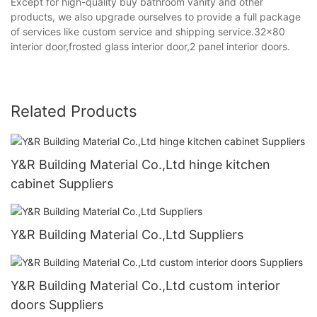
Except for high-quality buy bathroom vanity and other
products, we also upgrade ourselves to provide a full package
of services like custom service and shipping service.32x80
interior door,frosted glass interior door,2 panel interior doors.
Related Products
Y&R Building Material Co.,Ltd hinge kitchen
cabinet Suppliers
Y&R Building Material Co.,Ltd Suppliers
Y&R Building Material Co.,Ltd custom interior
doors Suppliers