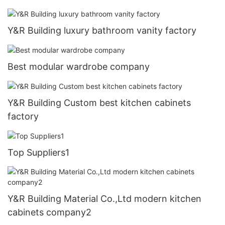
Y&R Building luxury bathroom vanity factory
Best modular wardrobe company
Y&R Building Custom best kitchen cabinets
factory
Top Suppliers1
Y&R Building Material Co.,Ltd modern kitchen
cabinets company2