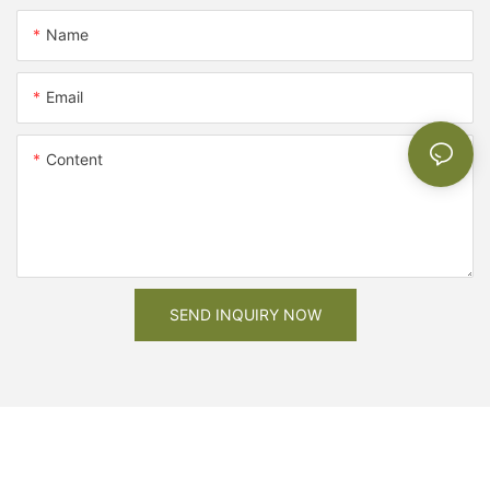
Name
Email
Content
SEND INQUIRY NOW