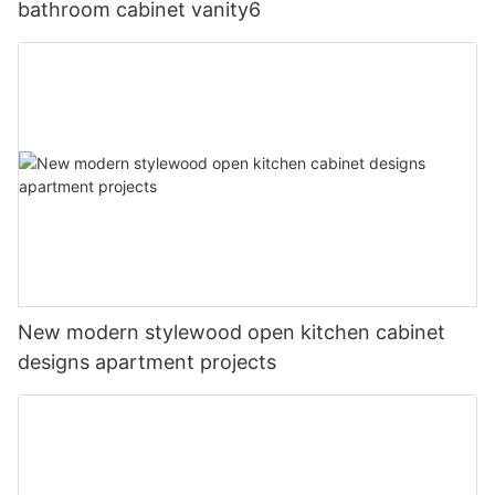
bathroom cabinet vanity6
New modern stylewood open kitchen cabinet
designs apartment projects