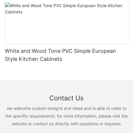
White and Wood Tone PVC Simple European
Style Kitchen Cabinets
Contact Us
we welcome custom designs and ideas and is able to cater to
the specific requirements. for more information, please visit the
website or contact us directly with questions or inquiries.