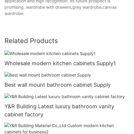
application and high recognition. Its future prospect is
promising. wardrobe with drawers,grey wardrobe,canvas
wardrobe.
Related Products
Wholesale modern kitchen cabinets Supply1
Best wall mount bathroom cabinet Supply
Y&R Building Latest luxury bathroom vanity
cabinet factory