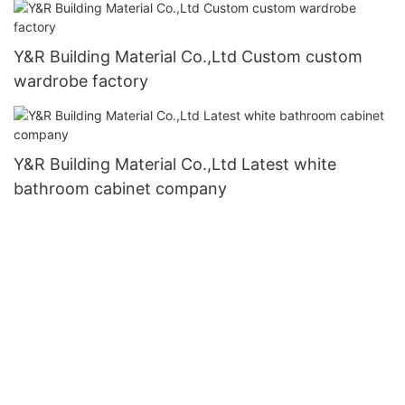
Y&R Building Material Co.,Ltd Custom custom
wardrobe factory
Y&R Building Material Co.,Ltd Latest white
bathroom cabinet company