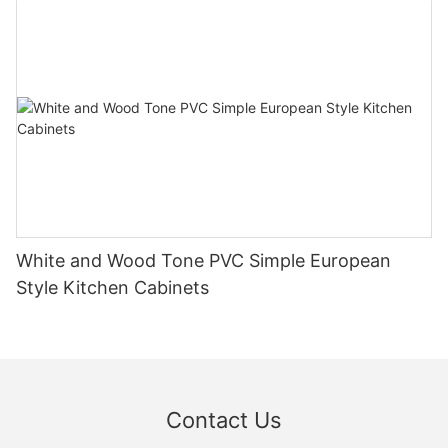
White and Wood Tone PVC Simple European
Style Kitchen Cabinets
Contact Us