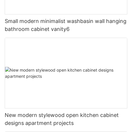
Small modern minimalist washbasin wall hanging
bathroom cabinet vanity6
New modern stylewood open kitchen cabinet
designs apartment projects