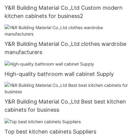
Y&R Building Material Co.,Ltd Custom modern
kitchen cabinets for business2
Y&R Building Material Co.,Ltd clothes wardrobe
manufacturers
High-quality bathroom wall cabinet Supply
Y&R Building Material Co.,Ltd Best best kitchen
cabinets for business
Top best kitchen cabinets Suppliers