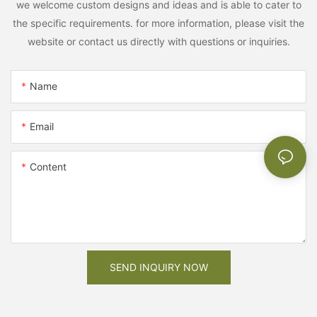
we welcome custom designs and ideas and is able to cater to
the specific requirements. for more information, please visit the
website or contact us directly with questions or inquiries.
Name
Email
Content
SEND INQUIRY NOW