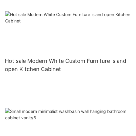
Hot sale Modern White Custom Furniture island
open Kitchen Cabinet