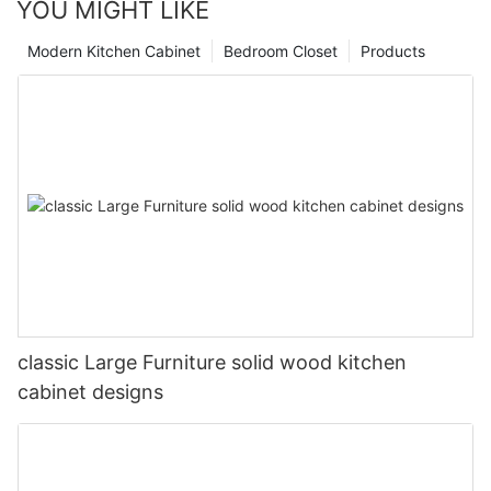
YOU MIGHT LIKE
Modern Kitchen Cabinet
Bedroom Closet
Products
classic Large Furniture solid wood kitchen
cabinet designs