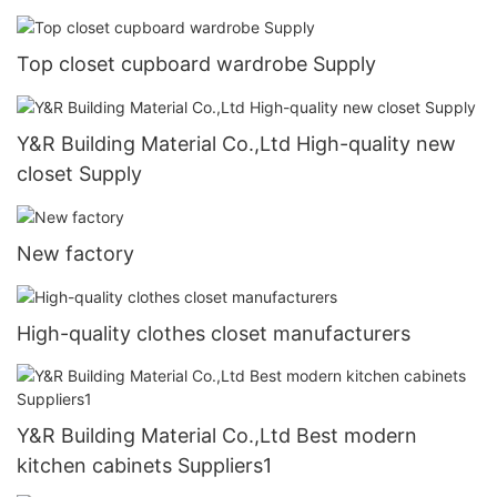
Top closet cupboard wardrobe Supply
Y&R Building Material Co.,Ltd High-quality new
closet Supply
New factory
High-quality clothes closet manufacturers
Y&R Building Material Co.,Ltd Best modern
kitchen cabinets Suppliers1