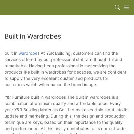
Built In Wardrobes
built in
wardrobe
s At Y&R Building, customers can find the
services offered by our professional staff are thoughtful and
remarkable. Having been professional in customizing the
products like built in wardrobes for decades, we are confident
to supply the very excellent customized products for
customers which will enhance the brand image.
Y&r Furniture built in wardrobes The built in wardrobes is a
combination of premium quality and affordable price. Every
year Y&R Building Materials Co., Ltd makes certain input into its
update and marketing. During this, the design and production
technique are keys, based on their importance to the quality
and performance. All this finally contributes to its current wide