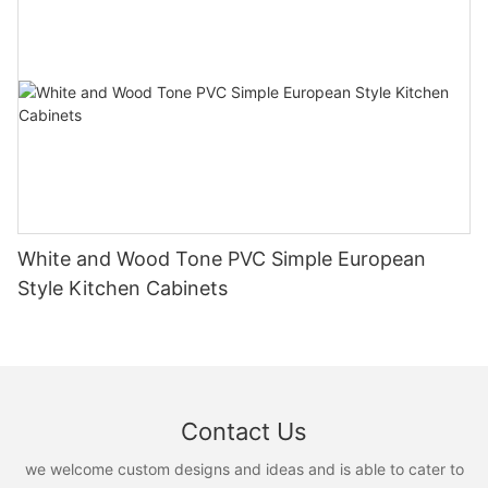
White and Wood Tone PVC Simple European
Style Kitchen Cabinets
Contact Us
we welcome custom designs and ideas and is able to cater to