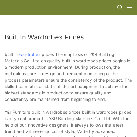
Built In Wardrobes Prices
built in
wardrobe
s prices The emphasis of Y&R Building
Materials Co., Ltd on quality built in wardrobes prices begins in
a modern production environment. During production, the
meticulous care in design and frequent monitoring of the
process parameters ensure the consistency of the product. The
skilled team utilizes state-of-the-art equipment to achieve the
highest standards in production to ensure quality and
consistency are maintained from beginning to end.
Y&r Furniture built in wardrobes prices built in wardrobes prices
is a typical product in Y&R Building Materials Co., Ltd. With the
help of our innovative designers, it always follows the latest
trend and will never go out of style. Made by advanced