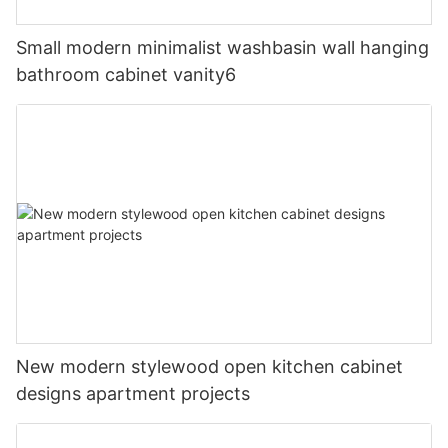
Small modern minimalist washbasin wall hanging
bathroom cabinet vanity6
New modern stylewood open kitchen cabinet
designs apartment projects