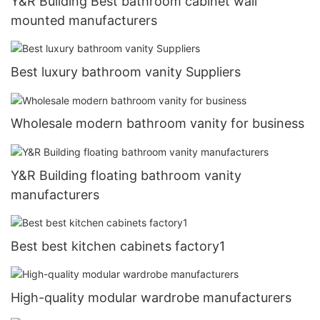
Y&R Building Best bathroom cabinet wall
mounted manufacturers
Best luxury bathroom vanity Suppliers
Wholesale modern bathroom vanity for business
Y&R Building floating bathroom vanity
manufacturers
Best best kitchen cabinets factory1
High-quality modular wardrobe manufacturers