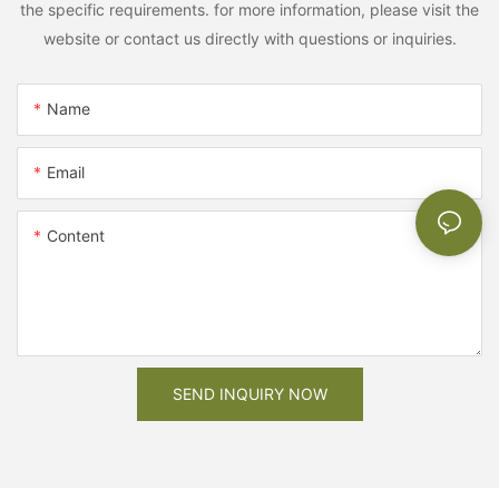
the specific requirements. for more information, please visit the
website or contact us directly with questions or inquiries.
Name
Email
Content
SEND INQUIRY NOW