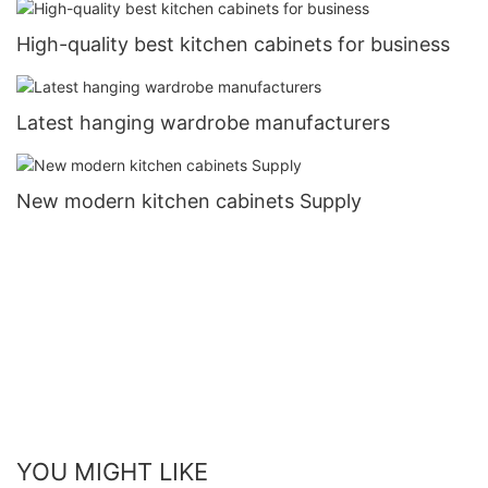
High-quality best kitchen cabinets for business
Latest hanging wardrobe manufacturers
New modern kitchen cabinets Supply
YOU MIGHT LIKE