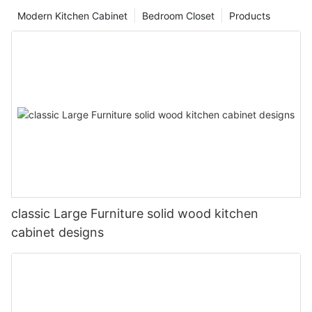
Modern Kitchen Cabinet
Bedroom Closet
Products
classic Large Furniture solid wood kitchen
cabinet designs