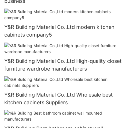
business
Y&R Building Material Co.,Ltd modern kitchen
cabinets company5
Y&R Building Material Co.,Ltd High-quality closet
furniture wardrobe manufacturers
Y&R Building Material Co.,Ltd Wholesale best
kitchen cabinets Suppliers