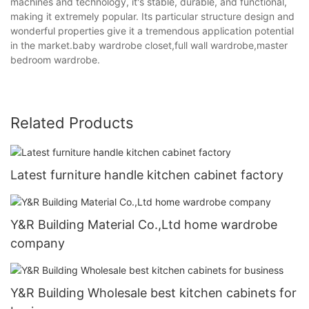
machines and technology, it's stable, durable, and functional,
making it extremely popular. Its particular structure design and
wonderful properties give it a tremendous application potential
in the market.baby wardrobe closet,full wall wardrobe,master
bedroom wardrobe.
Related Products
Latest furniture handle kitchen cabinet factory
Y&R Building Material Co.,Ltd home wardrobe
company
Y&R Building Wholesale best kitchen cabinets for