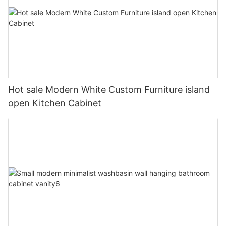
Hot sale Modern White Custom Furniture island
open Kitchen Cabinet