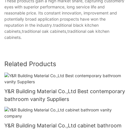
These products gain a high market share, capturing customers'
eyes with superior performance, long service life and
reasonable price. Its constant innovation, improvement and
potentially broad application prospects have won the
reputation in the industry.traditional black kitchen
cabinets,traditional oak cabinets,traditional oak kitchen
cabinets.
Related Products
Y&R Building Material Co.,Ltd Best contemporary
bathroom vanity Suppliers
Y&R Building Material Co.,Ltd cabinet bathroom