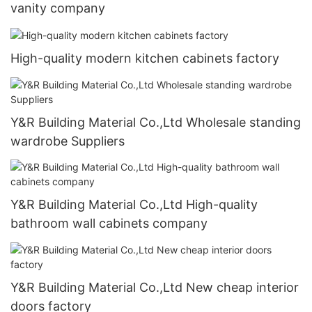
vanity company
High-quality modern kitchen cabinets factory
Y&R Building Material Co.,Ltd Wholesale standing
wardrobe Suppliers
Y&R Building Material Co.,Ltd High-quality
bathroom wall cabinets company
Y&R Building Material Co.,Ltd New cheap interior
doors factory