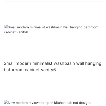
Small modern minimalist washbasin wall hanging
bathroom cabinet vanity6