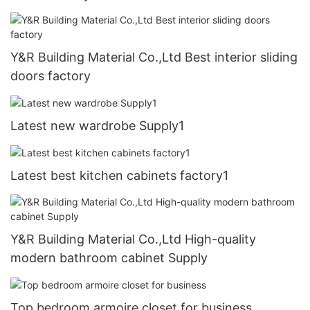
Y&R Building Material Co.,Ltd Best interior sliding
doors factory
Latest new wardrobe Supply1
Latest best kitchen cabinets factory1
Y&R Building Material Co.,Ltd High-quality
modern bathroom cabinet Supply
Top bedroom armoire closet for business