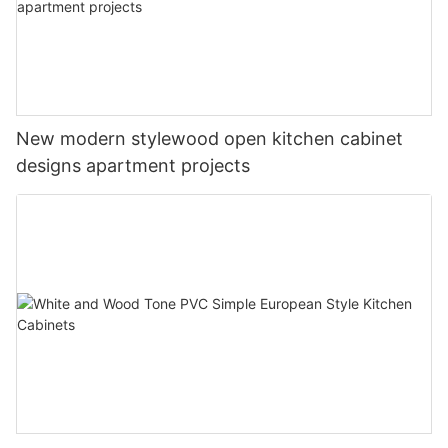
New modern stylewood open kitchen cabinet
designs apartment projects