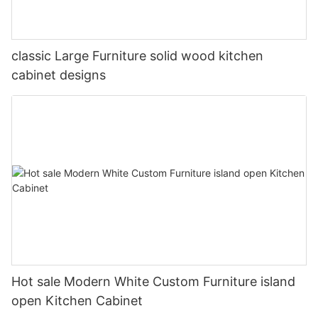
classic Large Furniture solid wood kitchen
cabinet designs
Hot sale Modern White Custom Furniture island
open Kitchen Cabinet