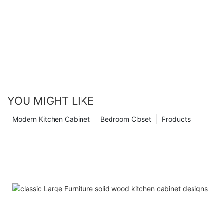
YOU MIGHT LIKE
Modern Kitchen Cabinet
Bedroom Closet
Products