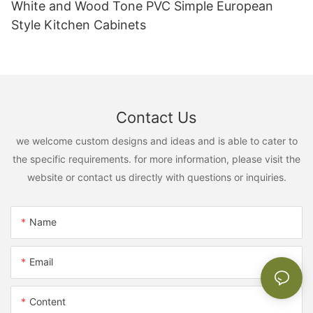
White and Wood Tone PVC Simple European
Style Kitchen Cabinets
Contact Us
we welcome custom designs and ideas and is able to cater to
the specific requirements. for more information, please visit the
website or contact us directly with questions or inquiries.
Name
Email
Content