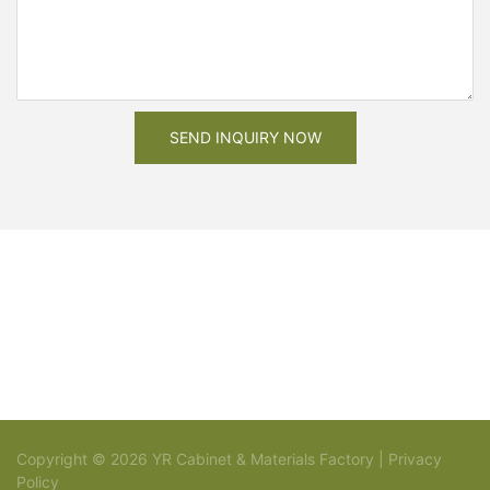
SEND INQUIRY NOW
Copyright © 2026 YR Cabinet & Materials Factory |
Privacy
Policy
Sitemap