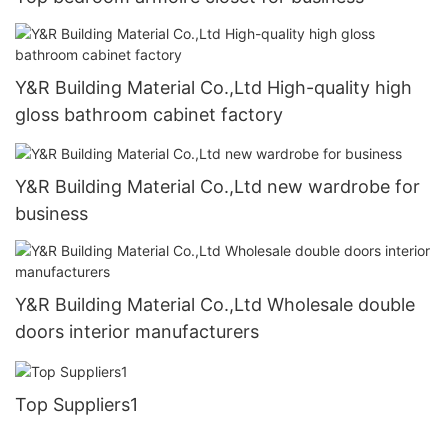
Y&R Building Material Co.,Ltd High-quality high
gloss bathroom cabinet factory
Y&R Building Material Co.,Ltd new wardrobe for
business
Y&R Building Material Co.,Ltd Wholesale double
doors interior manufacturers
Top Suppliers1