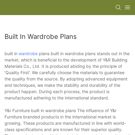
Built In Wardrobe Plans
built in
wardrobe
plans built in wardrobe plans stands out in the
market, which is beneficial to the development of Y&R Building
Materials Co., Ltd. It is produced abiding by the principle of
'Quality First'. We carefully choose the materials to guarantee
the quality from the source. By adopting advanced equipment
and techniques, we make the stability and durability of the
product happen. During each process, the product is
manufactured adhering to the international standard.
Y&r Furniture built in wardrobe plans The influence of Y&r
Furniture branded products in the international market is
growing. These products are manufactured in line with world-
class specifications and are known for their superior quality.