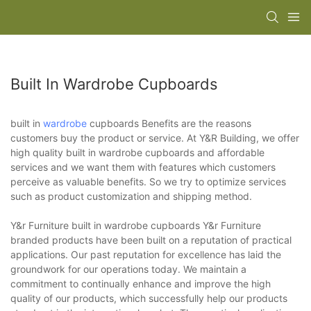
Built In Wardrobe Cupboards
built in
wardrobe
cupboards Benefits are the reasons
customers buy the product or service. At Y&R Building, we offer
high quality built in wardrobe cupboards and affordable
services and we want them with features which customers
perceive as valuable benefits. So we try to optimize services
such as product customization and shipping method.
Y&r Furniture built in wardrobe cupboards Y&r Furniture
branded products have been built on a reputation of practical
applications. Our past reputation for excellence has laid the
groundwork for our operations today. We maintain a
commitment to continually enhance and improve the high
quality of our products, which successfully help our products