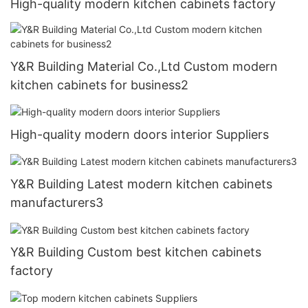
High-quality modern kitchen cabinets factory
Y&R Building Material Co.,Ltd Custom modern
kitchen cabinets for business2
High-quality modern doors interior Suppliers
Y&R Building Latest modern kitchen cabinets
manufacturers3
Y&R Building Custom best kitchen cabinets
factory