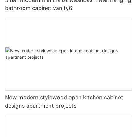
bathroom cabinet vanity6
New modern stylewood open kitchen cabinet
designs apartment projects