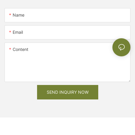
Name
Email
Content
SEND INQUIRY NOW