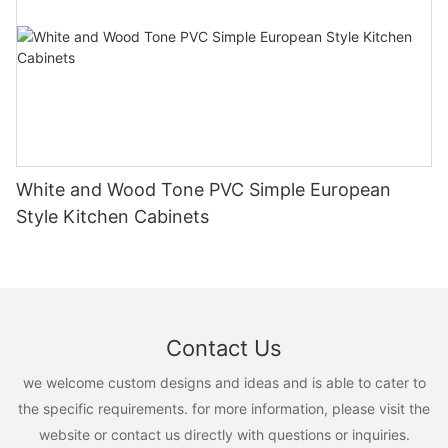
White and Wood Tone PVC Simple European
Style Kitchen Cabinets
Contact Us
we welcome custom designs and ideas and is able to cater to
the specific requirements. for more information, please visit the
website or contact us directly with questions or inquiries.