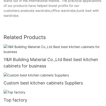
stand out in the international market. The practical applications
of our products have helped boost profits for our
customers.aneboda wardrobe,office wardrobe,bunk bed with
wardrobe.
Related Products
Y&R Building Material Co.,Ltd Best best kitchen
cabinets for business
Custom best kitchen cabinets Suppliers
Top factory