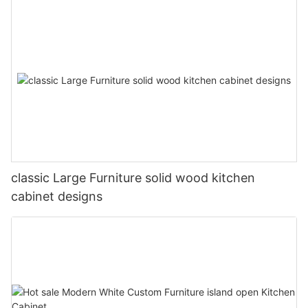
classic Large Furniture solid wood kitchen
cabinet designs