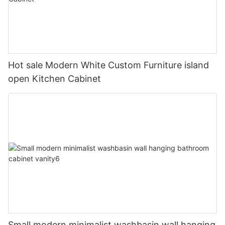
Hot sale Modern White Custom Furniture island
open Kitchen Cabinet
Small modern minimalist washbasin wall hanging