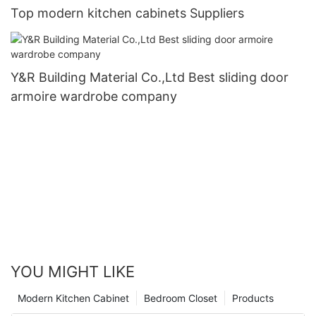
Top modern kitchen cabinets Suppliers
Y&R Building Material Co.,Ltd Best sliding door
armoire wardrobe company
YOU MIGHT LIKE
Modern Kitchen Cabinet
Bedroom Closet
Products