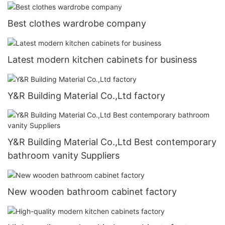
Best clothes wardrobe company
Latest modern kitchen cabinets for business
Y&R Building Material Co.,Ltd factory
Y&R Building Material Co.,Ltd Best contemporary
bathroom vanity Suppliers
New wooden bathroom cabinet factory