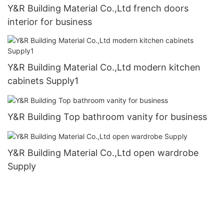
Y&R Building Material Co.,Ltd french doors
interior for business
Y&R Building Material Co.,Ltd modern kitchen
cabinets Supply1
Y&R Building Top bathroom vanity for business
Y&R Building Material Co.,Ltd open wardrobe
Supply