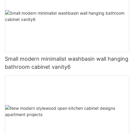
Small modern minimalist washbasin wall hanging
bathroom cabinet vanity6