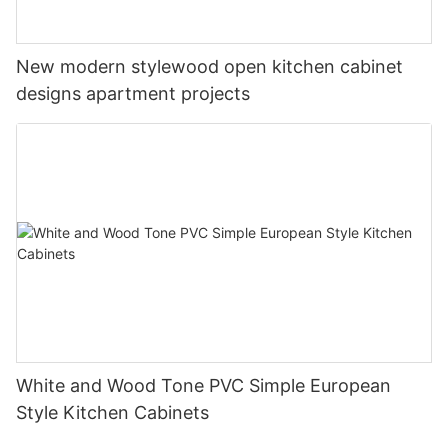
New modern stylewood open kitchen cabinet
designs apartment projects
White and Wood Tone PVC Simple European
Style Kitchen Cabinets