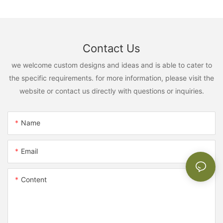
Contact Us
we welcome custom designs and ideas and is able to cater to
the specific requirements. for more information, please visit the
website or contact us directly with questions or inquiries.
Name
Email
Content