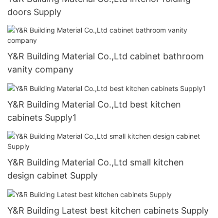
doors Supply
Y&R Building Material Co.,Ltd cabinet bathroom
vanity company
Y&R Building Material Co.,Ltd best kitchen
cabinets Supply1
Y&R Building Material Co.,Ltd small kitchen
design cabinet Supply
Y&R Building Latest best kitchen cabinets Supply