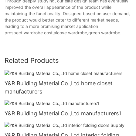
Through deeply studying, our elite design team has eventually
improved the overall appearance of the product while
maintaining the functionality. Designed based on user demand,
the product would better cater to different market needs,
leading to a more promising market application
prospect.wardrobe cost,alcove wardrobe,green wardrobe.
Related Products
Y&R Building Material Co.,Ltd home closet
manufacturers
Y&R Building Material Co.,Ltd manufacturers1
Y&R Building Material Co.,Ltd interior folding