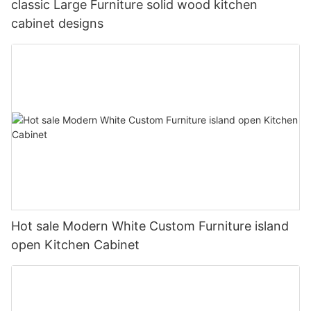
classic Large Furniture solid wood kitchen
cabinet designs
Hot sale Modern White Custom Furniture island
open Kitchen Cabinet