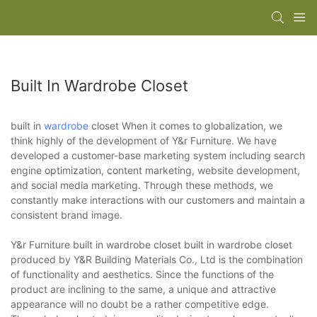
Built In Wardrobe Closet
built in
wardrobe
closet When it comes to globalization, we
think highly of the development of Y&r Furniture. We have
developed a customer-base marketing system including search
engine optimization, content marketing, website development,
and social media marketing. Through these methods, we
constantly make interactions with our customers and maintain a
consistent brand image.
Y&r Furniture built in wardrobe closet built in wardrobe closet
produced by Y&R Building Materials Co., Ltd is the combination
of functionality and aesthetics. Since the functions of the
product are inclining to the same, a unique and attractive
appearance will no doubt be a rather competitive edge.