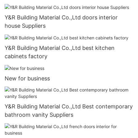
Y&R Building Material Co.,Ltd doors interior
house Suppliers
Y&R Building Material Co.,Ltd best kitchen
cabinets factory
New for business
Y&R Building Material Co.,Ltd Best contemporary
bathroom vanity Suppliers