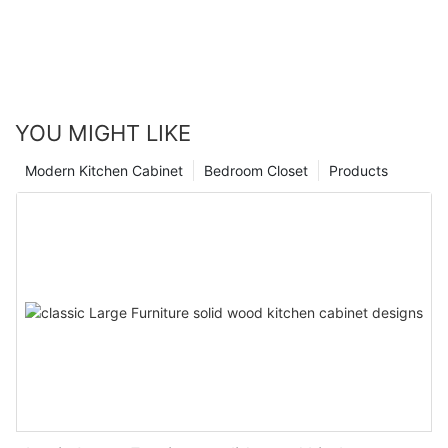
YOU MIGHT LIKE
Modern Kitchen Cabinet
Bedroom Closet
Products