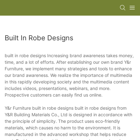
Built In Robe Designs
built in robe designs Increasing brand awareness takes money,
time, and a lot of efforts. After establishing our own brand Y&r
Furniture, we implement many strategies and tools to enhance
our brand awareness. We realize the importance of multimedia
in this rapidly developing society and the multimedia content
includes videos, presentations, webinars, and more.
Prospective customers can easily find us online.
Y&r Furniture built in robe designs built in robe designs from
Y&R Building Materials Co., Ltd is designed in accordance with
the principle of simplicity. The product uses eco-friendly
materials, which causes no harm to the environment. It is
manufactured in the advanced workshop that helps reduce