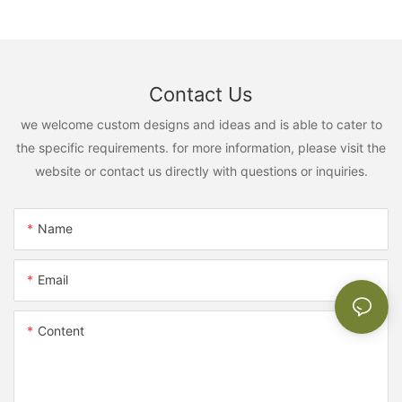
Contact Us
we welcome custom designs and ideas and is able to cater to
the specific requirements. for more information, please visit the
website or contact us directly with questions or inquiries.
Name
Email
Content