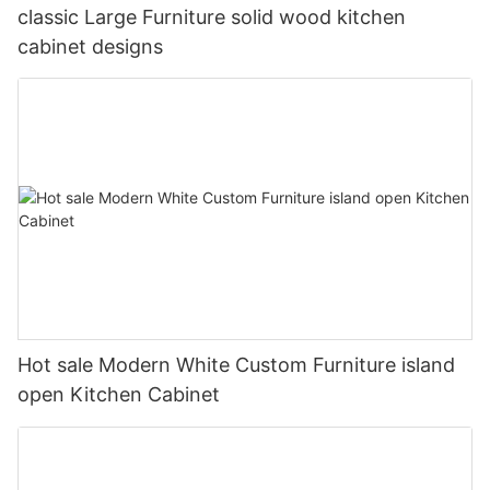
classic Large Furniture solid wood kitchen
cabinet designs
Hot sale Modern White Custom Furniture island
open Kitchen Cabinet