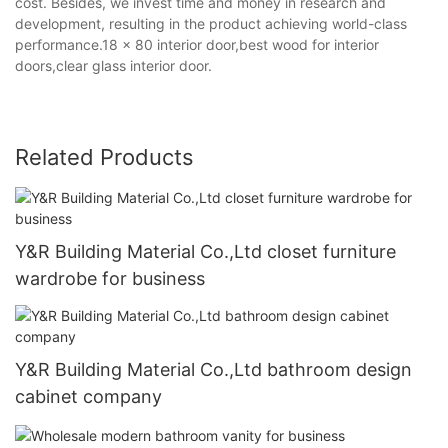
cost. Besides, we invest time and money in research and
development, resulting in the product achieving world-class
performance.18 x 80 interior door,best wood for interior
doors,clear glass interior door.
Related Products
Y&R Building Material Co.,Ltd closet furniture
wardrobe for business
Y&R Building Material Co.,Ltd bathroom design
cabinet company