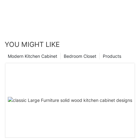
YOU MIGHT LIKE
Modern Kitchen Cabinet
Bedroom Closet
Products