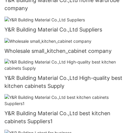
Y&R Building Material Co.,Ltd home wardrobe
company
Y&R Building Material Co.,Ltd Suppliers
Wholesale small_kitchen_cabinet company
Y&R Building Material Co.,Ltd High-quality best
kitchen cabinets Supply
Y&R Building Material Co.,Ltd best kitchen
cabinets Suppliers1