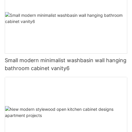
Small modern minimalist washbasin wall hanging
bathroom cabinet vanity6