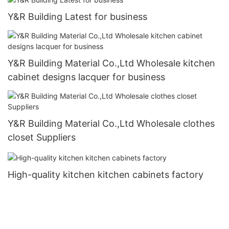
Y&R Building Latest for business
Y&R Building Material Co.,Ltd Wholesale kitchen
cabinet designs lacquer for business
Y&R Building Material Co.,Ltd Wholesale clothes
closet Suppliers
High-quality kitchen kitchen cabinets factory