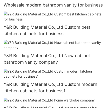
Wholesale modern bathroom vanity for business
Y&R Building Material Co.,Ltd Custom best
kitchen cabinets for business
Y&R Building Material Co.,Ltd New cabinet
bathroom vanity company
Y&R Building Material Co.,Ltd Custom modern
kitchen cabinets for business1