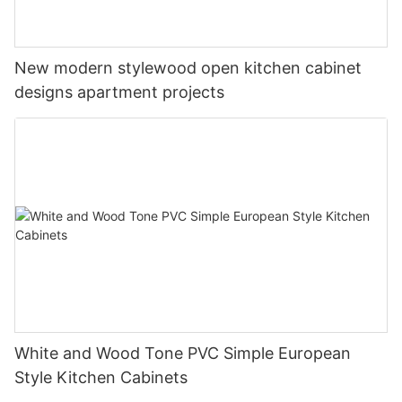
New modern stylewood open kitchen cabinet
designs apartment projects
White and Wood Tone PVC Simple European
Style Kitchen Cabinets