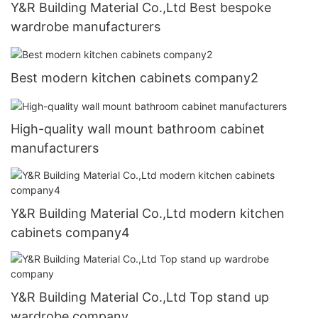
Y&R Building Material Co.,Ltd Best bespoke
wardrobe manufacturers
Best modern kitchen cabinets company2
High-quality wall mount bathroom cabinet
manufacturers
Y&R Building Material Co.,Ltd modern kitchen
cabinets company4
Y&R Building Material Co.,Ltd Top stand up
wardrobe company