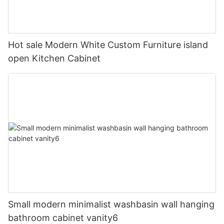
Hot sale Modern White Custom Furniture island
open Kitchen Cabinet
Small modern minimalist washbasin wall hanging
bathroom cabinet vanity6