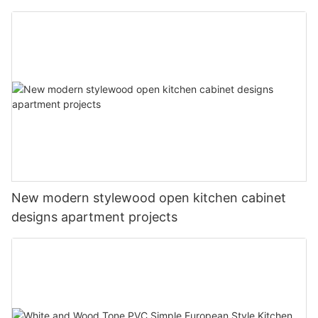
New modern stylewood open kitchen cabinet
designs apartment projects