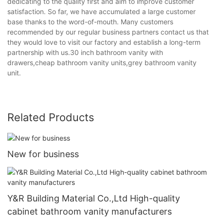
dedicating to the quality first and aim to improve customer
satisfaction. So far, we have accumulated a large customer
base thanks to the word-of-mouth. Many customers
recommended by our regular business partners contact us that
they would love to visit our factory and establish a long-term
partnership with us.30 inch bathroom vanity with
drawers,cheap bathroom vanity units,grey bathroom vanity
unit.
Related Products
New for business
Y&R Building Material Co.,Ltd High-quality
cabinet bathroom vanity manufacturers