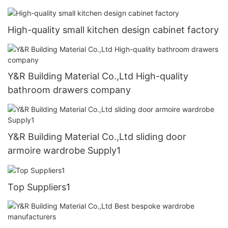
High-quality small kitchen design cabinet factory
Y&R Building Material Co.,Ltd High-quality
bathroom drawers company
Y&R Building Material Co.,Ltd sliding door
armoire wardrobe Supply1
Top Suppliers1