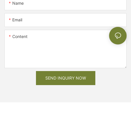
Name
Email
Content
SEND INQUIRY NOW