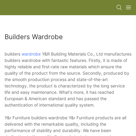
Builders Wardrobe
builders
wardrobe
Y&R Building Materials Co., Ltd manufactures
builders wardrobe with fantastic features. Firstly, it is made of
highly reliable and first-rate raw materials which ensure the
quality of the product from the source. Secondly, produced by
the smooth production process and state-of-the-art
technology, the product is characterized by the long service
life and easy maintenance. What's more, it has reached
European & American standard and has passed the
authentication of international quality system.
Y&r Furniture builders wardrobe Y&r Furniture products are all
delivered with the remarkable quality, including the
performance of stability and durability. We have been