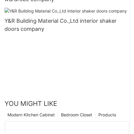
Y&R Building Material Co.,Ltd interior shaker
doors company
YOU MIGHT LIKE
Modern Kitchen Cabinet
Bedroom Closet
Products