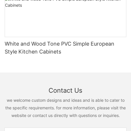
White and Wood Tone PVC Simple European
Style Kitchen Cabinets
Contact Us
we welcome custom designs and ideas and is able to cater to
the specific requirements. for more information, please visit the
website or contact us directly with questions or inquiries.