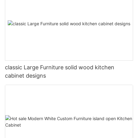
classic Large Furniture solid wood kitchen
cabinet designs