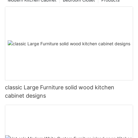
classic Large Furniture solid wood kitchen
cabinet designs