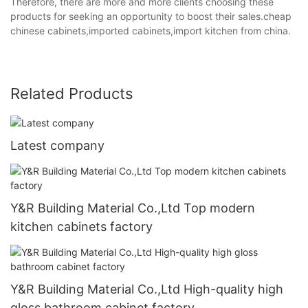
Therefore, there are more and more clients choosing these
products for seeking an opportunity to boost their sales.cheap
chinese cabinets,imported cabinets,import kitchen from china.
Related Products
Latest company
Y&R Building Material Co.,Ltd Top modern
kitchen cabinets factory
Y&R Building Material Co.,Ltd High-quality high
gloss bathroom cabinet factory