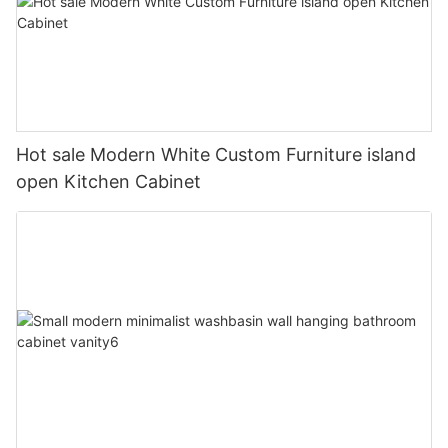
Hot sale Modern White Custom Furniture island
open Kitchen Cabinet