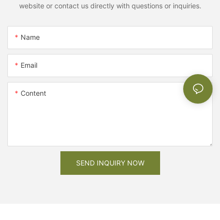
website or contact us directly with questions or inquiries.
Name
Email
Content
SEND INQUIRY NOW