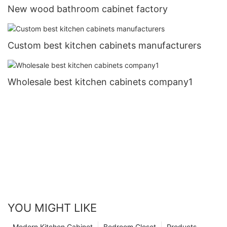
New wood bathroom cabinet factory
Custom best kitchen cabinets manufacturers
Wholesale best kitchen cabinets company1
YOU MIGHT LIKE
Modern Kitchen Cabinet
Bedroom Closet
Products