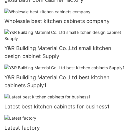
Wholesale best kitchen cabinets company
Y&R Building Material Co.,Ltd small kitchen
design cabinet Supply
Y&R Building Material Co.,Ltd best kitchen
cabinets Supply1
Latest best kitchen cabinets for business1
Latest factory