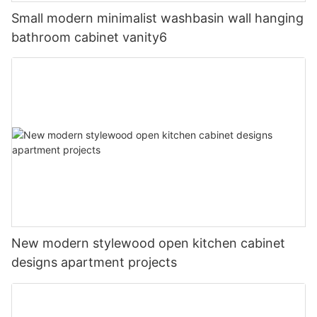
Small modern minimalist washbasin wall hanging
bathroom cabinet vanity6
New modern stylewood open kitchen cabinet
designs apartment projects