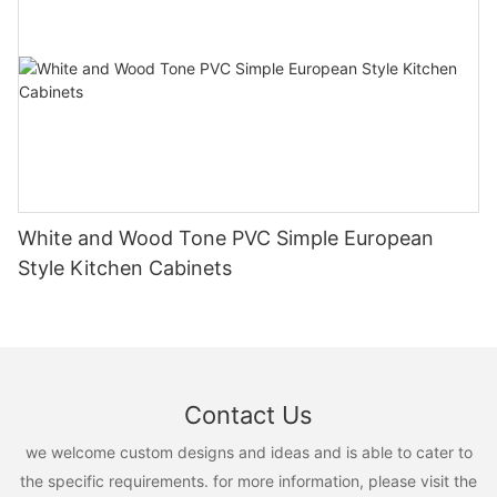
White and Wood Tone PVC Simple European
Style Kitchen Cabinets
Contact Us
we welcome custom designs and ideas and is able to cater to
the specific requirements. for more information, please visit the