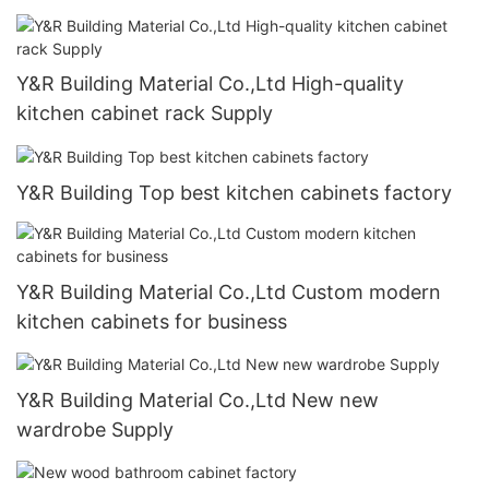
Y&R Building Material Co.,Ltd High-quality
kitchen cabinet rack Supply
Y&R Building Top best kitchen cabinets factory
Y&R Building Material Co.,Ltd Custom modern
kitchen cabinets for business
Y&R Building Material Co.,Ltd New new
wardrobe Supply