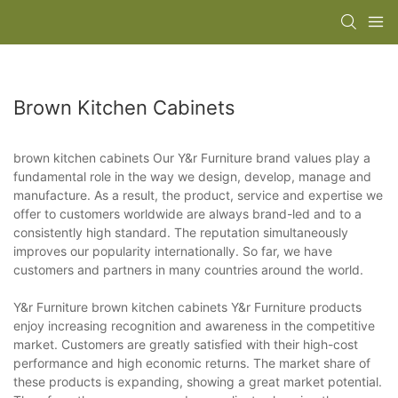
Brown Kitchen Cabinets
brown kitchen cabinets Our Y&r Furniture brand values play a
fundamental role in the way we design, develop, manage and
manufacture. As a result, the product, service and expertise we
offer to customers worldwide are always brand-led and to a
consistently high standard. The reputation simultaneously
improves our popularity internationally. So far, we have
customers and partners in many countries around the world.
Y&r Furniture brown kitchen cabinets Y&r Furniture products
enjoy increasing recognition and awareness in the competitive
market. Customers are greatly satisfied with their high-cost
performance and high economic returns. The market share of
these products is expanding, showing a great market potential.