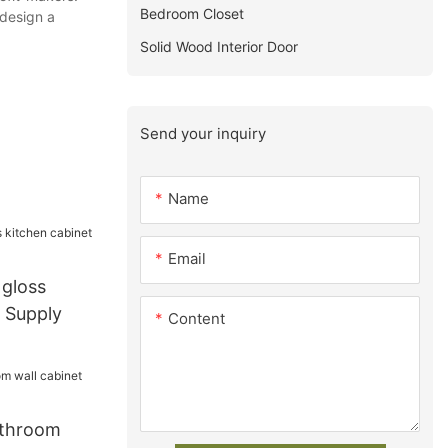
Bedroom Closet
 design a
Solid Wood Interior Door
Send your inquiry
Name
Email
 gloss
t Supply
Content
athroom