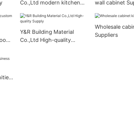
y
Co.,Ltd modern kitchen
wall cabinet Su
cabinets for business1
Wholesale cabi
Y&R Building Material
Suppliers
room
Co.,Ltd High-quality
Supply
ities