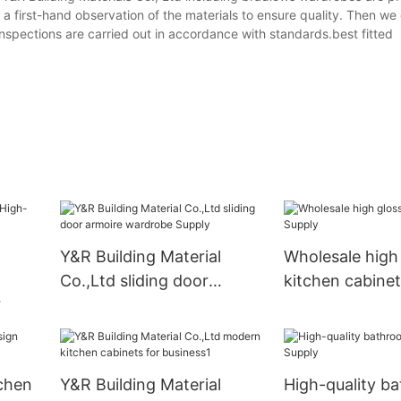
a first-hand observation of the materials to ensure quality. Then we
inspections are carried out in accordance with standards.best fitted
Y&R Building Material
Wholesale high
Co.,Ltd sliding door
kitchen cabine
armoire wardrobe Supply
nets
tchen
Y&R Building Material
High-quality b