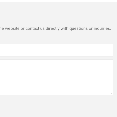
e website or contact us directly with questions or inquiries.