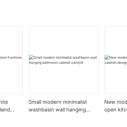
hite
Small modern minimalist
New mod
sland
washbasin wall hanging
open kit
net
bathroom cabinet vanity6
designs 