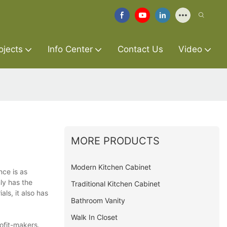
ojects
Info Center
Contact Us
Video
MORE PRODUCTS
Modern Kitchen Cabinet
nce is as
ly has the
Traditional Kitchen Cabinet
ls, it also has
Bathroom Vanity
Walk In Closet
ofit-makers.