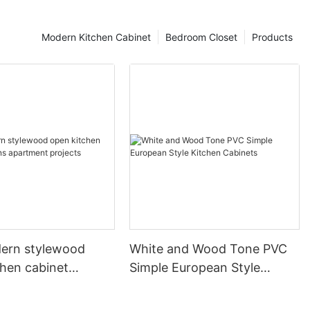
Modern Kitchen Cabinet
Bedroom Closet
Products
ern stylewood
White and Wood Tone PVC
chen cabinet
Simple European Style
apartment projects
Kitchen Cabinets