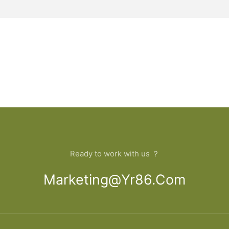
Ready to work with us ？
Marketing@yr86.com