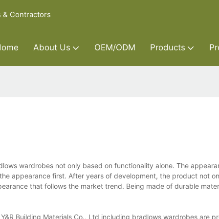
s & Contractors
Home
About Us
OEM/ODM
Products
Pr
adlows wardrobes not only based on functionality alone. The appeara
 the appearance first. After years of development, the product not on
pearance that follows the market trend. Being made of durable materia
&R Building Materials Co., Ltd including bradlows wardrobes are pr