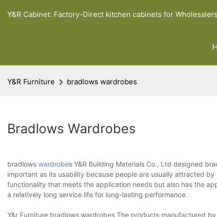
Y&R Cabinet: Factory-Direct kitchen cabinets for Wholesaler
Y&R Furniture
bradlows wardrobes
Bradlows Wardrobes
bradlows
wardrobe
s Y&R Building Materials Co., Ltd designed br
important as its usability because people are usually attracted by
functionality that meets the application needs but also has the ap
a relatively long service life for long-lasting performance.
Y&r Furniture bradlows wardrobes The products manufactured by Y