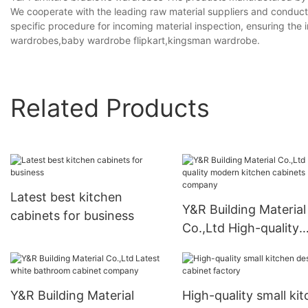
We cooperate with the leading raw material suppliers and conduct 
specific procedure for incoming material inspection, ensuring the 
wardrobes,baby wardrobe flipkart,kingsman wardrobe.
Related Products
Latest best kitchen
Y&R Building Material
cabinets for business
Co.,Ltd High-quality
modern kitchen cabi
company
Y&R Building Material
High-quality small ki