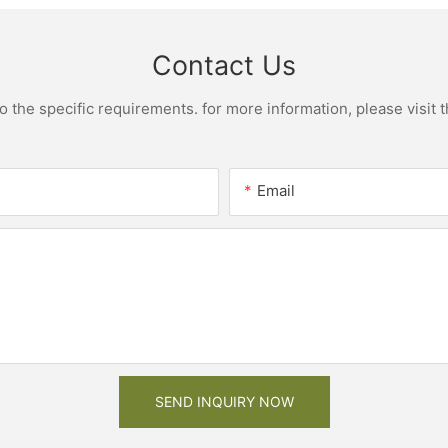
Contact Us
the specific requirements. for more information, please visit th
Email
SEND INQUIRY NOW