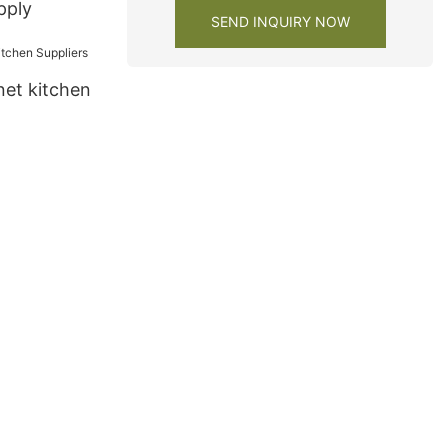
pply
SEND INQUIRY NOW
net kitchen