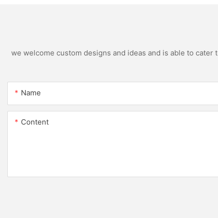
we welcome custom designs and ideas and is able to cater to 
Name
Content