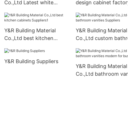
Co.,Ltd Latest white
design cabinet factor
bathroom cabinet
company
Y&R Building Material
Y&R Building Material
Co.,Ltd best kitchen
Co.,Ltd custom bath
cabinets Suppliers1
vanities Suppliers
Y&R Building Suppliers
Y&R Building Material
Co.,Ltd bathroom van
modern for business