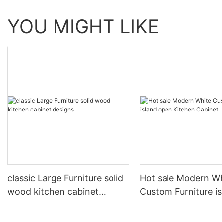
YOU MIGHT LIKE
classic Large Furniture solid
Hot sale Modern W
wood kitchen cabinet
Custom Furniture i
designs
open Kitchen Cabi