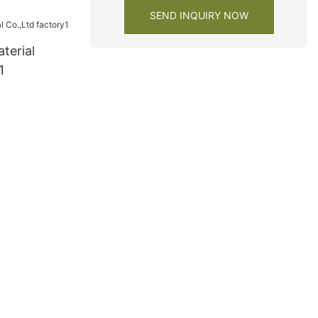
y
SEND INQUIRY NOW
terial
1