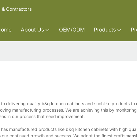
s & Contractors
Home
About Us
OEM/ODM
Products
Pr
 to delivering quality b&q kitchen cabinets and suchlike products to
oving manufacturing processes. We are achieving this by monitoring
reas in our process that need improvement.
d has manufactured products like b&q kitchen cabinets with high quali
 to our continued growth and success. We adopt the finest craftsmans