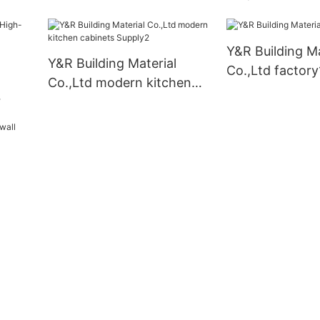
set
cabinets factor
Y&R Building Ma
Y&R Building Material
Co.,Ltd factory
Co.,Ltd modern kitchen
cabinets Supply2
nets