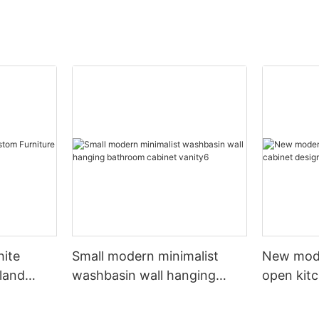
hite
Small modern minimalist
New mod
sland
washbasin wall hanging
open kit
net
bathroom cabinet vanity6
designs 