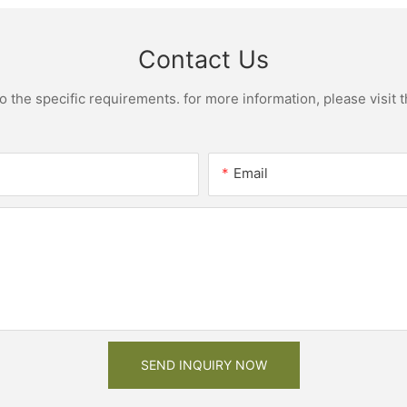
Contact Us
the specific requirements. for more information, please visit th
Email
SEND INQUIRY NOW