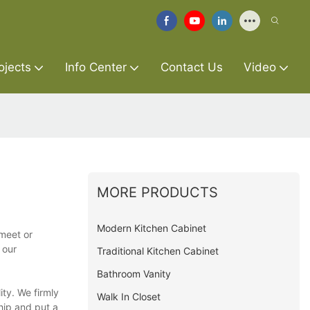
ojects
Info Center
Contact Us
Video
MORE PRODUCTS
Modern Kitchen Cabinet
 meet or
 our
Traditional Kitchen Cabinet
Bathroom Vanity
ty. We firmly
Walk In Closet
hip and put a