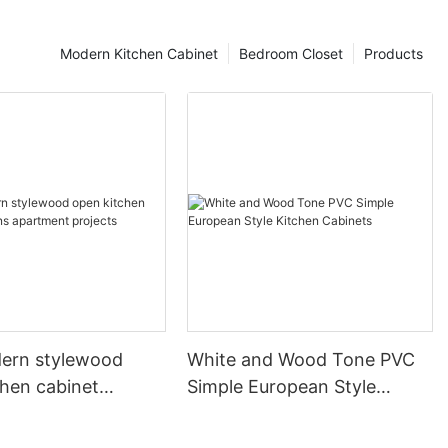
Modern Kitchen Cabinet
Bedroom Closet
Products
ern stylewood
White and Wood Tone PVC
chen cabinet
Simple European Style
apartment projects
Kitchen Cabinets