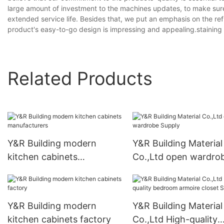
large amount of investment to the machines updates, to make sure
extended service life. Besides that, we put an emphasis on the re
product's easy-to-go design is impressing and appealing.staining 
Related Products
Y&R Building modern
Y&R Building Material
kitchen cabinets
Co.,Ltd open wardro
manufacturers
Supply
Y&R Building modern
Y&R Building Material
kitchen cabinets factory
Co.,Ltd High-quality