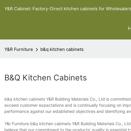
Y&R Cabinet: Factory-Direct kitchen cabinets for Wholesaler
Y&R Furniture
b&q kitchen cabinets
B&q Kitchen Cabinets
b&q kitchen cabinets Y&R Building Materials Co., Ltd is committed
exceed customer expectations and is continually focusing on impr
performance against our established objectives and identifying a
Y&r Furniture b&q kitchen cabinets Y&R Building Materials Co., Lt
believe that our commitment to the products' quality is essential