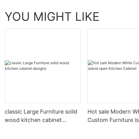
YOU MIGHT LIKE
classic Large Furniture solid
Hot sale Modern W
wood kitchen cabinet
Custom Furniture i
designs
open Kitchen Cabi