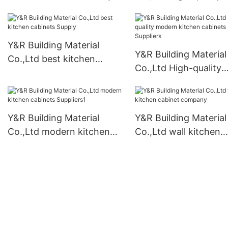
bedroom armoire clo
Suppliers
Y&R Building Material
Y&R Building Material
Co.,Ltd best kitchen
Co.,Ltd High-quality
cabinets Supply
modern kitchen cabi
Suppliers
Y&R Building Material
Y&R Building Material
Co.,Ltd modern kitchen
Co.,Ltd wall kitchen
cabinets Suppliers1
cabinet company