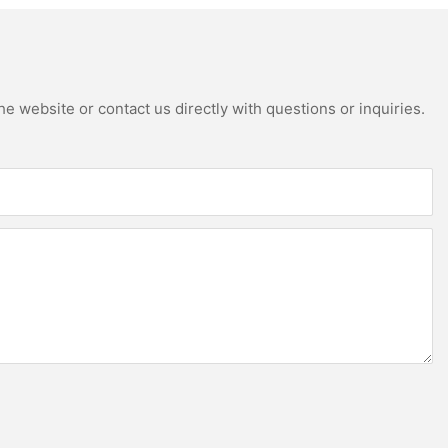
e website or contact us directly with questions or inquiries.