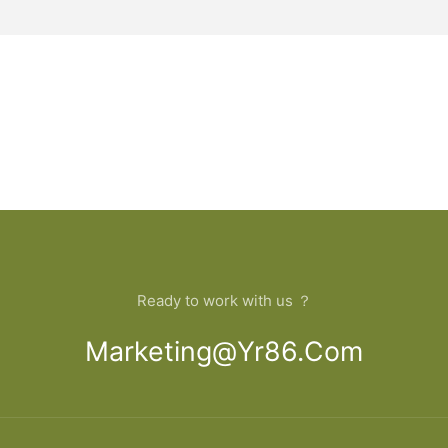
Ready to work with us ？
Marketing@yr86.com