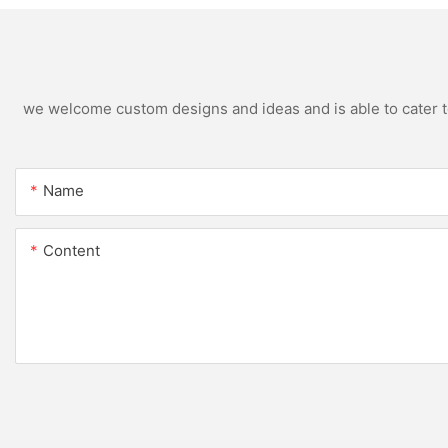
we welcome custom designs and ideas and is able to cater to 
Name
Content