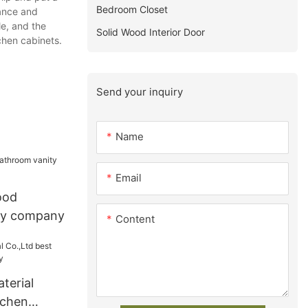
Bedroom Closet
mance and
le, and the
Solid Wood Interior Door
chen cabinets.
Send your inquiry
Name
Email
ood
ty company
Content
terial
tchen