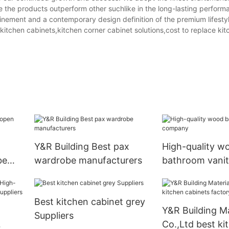
 the products outperform other suchlike in the long-lasting perfor
finement and a contemporary design definition of the premium lifesty
kitchen cabinets,kitchen corner cabinet solutions,cost to replace kit
Y&R Building Best pax
High-quality w
be
wardrobe manufacturers
bathroom vani
Best kitchen cabinet grey
Y&R Building Ma
Suppliers
Co.,Ltd best ki