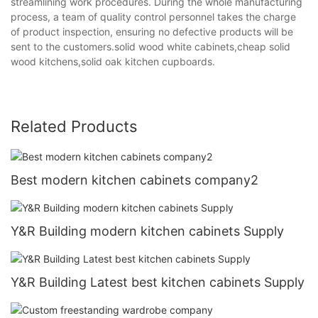
streamlining work procedures. During the whole manufacturing
process, a team of quality control personnel takes the charge
of product inspection, ensuring no defective products will be
sent to the customers.solid wood white cabinets,cheap solid
wood kitchens,solid oak kitchen cupboards.
Related Products
Best modern kitchen cabinets company2
Y&R Building modern kitchen cabinets Supply
Y&R Building Latest best kitchen cabinets Supply