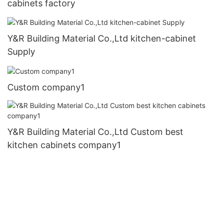
cabinets factory
Y&R Building Material Co.,Ltd kitchen-cabinet
Supply
Custom company1
Y&R Building Material Co.,Ltd Custom best
kitchen cabinets company1