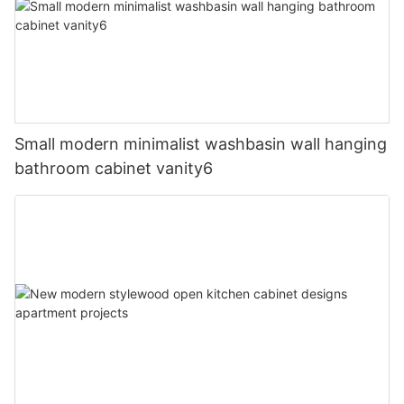
Small modern minimalist washbasin wall hanging
bathroom cabinet vanity6