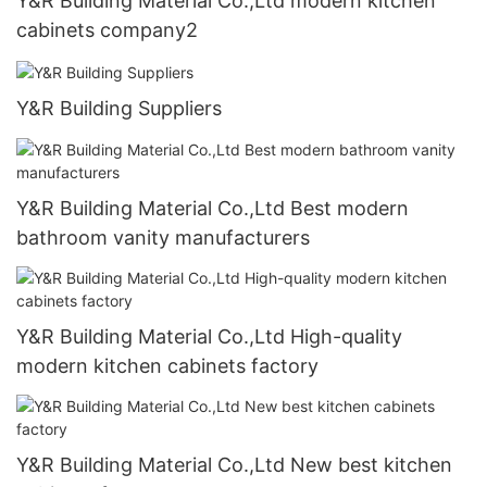
Y&R Building Material Co.,Ltd modern kitchen
cabinets company2
Y&R Building Suppliers
Y&R Building Material Co.,Ltd Best modern
bathroom vanity manufacturers
Y&R Building Material Co.,Ltd High-quality
modern kitchen cabinets factory
Y&R Building Material Co.,Ltd New best kitchen