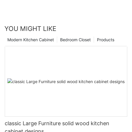
YOU MIGHT LIKE
Modern Kitchen Cabinet
Bedroom Closet
Products
classic Large Furniture solid wood kitchen
cabinet designs