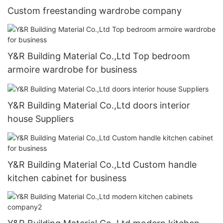
Custom freestanding wardrobe company
Y&R Building Material Co.,Ltd Top bedroom
armoire wardrobe for business
Y&R Building Material Co.,Ltd doors interior
house Suppliers
Y&R Building Material Co.,Ltd Custom handle
kitchen cabinet for business