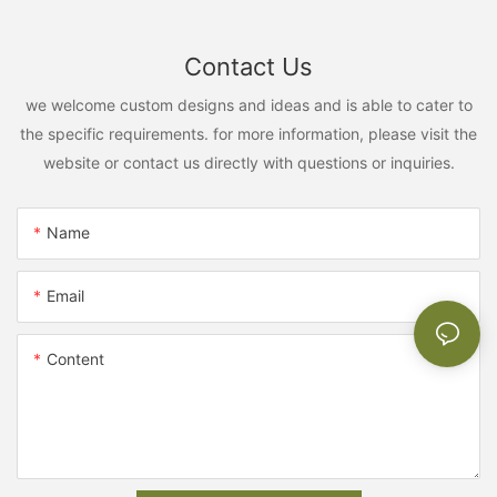
Contact Us
we welcome custom designs and ideas and is able to cater to
the specific requirements. for more information, please visit the
website or contact us directly with questions or inquiries.
Name
Email
Content