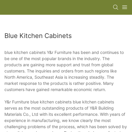
Blue Kitchen Cabinets
blue kitchen cabinets Y&r Furniture has been and continues to
be one of the most popular brands in the industry. The
products are gaining more support and trust from global
customers. The inquiries and orders from such regions like
North America, Southeast Asia is increasing steadily. The
market response to the products is rather positive. Many
customers have gained remarkable economic return.
Y&r Furniture blue kitchen cabinets blue kitchen cabinets
serves as the most outstanding products of Y&R Building
Materials Co., Ltd with its excellent performance. With years of
experience in manufacturing, we know clearly the most
challenging problems of the process, which has been solved by