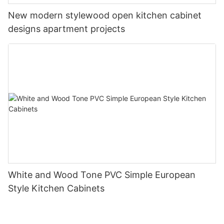
New modern stylewood open kitchen cabinet
designs apartment projects
White and Wood Tone PVC Simple European
Style Kitchen Cabinets