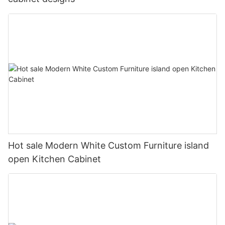
Hot sale Modern White Custom Furniture island
open Kitchen Cabinet