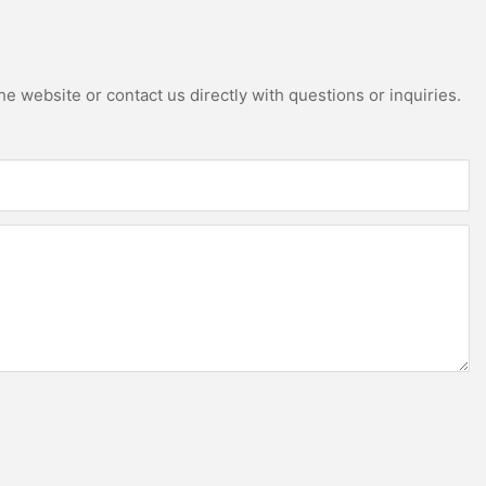
e website or contact us directly with questions or inquiries.