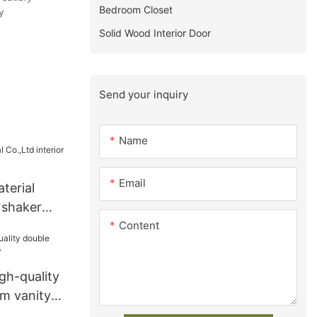
Bedroom Closet
y
Solid Wood Interior Door
Send your inquiry
Name
Email
terial
r shaker
Content
y
gh-quality
m vanity