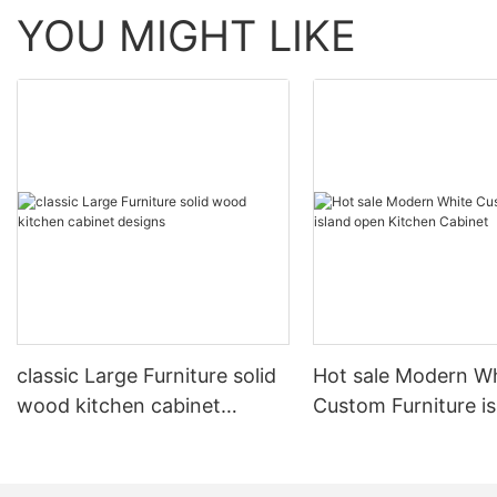
YOU MIGHT LIKE
classic Large Furniture solid
Hot sale Modern W
wood kitchen cabinet
Custom Furniture i
designs
open Kitchen Cabi