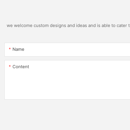
we welcome custom designs and ideas and is able to cater to 
Name
Content