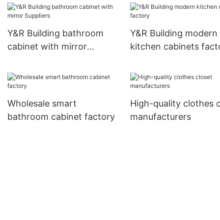
Y&R Building bathroom
Y&R Building modern
cabinet with mirror
kitchen cabinets fact
Suppliers
Wholesale smart
High-quality clothes 
bathroom cabinet factory
manufacturers