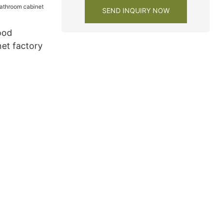
SEND INQUIRY NOW
ood
et factory