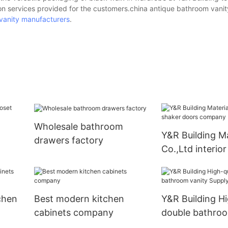
ion services provided for the customers.china antique bathroom vanit
vanity manufacturers
.
Wholesale bathroom
Y&R Building Ma
drawers factory
Co.,Ltd interio
doors compan
chen
Best modern kitchen
Y&R Building Hi
cabinets company
double bathroo
Supply