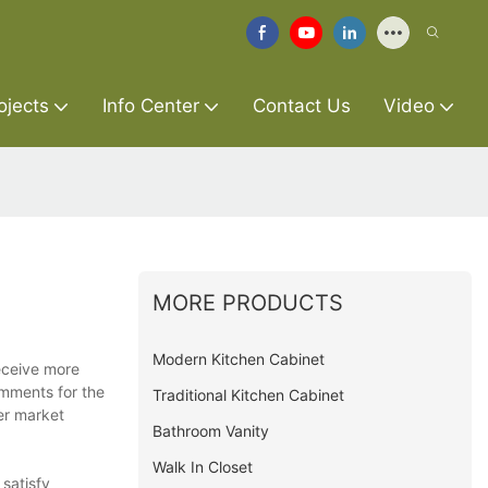
ojects
Info Center
Contact Us
Video
MORE PRODUCTS
Modern Kitchen Cabinet
receive more
omments for the
Traditional Kitchen Cabinet
er market
Bathroom Vanity
Walk In Closet
satisfy