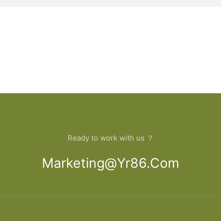
Ready to work with us ？
Marketing@yr86.com