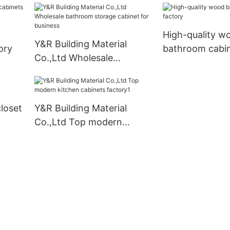
High-quality w
Y&R Building Material
ory
bathroom cabin
Co.,Ltd Wholesale
bathroom storage cabinet
for business
closet
Y&R Building Material
Co.,Ltd Top modern
kitchen cabinets factory1