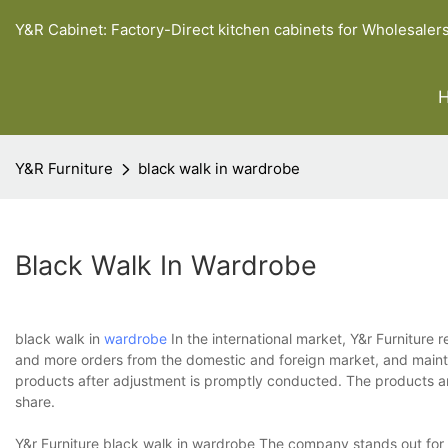
Y&R Cabinet: Factory-Direct kitchen cabinets for Wholesaler
Y&R Furniture
black walk in wardrobe
Black Walk In Wardrobe
black walk in
wardrobe
In the international market, Y&r Furniture
and more orders from the domestic and foreign market, and maintai
products after adjustment is promptly conducted. The products a
share.
Y&r Furniture black walk in wardrobe The company stands out for t