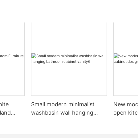
hite
Small modern minimalist
New mod
sland
washbasin wall hanging
open kit
net
bathroom cabinet vanity6
designs 