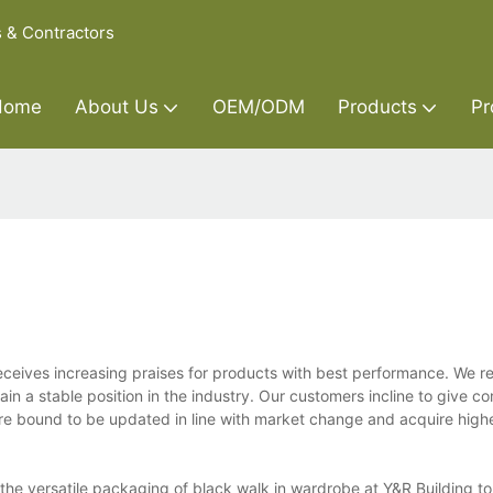
s & Contractors
Home
About Us
OEM/ODM
Products
Pr
 receives increasing praises for products with best performance. We 
n a stable position in the industry. Our customers incline to give c
re bound to be updated in line with market change and acquire high
he versatile packaging of black walk in wardrobe at Y&R Building to 