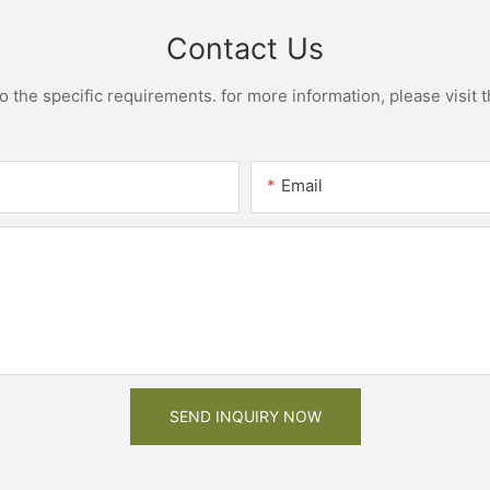
Contact Us
the specific requirements. for more information, please visit th
Email
SEND INQUIRY NOW