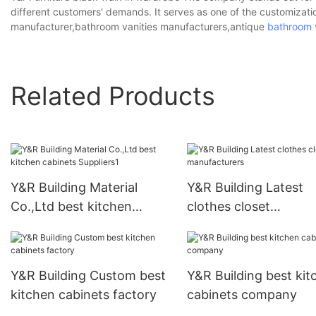
different customers' demands. It serves as one of the customizat
manufacturer,bathroom vanities manufacturers,antique
bathroom 
Related Products
Y&R Building Material
Y&R Building Latest
Co.,Ltd best kitchen
clothes closet
cabinets Suppliers1
manufacturers
Y&R Building Custom best
Y&R Building best kit
kitchen cabinets factory
cabinets company