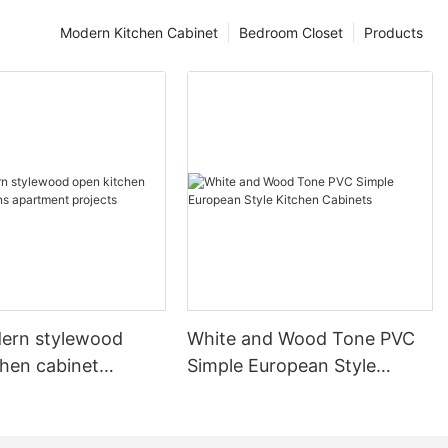
Modern Kitchen Cabinet
Bedroom Closet
Products
ern stylewood
White and Wood Tone PVC
chen cabinet
Simple European Style
apartment projects
Kitchen Cabinets