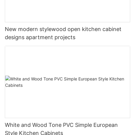
New modern stylewood open kitchen cabinet
designs apartment projects
White and Wood Tone PVC Simple European
Style Kitchen Cabinets