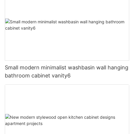
Small modern minimalist washbasin wall hanging
bathroom cabinet vanity6