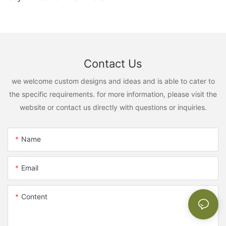
Contact Us
we welcome custom designs and ideas and is able to cater to
the specific requirements. for more information, please visit the
website or contact us directly with questions or inquiries.
Name
Email
Content