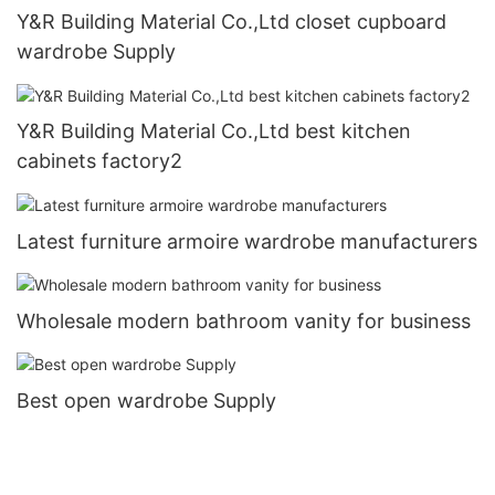
Y&R Building Material Co.,Ltd closet cupboard
wardrobe Supply
Y&R Building Material Co.,Ltd best kitchen
cabinets factory2
Latest furniture armoire wardrobe manufacturers
Wholesale modern bathroom vanity for business
Best open wardrobe Supply