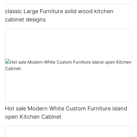
classic Large Furniture solid wood kitchen
cabinet designs
Hot sale Modern White Custom Furniture island
open Kitchen Cabinet