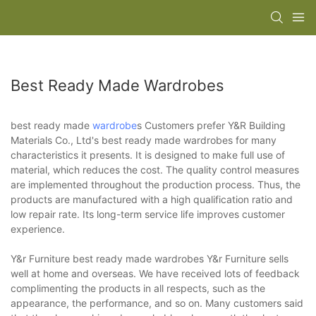
Best Ready Made Wardrobes
best ready made
wardrobe
s Customers prefer Y&R Building
Materials Co., Ltd's best ready made wardrobes for many
characteristics it presents. It is designed to make full use of
material, which reduces the cost. The quality control measures
are implemented throughout the production process. Thus, the
products are manufactured with a high qualification ratio and
low repair rate. Its long-term service life improves customer
experience.
Y&r Furniture best ready made wardrobes Y&r Furniture sells
well at home and overseas. We have received lots of feedback
complimenting the products in all respects, such as the
appearance, the performance, and so on. Many customers said