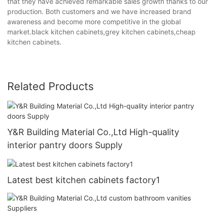
that they have achieved remarkable sales growth thanks to our
production. Both customers and we have increased brand
awareness and become more competitive in the global
market.black kitchen cabinets,grey kitchen cabinets,cheap
kitchen cabinets.
Related Products
Y&R Building Material Co.,Ltd High-quality
interior pantry doors Supply
Latest best kitchen cabinets factory1