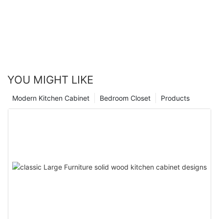
YOU MIGHT LIKE
Modern Kitchen Cabinet
Bedroom Closet
Products