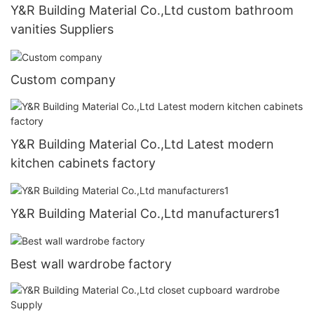
Y&R Building Material Co.,Ltd custom bathroom
vanities Suppliers
Custom company
Y&R Building Material Co.,Ltd Latest modern
kitchen cabinets factory
Y&R Building Material Co.,Ltd manufacturers1
Best wall wardrobe factory