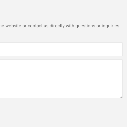
e website or contact us directly with questions or inquiries.