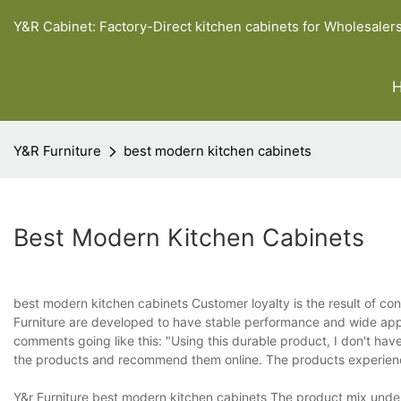
Y&R Cabinet: Factory-Direct kitchen cabinets for Wholesaler
Y&R Furniture
best modern kitchen cabinets
Best Modern Kitchen Cabinets
best modern kitchen cabinets Customer loyalty is the result of co
Furniture are developed to have stable performance and wide appli
comments going like this: "Using this durable product, I don't hav
the products and recommend them online. The products experienc
Y&r Furniture best modern kitchen cabinets The product mix under 