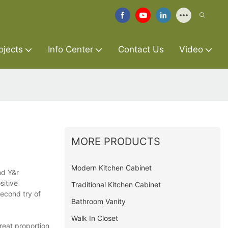
ojects
Info Center
Contact Us
Video
MORE PRODUCTS
Modern Kitchen Cabinet
nd Y&r
sitive
Traditional Kitchen Cabinet
second try of
Bathroom Vanity
Walk In Closet
reat proportion