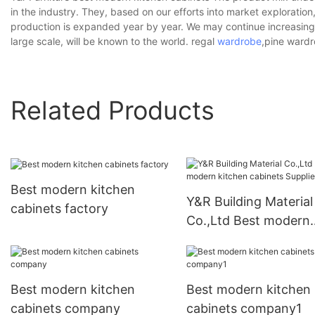
in the industry. They, based on our efforts into market exploration,
production is expanded year by year. We may continue increasing 
large scale, will be known to the world. regal
wardrobe
,pine wardr
Related Products
Best modern kitchen
Y&R Building Material
cabinets factory
Co.,Ltd Best modern
kitchen cabinets Supp
Best modern kitchen
Best modern kitchen
cabinets company
cabinets company1