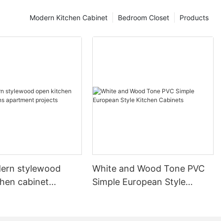
Modern Kitchen Cabinet
Bedroom Closet
Products
ern stylewood
White and Wood Tone PVC
chen cabinet
Simple European Style
apartment projects
Kitchen Cabinets