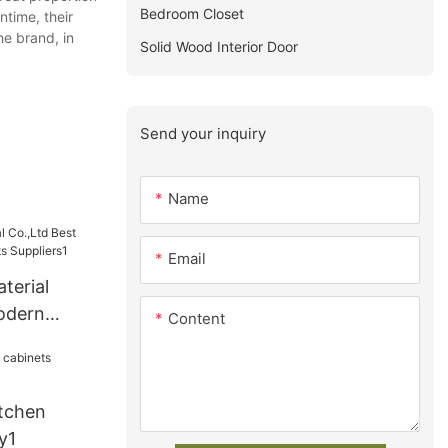
Bedroom Closet
ntime, their
he brand, in
Solid Wood Interior Door
Send your inquiry
Name
Email
terial
odern
Content
s
tchen
y1