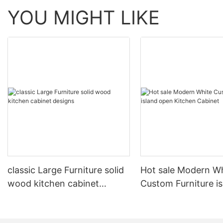
YOU MIGHT LIKE
classic Large Furniture solid
Hot sale Modern W
wood kitchen cabinet
Custom Furniture i
designs
open Kitchen Cabi