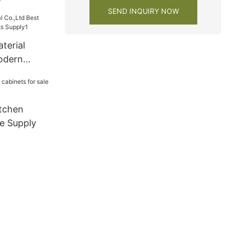
SEND INQUIRY NOW
terial
odern
s Supply1
tchen
le Supply