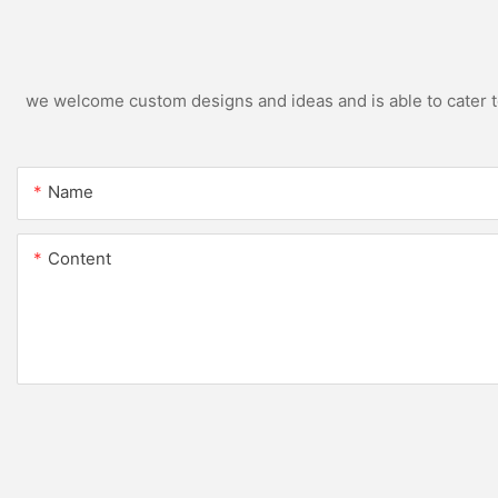
we welcome custom designs and ideas and is able to cater to 
Name
Content