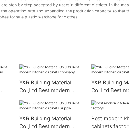
 are step by step accepted by users in different districts. In the mea
the operating rate and expanding the production capacity so that t
obes for sale,plastic wardrobe for clothes.
Y&R Building Material
Y&R Building Ma
Co.,Ltd Best modern
Co.,Ltd Best m
liers
kitchen cabinets company
kitchen cabinet
Suppliers1
Y&R Building Material
Best modern ki
Co.,Ltd Best modern
cabinets factor