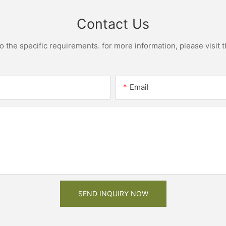
Contact Us
the specific requirements. for more information, please visit th
Email
SEND INQUIRY NOW