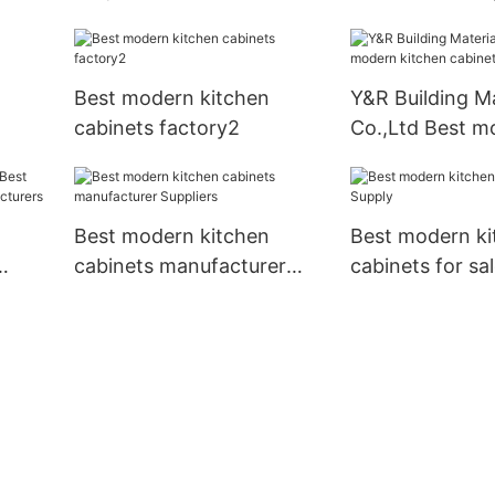
kitchen cabinets Supply
Best modern kitchen
Y&R Building Ma
cabinets factory2
Co.,Ltd Best m
kitchen cabinet
Best modern kitchen
Best modern ki
cabinets manufacturer
cabinets for sa
Suppliers