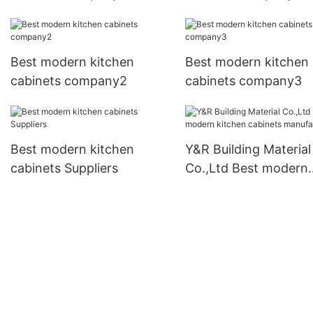
Best modern kitchen
Best modern kitchen
cabinets company2
cabinets company3
Best modern kitchen
Y&R Building Material
cabinets Suppliers
Co.,Ltd Best modern
kitchen cabinets
manufacturers