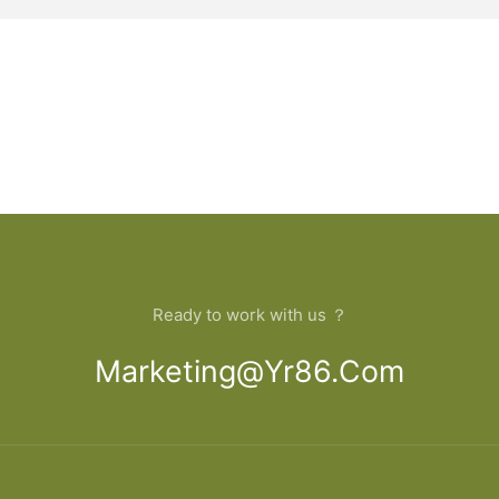
Ready to work with us ？
Marketing@yr86.com