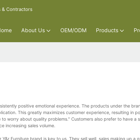
s & Contractors
Home
About Us
OEM/ODM
Products
Pr
nsistently positive emotional experience. The products under the bra
cation. This greatly maximizes customer experience, resulting in po
e to worry about quality problems." Customers also prefer to have a 
e increasing sales volume.
Y&r Furniture brand is key to us. They sell well, sales making up a g