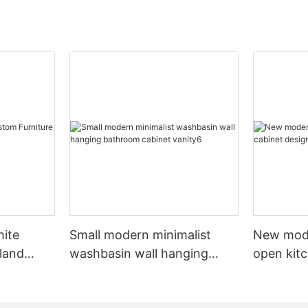
hite
Small modern minimalist
New mod
sland
washbasin wall hanging
open kit
net
bathroom cabinet vanity6
designs 