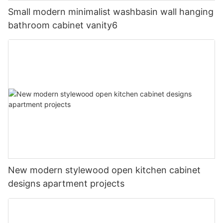
Small modern minimalist washbasin wall hanging
bathroom cabinet vanity6
New modern stylewood open kitchen cabinet
designs apartment projects