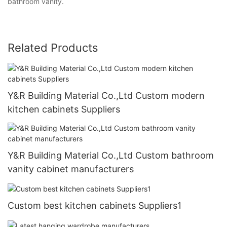
bathroom vanity.
Related Products
Y&R Building Material Co.,Ltd Custom modern
kitchen cabinets Suppliers
Y&R Building Material Co.,Ltd Custom bathroom
vanity cabinet manufacturers
Custom best kitchen cabinets Suppliers1