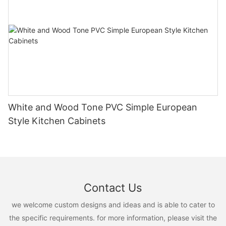
White and Wood Tone PVC Simple European
Style Kitchen Cabinets
Contact Us
we welcome custom designs and ideas and is able to cater to
the specific requirements. for more information, please visit the