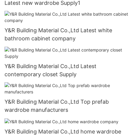
Latest new wardrobe Supply1
Y&R Building Material Co.,Ltd Latest white
bathroom cabinet company
Y&R Building Material Co.,Ltd Latest
contemporary closet Supply
Y&R Building Material Co.,Ltd Top prefab
wardrobe manufacturers
Y&R Building Material Co.,Ltd home wardrobe