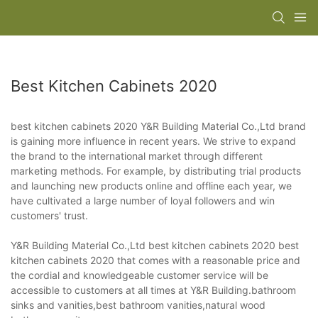
Best Kitchen Cabinets 2020
best kitchen cabinets 2020 Y&R Building Material Co.,Ltd brand
is gaining more influence in recent years. We strive to expand
the brand to the international market through different
marketing methods. For example, by distributing trial products
and launching new products online and offline each year, we
have cultivated a large number of loyal followers and win
customers' trust.
Y&R Building Material Co.,Ltd best kitchen cabinets 2020 best
kitchen cabinets 2020 that comes with a reasonable price and
the cordial and knowledgeable customer service will be
accessible to customers at all times at Y&R Building.bathroom
sinks and vanities,best bathroom vanities,natural wood