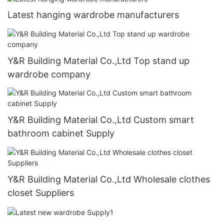
Latest hanging wardrobe manufacturers
Y&R Building Material Co.,Ltd Top stand up
wardrobe company
Y&R Building Material Co.,Ltd Custom smart
bathroom cabinet Supply
Y&R Building Material Co.,Ltd Wholesale clothes
closet Suppliers