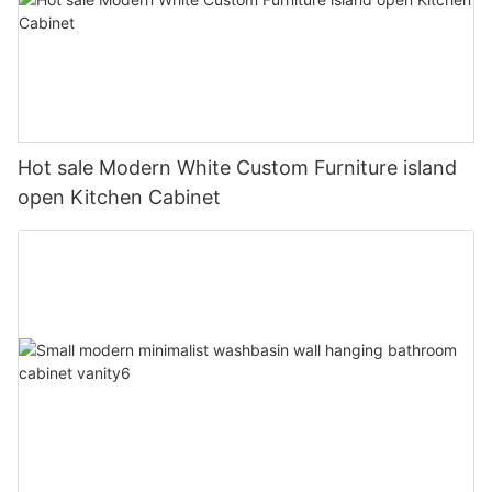
Hot sale Modern White Custom Furniture island
open Kitchen Cabinet