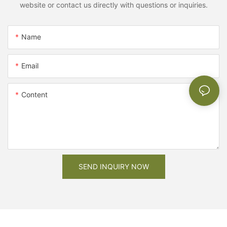
website or contact us directly with questions or inquiries.
Name
Email
Content
SEND INQUIRY NOW