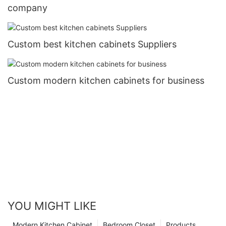
company
Custom best kitchen cabinets Suppliers
Custom modern kitchen cabinets for business
YOU MIGHT LIKE
Modern Kitchen Cabinet
Bedroom Closet
Products