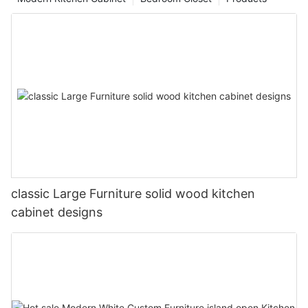
classic Large Furniture solid wood kitchen
cabinet designs