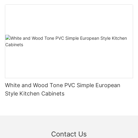
White and Wood Tone PVC Simple European
Style Kitchen Cabinets
Contact Us