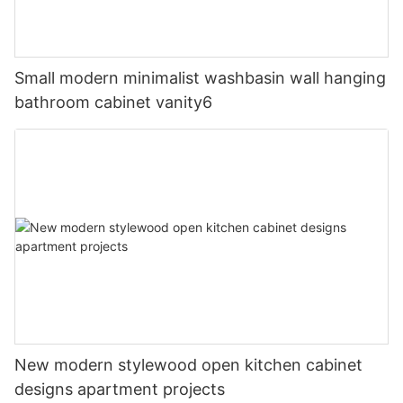
Small modern minimalist washbasin wall hanging
bathroom cabinet vanity6
New modern stylewood open kitchen cabinet
designs apartment projects