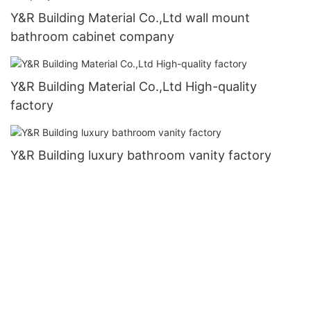
Y&R Building Material Co.,Ltd wall mount
bathroom cabinet company
Y&R Building Material Co.,Ltd High-quality
factory
Y&R Building luxury bathroom vanity factory