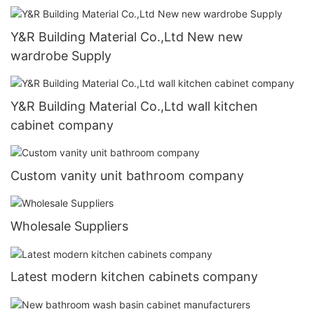
Y&R Building Material Co.,Ltd New new
wardrobe Supply
Y&R Building Material Co.,Ltd wall kitchen
cabinet company
Custom vanity unit bathroom company
Wholesale Suppliers
Latest modern kitchen cabinets company