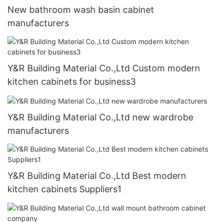
New bathroom wash basin cabinet
manufacturers
Y&R Building Material Co.,Ltd Custom modern
kitchen cabinets for business3
Y&R Building Material Co.,Ltd new wardrobe
manufacturers
Y&R Building Material Co.,Ltd Best modern
kitchen cabinets Suppliers1