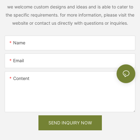
we welcome custom designs and ideas and is able to cater to
the specific requirements. for more information, please visit the
website or contact us directly with questions or inquiries.
Name
Email
Content
SEND INQUIRY NOW