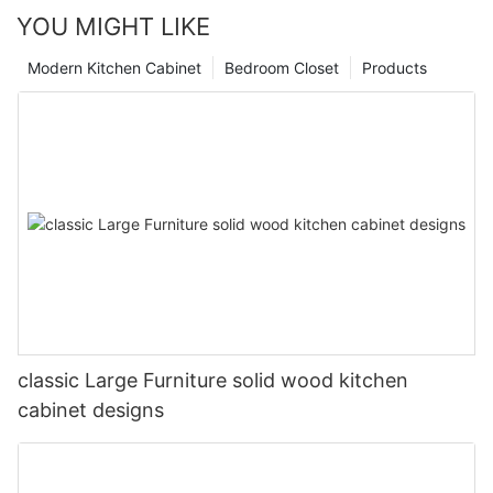
YOU MIGHT LIKE
Modern Kitchen Cabinet
Bedroom Closet
Products
classic Large Furniture solid wood kitchen
cabinet designs