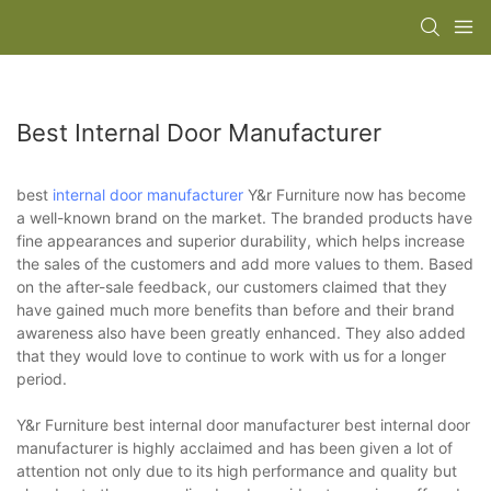
Best Internal Door Manufacturer
best
internal door manufacturer
Y&r Furniture now has become
a well-known brand on the market. The branded products have
fine appearances and superior durability, which helps increase
the sales of the customers and add more values to them. Based
on the after-sale feedback, our customers claimed that they
have gained much more benefits than before and their brand
awareness also have been greatly enhanced. They also added
that they would love to continue to work with us for a longer
period.
Y&r Furniture best internal door manufacturer best internal door
manufacturer is highly acclaimed and has been given a lot of
attention not only due to its high performance and quality but