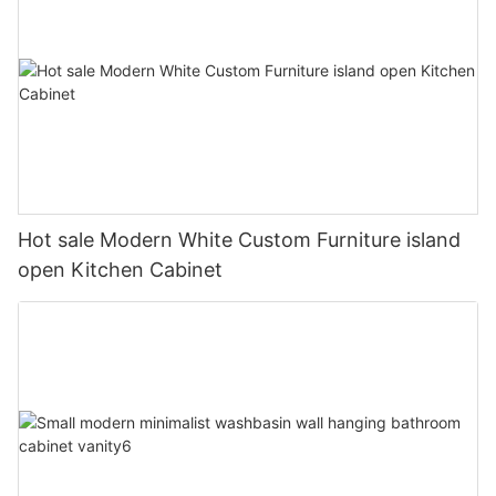
Hot sale Modern White Custom Furniture island
open Kitchen Cabinet