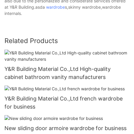
also due to the personalized and considerate services offered
at Y&R Building.asda
wardrobe
s,skinny wardrobe,wardrobe
internals.
Related Products
Y&R Building Material Co.,Ltd High-quality
cabinet bathroom vanity manufacturers
Y&R Building Material Co.,Ltd french wardrobe
for business
New sliding door armoire wardrobe for business