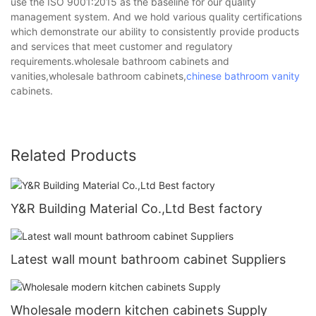
use the ISO 9001:2015 as the baseline for our quality
management system. And we hold various quality certifications
which demonstrate our ability to consistently provide products
and services that meet customer and regulatory
requirements.wholesale bathroom cabinets and
vanities,wholesale bathroom cabinets,
chinese bathroom vanity
cabinets.
Related Products
Y&R Building Material Co.,Ltd Best factory
Latest wall mount bathroom cabinet Suppliers
Wholesale modern kitchen cabinets Supply