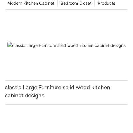
Modern Kitchen Cabinet
Bedroom Closet
Products
classic Large Furniture solid wood kitchen
cabinet designs