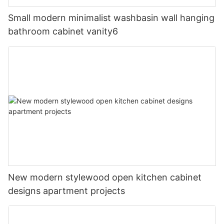
Small modern minimalist washbasin wall hanging
bathroom cabinet vanity6
New modern stylewood open kitchen cabinet
designs apartment projects