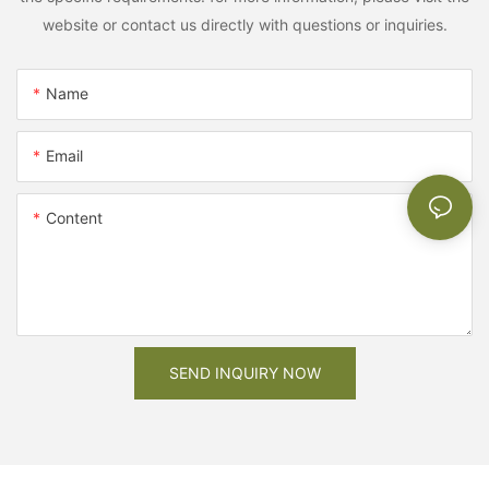
website or contact us directly with questions or inquiries.
Name
Email
Content
SEND INQUIRY NOW