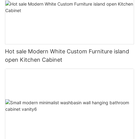
Hot sale Modern White Custom Furniture island
open Kitchen Cabinet