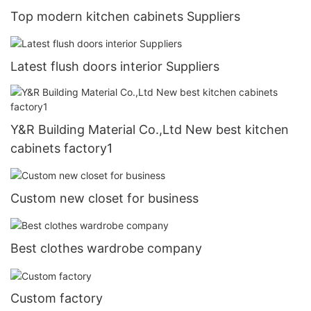
Top modern kitchen cabinets Suppliers
Latest flush doors interior Suppliers
Y&R Building Material Co.,Ltd New best kitchen
cabinets factory1
Custom new closet for business
Best clothes wardrobe company
Custom factory