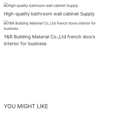
High-quality bathroom wall cabinet Supply
Y&R Building Material Co.,Ltd french doors
interior for business
YOU MIGHT LIKE