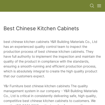
Best Chinese Kitchen Cabinets
best chinese kitchen cabinets Y&R Building Materials Co., Ltd
has an experienced quality control team to inspect the
production process of best chinese kitchen cabinets. They
have full authority to implement the inspection and maintain the
quality of the product in compliance with the standards,
ensuring a smooth-running and efficient production process,
which is absolutely integral to create the high quality product
that our customers expect.
Y&r Furniture best chinese kitchen cabinets The quality
management system in our company - Y&R Building Materials
Co., Ltd is critical in consistently delivering safe, high quality,
competitive best chinese kitchen cabinets to customers. We