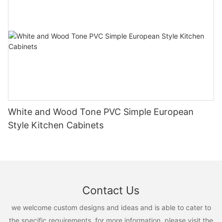
White and Wood Tone PVC Simple European
Style Kitchen Cabinets
Contact Us
we welcome custom designs and ideas and is able to cater to
the specific requirements. for more information, please visit the