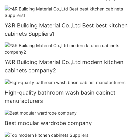
Y&R Building Material Co.,Ltd Best best kitchen
cabinets Suppliers1
Y&R Building Material Co.,Ltd modern kitchen
cabinets company2
High-quality bathroom wash basin cabinet
manufacturers
Best modular wardrobe company