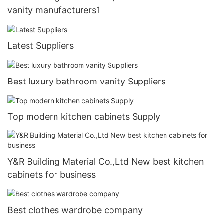
vanity manufacturers1
Latest Suppliers
Best luxury bathroom vanity Suppliers
Top modern kitchen cabinets Supply
Y&R Building Material Co.,Ltd New best kitchen
cabinets for business
Best clothes wardrobe company