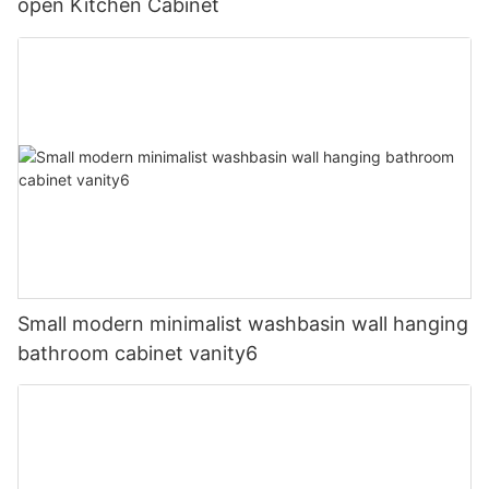
open Kitchen Cabinet
Small modern minimalist washbasin wall hanging
bathroom cabinet vanity6