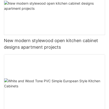
New modern stylewood open kitchen cabinet
designs apartment projects