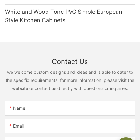
White and Wood Tone PVC Simple European
Style Kitchen Cabinets
Contact Us
we welcome custom designs and ideas and is able to cater to
the specific requirements. for more information, please visit the
website or contact us directly with questions or inquiries.
Name
Email