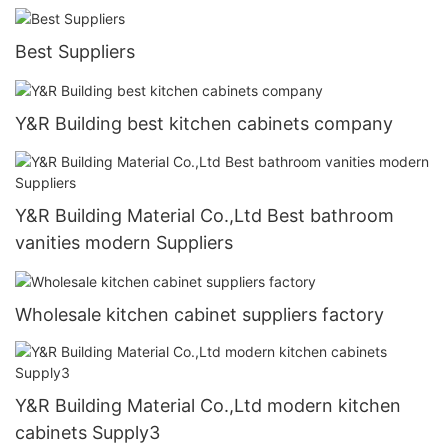
Best Suppliers
Y&R Building best kitchen cabinets company
Y&R Building Material Co.,Ltd Best bathroom
vanities modern Suppliers
Wholesale kitchen cabinet suppliers factory
Y&R Building Material Co.,Ltd modern kitchen
cabinets Supply3