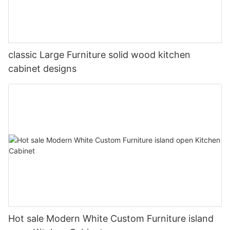
classic Large Furniture solid wood kitchen
cabinet designs
Hot sale Modern White Custom Furniture island