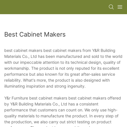
Best Cabinet Makers
best cabinet makers best cabinet makers from Y&R Building
Materials Co., Ltd has been manufactured and sold to the world
with our impeccable attention to its technical design, quality of
workmanship. The product is not only reputed for its excellent
performance but also known for its great after-sales service
reliability. What's more, the product is also designed with
illuminating inspiration and strong ingenuity.
Y&r Furniture best cabinet makers best cabinet makers offered
by Y&R Building Materials Co., Ltd has a consistent
performance that customers can count on. We only use high-
quality materials to manufacture the product. In every step of
the production, we also carry out strict testing on product