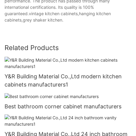
performance. The product has passed through many
international certifications. Its quality is 100%
guaranteed.vintage kitchen cabinets,hanging kitchen
cabinets,grey shaker kitchen.
Related Products
Y&R Building Material Co.,Ltd modern kitchen
cabinets manufacturers1
Best bathroom corner cabinet manufacturers
Y&R Building Material Co.,Ltd 24 inch bathroom