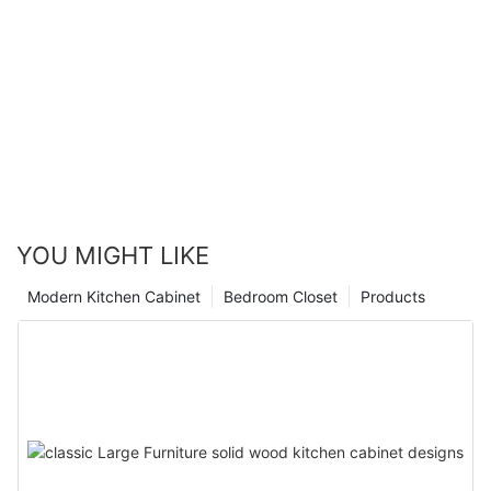
YOU MIGHT LIKE
Modern Kitchen Cabinet
Bedroom Closet
Products