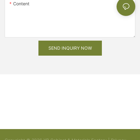
Content
SEND INQUIRY NOW