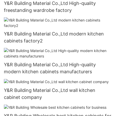
Y&R Building Material Co.,Ltd High-quality
freestanding wardrobe factory
Y&R Building Material Co.,Ltd modern kitchen
cabinets factory2
Y&R Building Material Co.,Ltd High-quality
modern kitchen cabinets manufacturers
Y&R Building Material Co.,Ltd wall kitchen
cabinet company
Y&R Building Wholesale best kitchen cabinets for