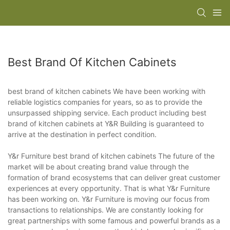
Best Brand Of Kitchen Cabinets
best brand of kitchen cabinets We have been working with
reliable logistics companies for years, so as to provide the
unsurpassed shipping service. Each product including best
brand of kitchen cabinets at Y&R Building is guaranteed to
arrive at the destination in perfect condition.
Y&r Furniture best brand of kitchen cabinets The future of the
market will be about creating brand value through the
formation of brand ecosystems that can deliver great customer
experiences at every opportunity. That is what Y&r Furniture
has been working on. Y&r Furniture is moving our focus from
transactions to relationships. We are constantly looking for
great partnerships with some famous and powerful brands as a