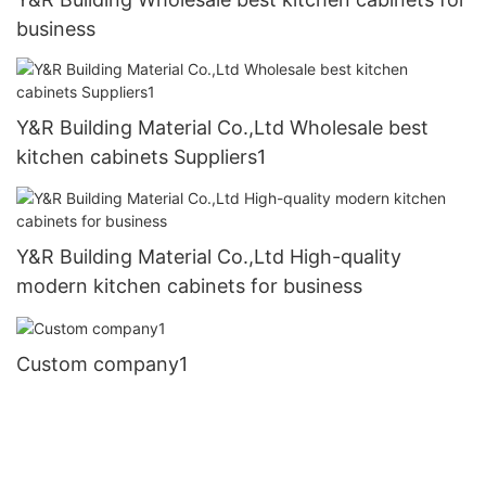
business
Y&R Building Material Co.,Ltd Wholesale best
kitchen cabinets Suppliers1
Y&R Building Material Co.,Ltd High-quality
modern kitchen cabinets for business
Custom company1