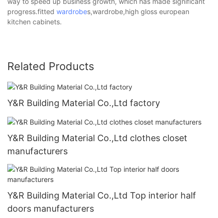
way to speed up business growth, which has made significant
progress.fitted
wardrobe
s,wardrobe,high gloss european
kitchen cabinets.
Related Products
Y&R Building Material Co.,Ltd factory
Y&R Building Material Co.,Ltd clothes closet
manufacturers
Y&R Building Material Co.,Ltd Top interior half
doors manufacturers