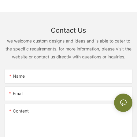
Contact Us
we welcome custom designs and ideas and is able to cater to
the specific requirements. for more information, please visit the
website or contact us directly with questions or inquiries.
Name
Email
Content