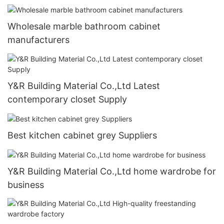
Wholesale marble bathroom cabinet
manufacturers
Y&R Building Material Co.,Ltd Latest
contemporary closet Supply
Best kitchen cabinet grey Suppliers
Y&R Building Material Co.,Ltd home wardrobe for
business