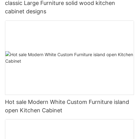
classic Large Furniture solid wood kitchen
cabinet designs
Hot sale Modern White Custom Furniture island
open Kitchen Cabinet