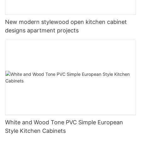
New modern stylewood open kitchen cabinet
designs apartment projects
White and Wood Tone PVC Simple European
Style Kitchen Cabinets