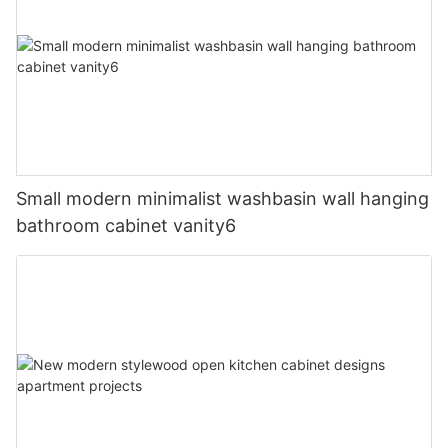
Small modern minimalist washbasin wall hanging
bathroom cabinet vanity6