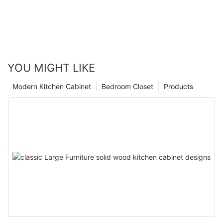
YOU MIGHT LIKE
Modern Kitchen Cabinet
Bedroom Closet
Products