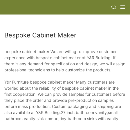
Bespoke Cabinet Maker
bespoke cabinet maker We are willing to improve customer
experience with bespoke cabinet maker at Y&R Building. If
there is any demand for specification and design, we will assign
professional technicians to help customize the products.
Y&r Furniture bespoke cabinet maker Many customers are
worried about the reliability of bespoke cabinet maker in the
first cooperation. We can provide samples for customers before
they place the order and provide pre-production samples
before mass production. Custom packaging and shipping are
also available at Y&R Building.27 inch bathroom vanity,small
bathroom vanity sink combo,tiny bathroom sinks with vanity.