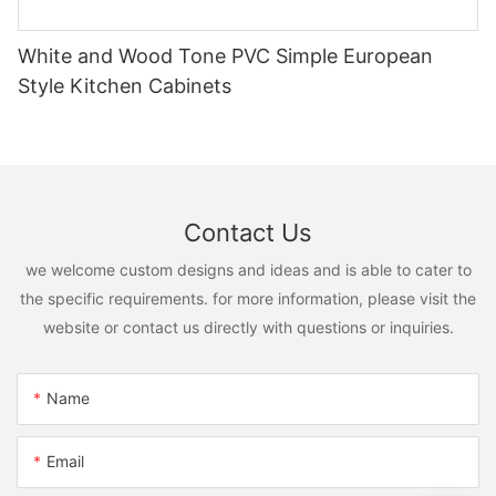
White and Wood Tone PVC Simple European
Style Kitchen Cabinets
Contact Us
we welcome custom designs and ideas and is able to cater to
the specific requirements. for more information, please visit the
website or contact us directly with questions or inquiries.
Name
Email