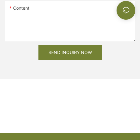
Content
SEND INQUIRY NOW