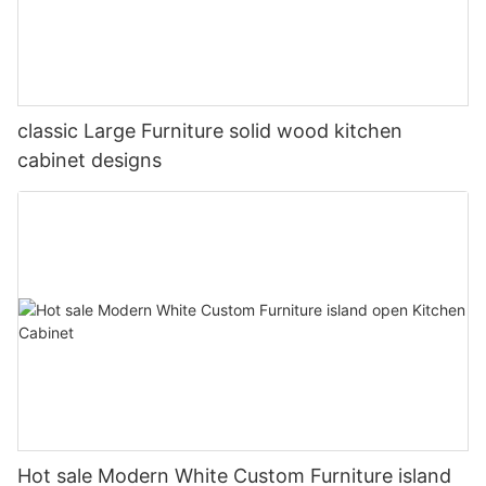
classic Large Furniture solid wood kitchen
cabinet designs
Hot sale Modern White Custom Furniture island