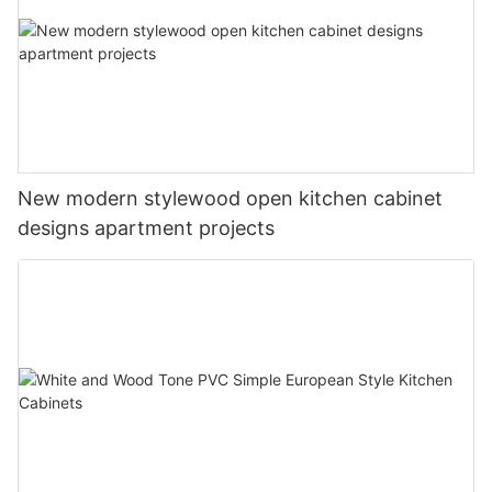
New modern stylewood open kitchen cabinet
designs apartment projects