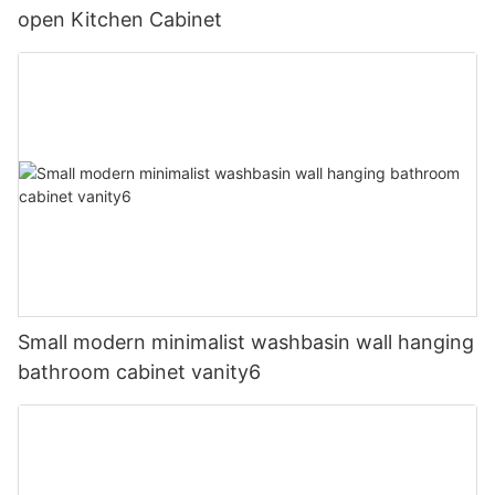
open Kitchen Cabinet
Small modern minimalist washbasin wall hanging
bathroom cabinet vanity6