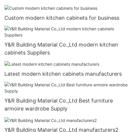
Custom modern kitchen cabinets for business
Y&R Building Material Co.,Ltd modern kitchen
cabinets Suppliers
Latest modern kitchen cabinets manufacturers
Y&R Building Material Co.,Ltd Best furniture
armoire wardrobe Supply
Y&R Building Material Co.,Ltd manufacturers2