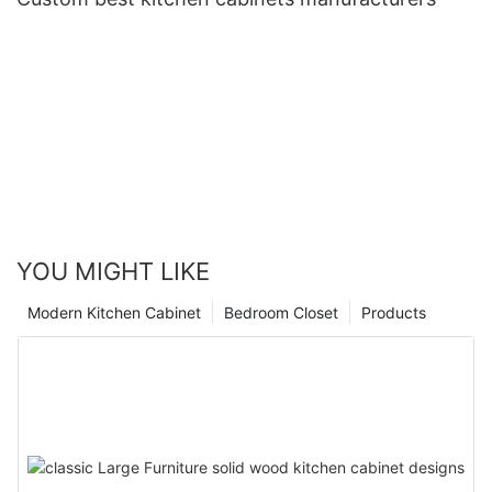
YOU MIGHT LIKE
Modern Kitchen Cabinet
Bedroom Closet
Products