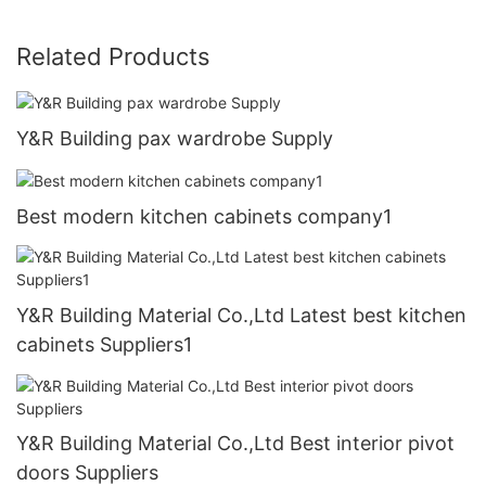
Related Products
Y&R Building pax wardrobe Supply
Best modern kitchen cabinets company1
Y&R Building Material Co.,Ltd Latest best kitchen
cabinets Suppliers1
Y&R Building Material Co.,Ltd Best interior pivot
doors Suppliers