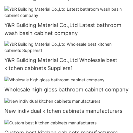
Y&R Building Material Co.,Ltd Latest bathroom
wash basin cabinet company
Y&R Building Material Co.,Ltd Wholesale best
kitchen cabinets Suppliers1
Wholesale high gloss bathroom cabinet company
New individual kitchen cabinets manufacturers
Custom best kitchen cabinets manufacturers