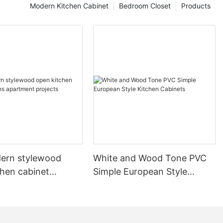
Modern Kitchen Cabinet
Bedroom Closet
Products
ern stylewood
White and Wood Tone PVC
chen cabinet
Simple European Style
apartment projects
Kitchen Cabinets