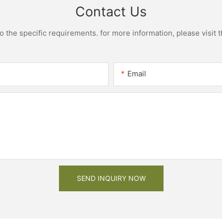
Contact Us
the specific requirements. for more information, please visit th
Email
SEND INQUIRY NOW