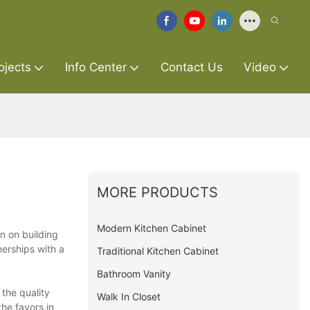
ojects
Info Center
Contact Us
Video
MORE PRODUCTS
Modern Kitchen Cabinet
n on building
nerships with a
Traditional Kitchen Cabinet
Bathroom Vanity
 the quality
Walk In Closet
he favors in