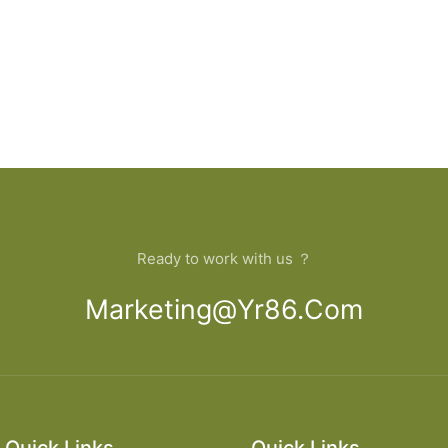
Ready to work with us ？
Marketing@yr86.com