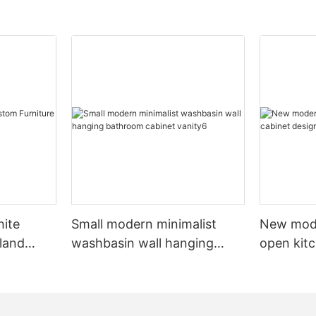
hite
Small modern minimalist
New mod
sland
washbasin wall hanging
open kit
net
bathroom cabinet vanity6
designs 