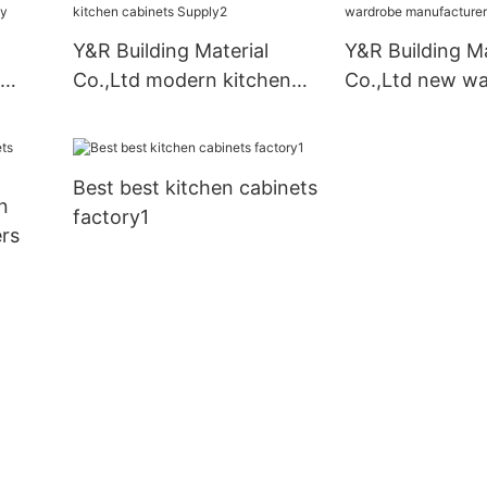
Y&R Building Material
Y&R Building Ma
Co.,Ltd modern kitchen
Co.,Ltd new w
pply
cabinets Supply2
manufacturers
Best best kitchen cabinets
n
factory1
rs