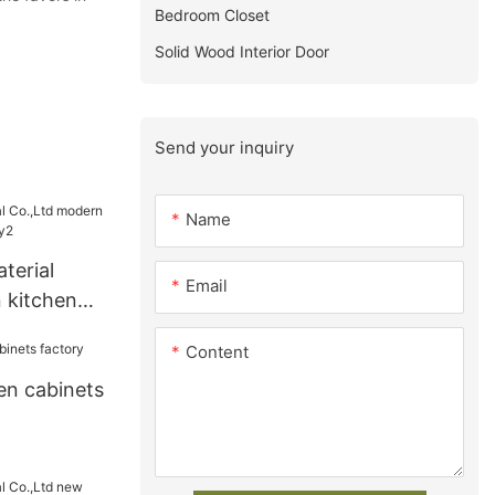
Bedroom Closet
Solid Wood Interior Door
Send your inquiry
Name
terial
Email
 kitchen
ry2
Content
en cabinets