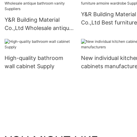
Y&R Building Material
Y&R Building Material
Co.,Ltd Best furniture
Co.,Ltd Wholesale antique
armoire wardrobe Su
bathroom vanity Suppliers
High-quality bathroom
New individual kitche
wall cabinet Supply
cabinets manufacture