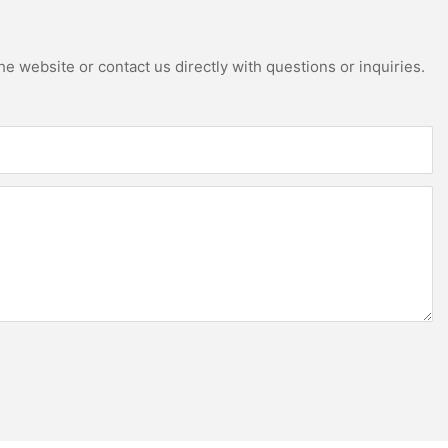
e website or contact us directly with questions or inquiries.