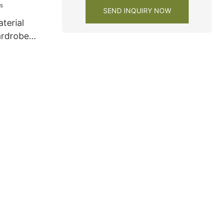
SEND INQUIRY NOW
terial
ardrobe