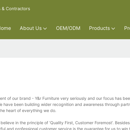
s & Contractors
Home
About Us
OEM/ODM
Products
Pr
 of our brand - Y&r Furniture very seriously and our focus has bee
 We have been building wider recognition and awareness through part
the heart of everything we do.
lieve in the principle of 'Quality First, Customer Foremost'. Besides
l and professional customer service is the guarantee for us to win t