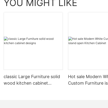
YOU MIGHT LIKE
classic Large Furniture solid
Hot sale Modern W
wood kitchen cabinet
Custom Furniture i
designs
open Kitchen Cabi