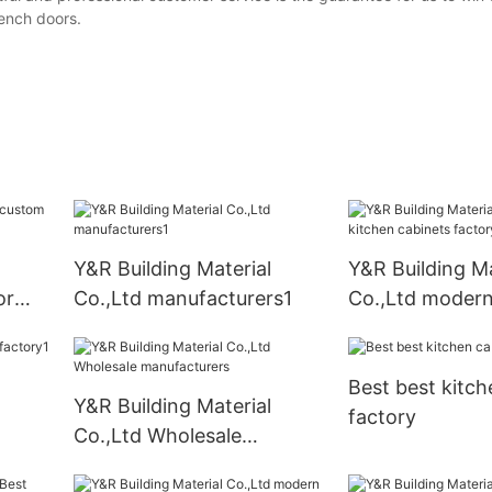
rench doors.
Y&R Building Material
Y&R Building Ma
or
Co.,Ltd manufacturers1
Co.,Ltd modern
cabinets facto
Best best kitch
Y&R Building Material
factory
Co.,Ltd Wholesale
manufacturers