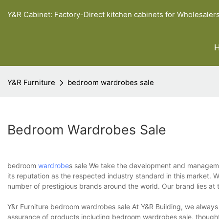
Y&R Cabinet: Factory-Direct kitchen cabinets for Wholesaler
Y&R Furniture
bedroom wardrobes sale
Bedroom Wardrobes Sale
bedroom
wardrobe
s sale We take the development and management
its reputation as the respected industry standard in this market.
number of prestigious brands around the world. Our brand lies at 
Y&r Furniture bedroom wardrobes sale At Y&R Building, we always be
assurance of products including bedroom wardrobes sale, thoughtfu