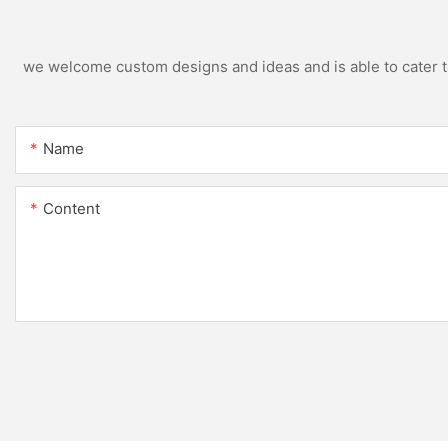
we welcome custom designs and ideas and is able to cater to 
Name
Content