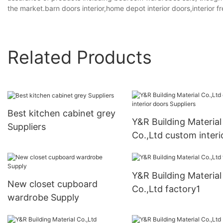
the market.barn doors interior,home depot interior doors,interior f
Related Products
Best kitchen cabinet grey
Y&R Building Material
Suppliers
Co.,Ltd custom interi
doors Suppliers
Y&R Building Material
New closet cupboard
Co.,Ltd factory1
wardrobe Supply