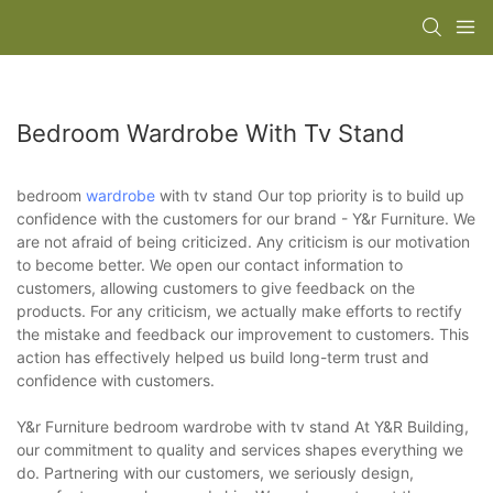
Bedroom Wardrobe With Tv Stand
bedroom
wardrobe
with tv stand Our top priority is to build up
confidence with the customers for our brand - Y&r Furniture. We
are not afraid of being criticized. Any criticism is our motivation
to become better. We open our contact information to
customers, allowing customers to give feedback on the
products. For any criticism, we actually make efforts to rectify
the mistake and feedback our improvement to customers. This
action has effectively helped us build long-term trust and
confidence with customers.
Y&r Furniture bedroom wardrobe with tv stand At Y&R Building,
our commitment to quality and services shapes everything we
do. Partnering with our customers, we seriously design,