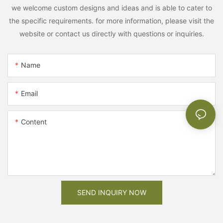
we welcome custom designs and ideas and is able to cater to
the specific requirements. for more information, please visit the
website or contact us directly with questions or inquiries.
Name
Email
Content
SEND INQUIRY NOW