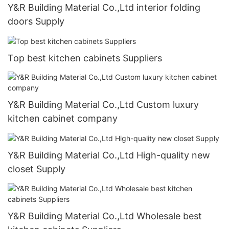
Y&R Building Material Co.,Ltd interior folding
doors Supply
Top best kitchen cabinets Suppliers
Y&R Building Material Co.,Ltd Custom luxury
kitchen cabinet company
Y&R Building Material Co.,Ltd High-quality new
closet Supply
Y&R Building Material Co.,Ltd Wholesale best