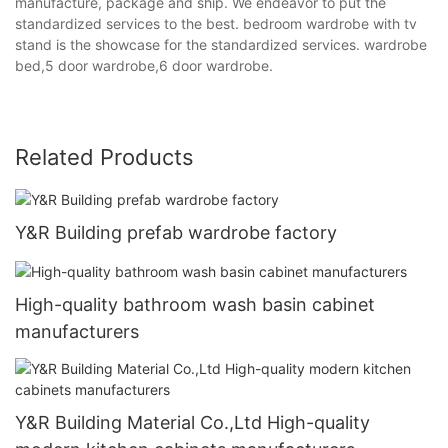
manufacture, package and ship. We endeavor to put the
standardized services to the best. bedroom wardrobe with tv
stand is the showcase for the standardized services. wardrobe
bed,5 door wardrobe,6 door wardrobe.
Related Products
Y&R Building prefab wardrobe factory
High-quality bathroom wash basin cabinet
manufacturers
Y&R Building Material Co.,Ltd High-quality