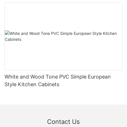
White and Wood Tone PVC Simple European
Style Kitchen Cabinets
Contact Us