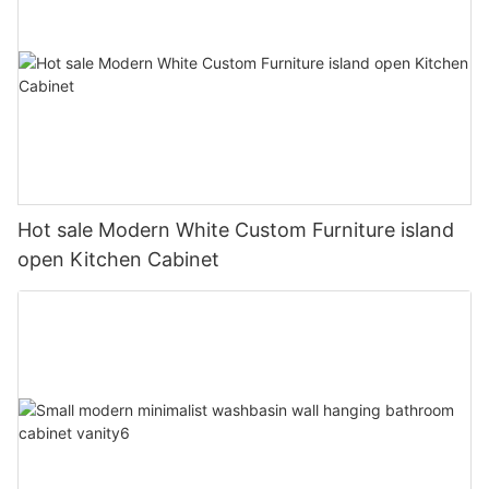
Hot sale Modern White Custom Furniture island
open Kitchen Cabinet