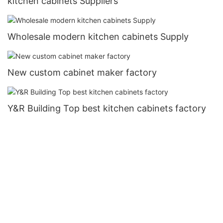
kitchen cabinets Suppliers
Wholesale modern kitchen cabinets Supply
New custom cabinet maker factory
Y&R Building Top best kitchen cabinets factory