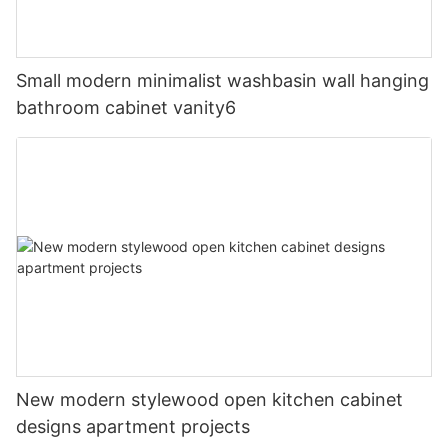
Small modern minimalist washbasin wall hanging
bathroom cabinet vanity6
New modern stylewood open kitchen cabinet
designs apartment projects