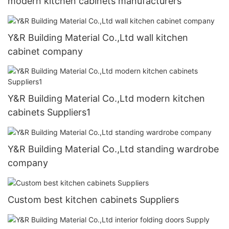
modern kitchen cabinets manufacturers
Y&R Building Material Co.,Ltd wall kitchen
cabinet company
Y&R Building Material Co.,Ltd modern kitchen
cabinets Suppliers1
Y&R Building Material Co.,Ltd standing wardrobe
company
Custom best kitchen cabinets Suppliers