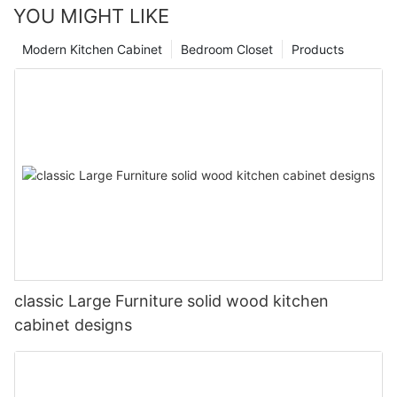
YOU MIGHT LIKE
Modern Kitchen Cabinet
Bedroom Closet
Products
classic Large Furniture solid wood kitchen
cabinet designs