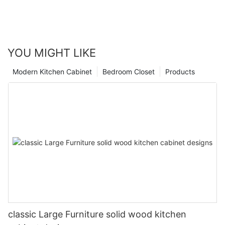
YOU MIGHT LIKE
Modern Kitchen Cabinet
Bedroom Closet
Products
classic Large Furniture solid wood kitchen