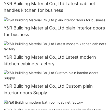
Y&R Building Material Co.,Ltd Latest cabinet
handles kitchen for business
Y&R Building Material Co.,Ltd plain interior doors
for business
Y&R Building Material Co.,Ltd Latest modern
kitchen cabinets factory
Y&R Building Material Co.,Ltd Custom plain
interior doors Supply