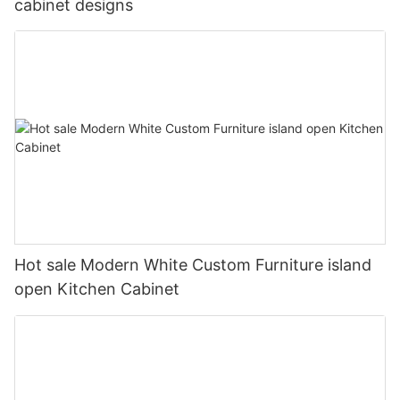
cabinet designs
Hot sale Modern White Custom Furniture island
open Kitchen Cabinet