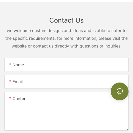
Contact Us
we welcome custom designs and ideas and is able to cater to
the specific requirements. for more information, please visit the
website or contact us directly with questions or inquiries.
Name
Email
Content