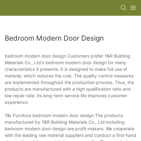
Bedroom Modern Door Design
bedroom modern door design Customers prefer Y&R Building
Materials Co., Ltd's bedroom modern door design for many
characteristics it presents. It is designed to make full use of
material, which reduces the cost. The quality control measures
are implemented throughout the production process. Thus, the
products are manufactured with a high qualification ratio and
low repair rate. Its long-term service life improves customer
experience.
Y&r Furniture bedroom modern door design The products
manufactured by Y&R Building Materials Co., Ltd including
bedroom modern door design are profit-makers. We cooperate
with the leading raw material suppliers and conduct a first-hand