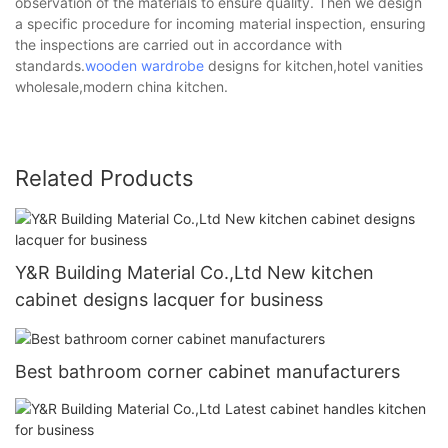
observation of the materials to ensure quality. Then we design
a specific procedure for incoming material inspection, ensuring
the inspections are carried out in accordance with
standards.
wooden wardrobe
designs for kitchen,hotel vanities
wholesale,modern china kitchen.
Related Products
Y&R Building Material Co.,Ltd New kitchen
cabinet designs lacquer for business
Best bathroom corner cabinet manufacturers