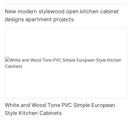
New modern stylewood open kitchen cabinet
designs apartment projects
White and Wood Tone PVC Simple European
Style Kitchen Cabinets