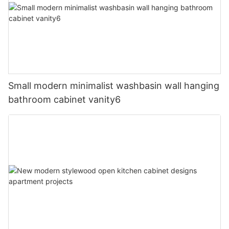
Small modern minimalist washbasin wall hanging
bathroom cabinet vanity6