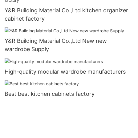
Y&R Building Material Co.,Ltd kitchen organizer
cabinet factory
Y&R Building Material Co.,Ltd New new
wardrobe Supply
High-quality modular wardrobe manufacturers
Best best kitchen cabinets factory