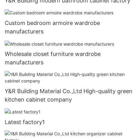
Y&R Building modern bathroom cabinet factory
Custom bedroom armoire wardrobe
manufacturers
Wholesale closet furniture wardrobe
manufacturers
Y&R Building Material Co.,Ltd High-quality green
kitchen cabinet company
Latest factory1