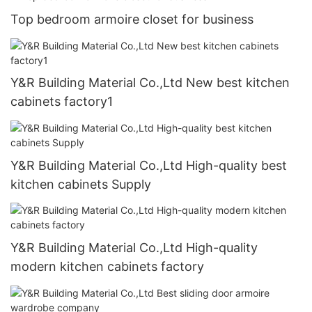
Top bedroom armoire closet for business
Y&R Building Material Co.,Ltd New best kitchen
cabinets factory1
Y&R Building Material Co.,Ltd High-quality best
kitchen cabinets Supply
Y&R Building Material Co.,Ltd High-quality
modern kitchen cabinets factory