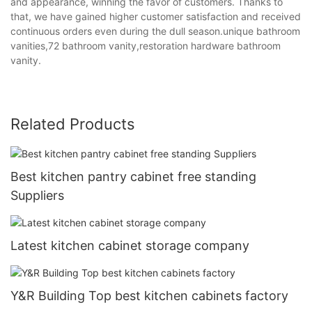
and appearance, winning the favor of customers. Thanks to
that, we have gained higher customer satisfaction and received
continuous orders even during the dull season.unique bathroom
vanities,72 bathroom vanity,restoration hardware bathroom
vanity.
Related Products
Best kitchen pantry cabinet free standing
Suppliers
Latest kitchen cabinet storage company
Y&R Building Top best kitchen cabinets factory