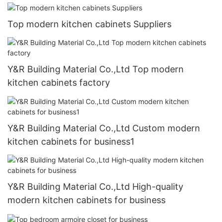
Top modern kitchen cabinets Suppliers
Y&R Building Material Co.,Ltd Top modern
kitchen cabinets factory
Y&R Building Material Co.,Ltd Custom modern
kitchen cabinets for business1
Y&R Building Material Co.,Ltd High-quality
modern kitchen cabinets for business