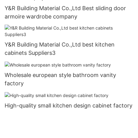
Y&R Building Material Co.,Ltd Best sliding door
armoire wardrobe company
Y&R Building Material Co.,Ltd best kitchen
cabinets Suppliers3
Wholesale european style bathroom vanity
factory
High-quality small kitchen design cabinet factory