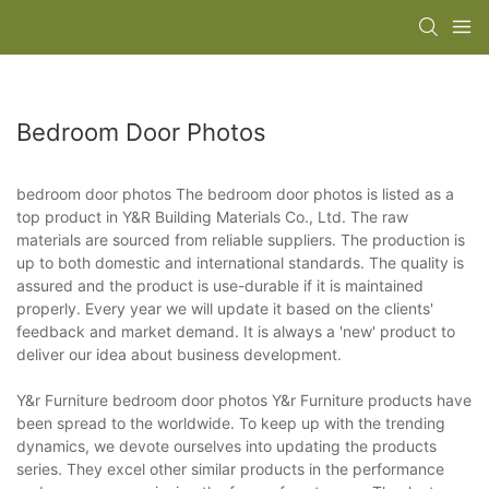
Bedroom Door Photos
bedroom door photos The bedroom door photos is listed as a
top product in Y&R Building Materials Co., Ltd. The raw
materials are sourced from reliable suppliers. The production is
up to both domestic and international standards. The quality is
assured and the product is use-durable if it is maintained
properly. Every year we will update it based on the clients'
feedback and market demand. It is always a 'new' product to
deliver our idea about business development.
Y&r Furniture bedroom door photos Y&r Furniture products have
been spread to the worldwide. To keep up with the trending
dynamics, we devote ourselves into updating the products
series. They excel other similar products in the performance