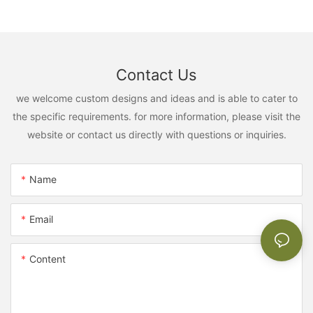
Contact Us
we welcome custom designs and ideas and is able to cater to
the specific requirements. for more information, please visit the
website or contact us directly with questions or inquiries.
Name
Email
Content