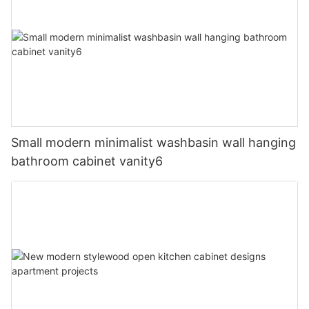
Small modern minimalist washbasin wall hanging
bathroom cabinet vanity6