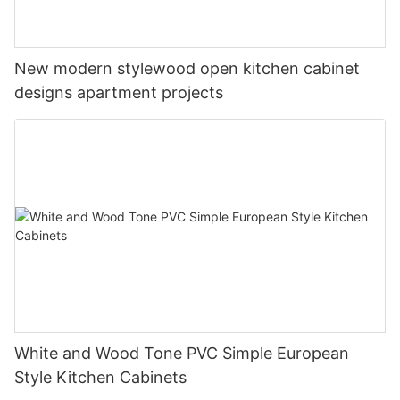
New modern stylewood open kitchen cabinet
designs apartment projects
White and Wood Tone PVC Simple European
Style Kitchen Cabinets