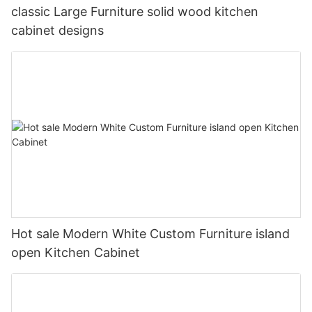
classic Large Furniture solid wood kitchen
cabinet designs
Hot sale Modern White Custom Furniture island
open Kitchen Cabinet