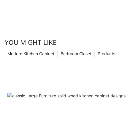
YOU MIGHT LIKE
Modern Kitchen Cabinet
Bedroom Closet
Products