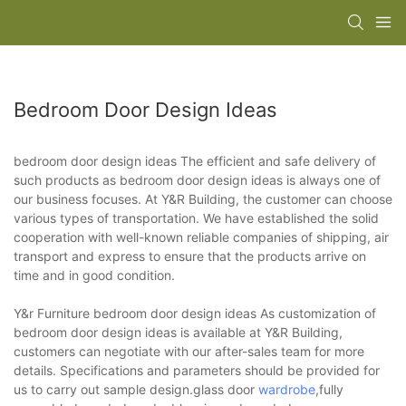
Bedroom Door Design Ideas
bedroom door design ideas The efficient and safe delivery of
such products as bedroom door design ideas is always one of
our business focuses. At Y&R Building, the customer can choose
various types of transportation. We have established the solid
cooperation with well-known reliable companies of shipping, air
transport and express to ensure that the products arrive on
time and in good condition.
Y&r Furniture bedroom door design ideas As customization of
bedroom door design ideas is available at Y&R Building,
customers can negotiate with our after-sales team for more
details. Specifications and parameters should be provided for
us to carry out sample design.glass door
wardrobe
,fully