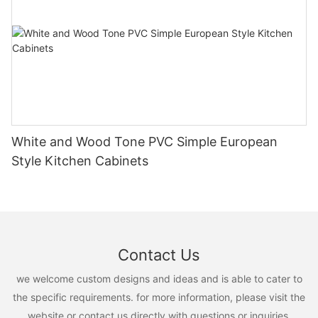
White and Wood Tone PVC Simple European
Style Kitchen Cabinets
Contact Us
we welcome custom designs and ideas and is able to cater to
the specific requirements. for more information, please visit the
website or contact us directly with questions or inquiries.