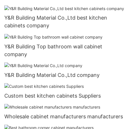
Y&R Building Material Co.,Ltd best kitchen
cabinets company
Y&R Building Top bathroom wall cabinet
company
Y&R Building Material Co.,Ltd company
Custom best kitchen cabinets Suppliers
Wholesale cabinet manufacturers manufacturers