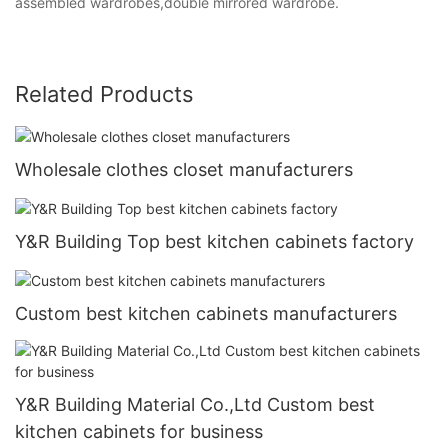
assembled wardrobes,double mirrored wardrobe.
Related Products
Wholesale clothes closet manufacturers
Y&R Building Top best kitchen cabinets factory
Custom best kitchen cabinets manufacturers
Y&R Building Material Co.,Ltd Custom best
kitchen cabinets for business