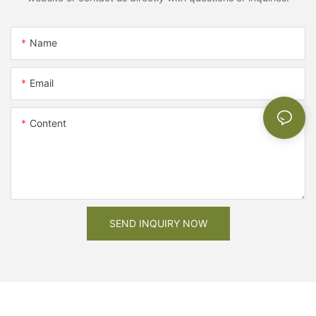
Name
Email
Content
SEND INQUIRY NOW