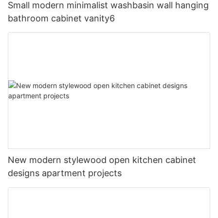
Small modern minimalist washbasin wall hanging
bathroom cabinet vanity6
New modern stylewood open kitchen cabinet
designs apartment projects