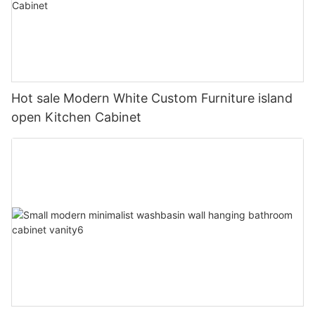
Hot sale Modern White Custom Furniture island
open Kitchen Cabinet