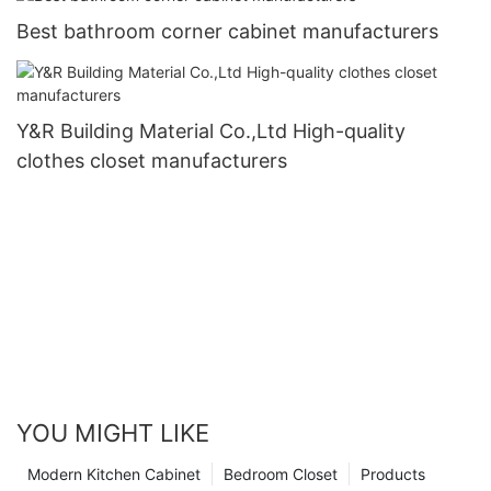
Best bathroom corner cabinet manufacturers
Y&R Building Material Co.,Ltd High-quality
clothes closet manufacturers
YOU MIGHT LIKE
Modern Kitchen Cabinet
Bedroom Closet
Products