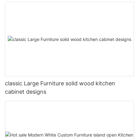
classic Large Furniture solid wood kitchen
cabinet designs