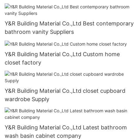
Y&R Building Material Co.,Ltd Best contemporary
bathroom vanity Suppliers
Y&R Building Material Co.,Ltd Custom home
closet factory
Y&R Building Material Co.,Ltd closet cupboard
wardrobe Supply
Y&R Building Material Co.,Ltd Latest bathroom
wash basin cabinet company