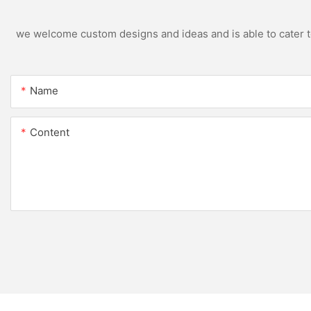
we welcome custom designs and ideas and is able to cater to 
Name
Content