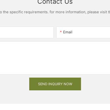
Contact Us
the specific requirements. for more information, please visit th
Email
SEND INQUIRY NOW