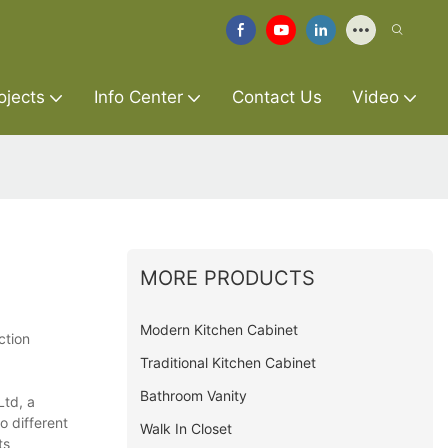
ojects
Info Center
Contact Us
Video
MORE PRODUCTS
Modern Kitchen Cabinet
ction
Traditional Kitchen Cabinet
Bathroom Vanity
Ltd, a
o different
Walk In Closet
ts