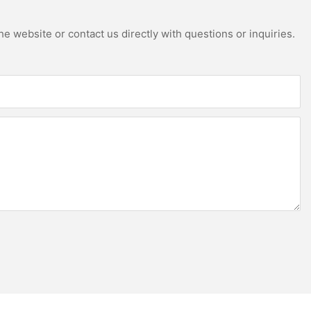
e website or contact us directly with questions or inquiries.