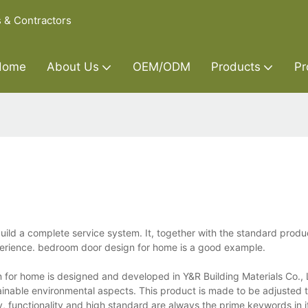
s & Contractors
Home
About Us
OEM/ODM
Products
Pr
uild a complete service system. It, together with the standard produ
perience. bedroom door design for home is a good example.
for home is designed and developed in Y&R Building Materials Co., 
inable environmental aspects. This product is made to be adjusted t
ty, functionality and high standard are always the prime keywords in i