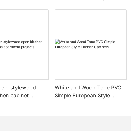
ern stylewood
White and Wood Tone PVC
chen cabinet
Simple European Style
apartment projects
Kitchen Cabinets