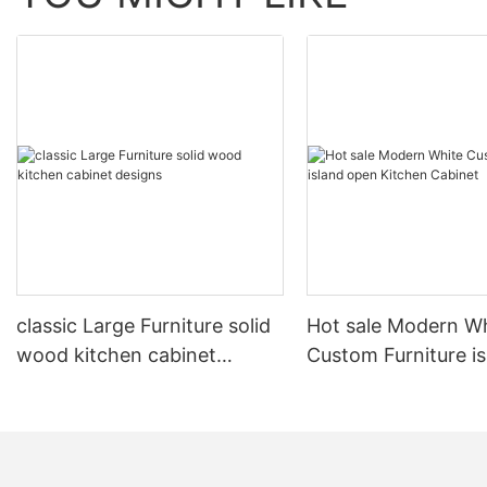
classic Large Furniture solid
Hot sale Modern W
wood kitchen cabinet
Custom Furniture i
designs
open Kitchen Cabi