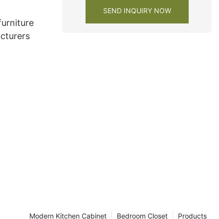
SEND INQUIRY NOW
urniture
cturers
Modern Kitchen Cabinet
Bedroom Closet
Products