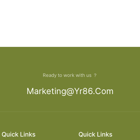
Ready to work with us ？
Marketing@yr86.com
Quick Links
Quick Links