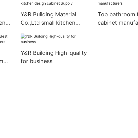
Y&R Building Material
Top bathroom f
en
Co.,Ltd small kitchen
cabinet manufa
design cabinet Supply
Y&R Building High-quality
om
for business
iers