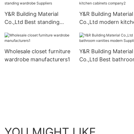
Y&R Building Material
Y&R Building Material
Co.,Ltd Best standing
Co.,Ltd modern kitch
wardrobe Suppliers
cabinets company2
Wholesale closet furniture
Y&R Building Material
wardrobe manufacturers1
Co.,Ltd Best bathro
vanities modern Suppl
YOU MIGHT LIKE