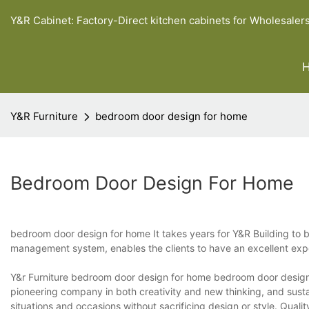
Y&R Cabinet: Factory-Direct kitchen cabinets for Wholesaler
Y&R Furniture
bedroom door design for home
Bedroom Door Design For Home
bedroom door design for home It takes years for Y&R Building to b
management system, enables the clients to have an excellent ex
Y&r Furniture bedroom door design for home bedroom door design 
pioneering company in both creativity and new thinking, and susta
situations and occasions without sacrificing design or style. Quali