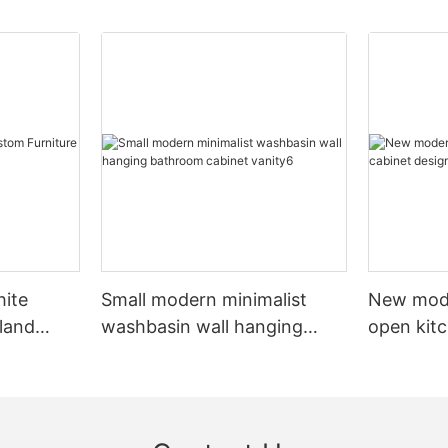
hite
Small modern minimalist
New mod
sland
washbasin wall hanging
open kit
net
bathroom cabinet vanity6
designs 