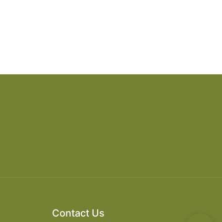
Contact Us