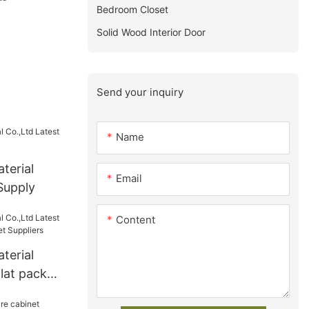
Bedroom Closet
Solid Wood Interior Door
Send your inquiry
Name
terial
Email
Supply
Content
terial
flat pack
 Suppliers