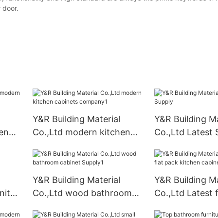
r door.
Y&R Building Material
Y&R Building Ma
en
Co.,Ltd modern kitchen
Co.,Ltd Latest 
cabinets company1
Y&R Building Material
Y&R Building Ma
nity
Co.,Ltd wood bathroom
Co.,Ltd Latest 
cabinet Supply1
kitchen cabinet