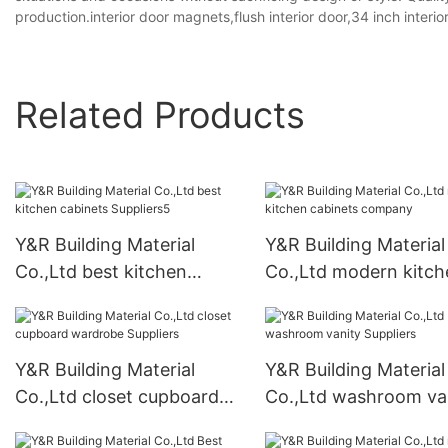
production.interior door magnets,flush interior door,34 inch interio
Related Products
Y&R Building Material
Y&R Building Material
Co.,Ltd best kitchen
Co.,Ltd modern kitch
cabinets Suppliers5
cabinets company
Y&R Building Material
Y&R Building Material
Co.,Ltd closet cupboard
Co.,Ltd washroom va
wardrobe Suppliers
Suppliers