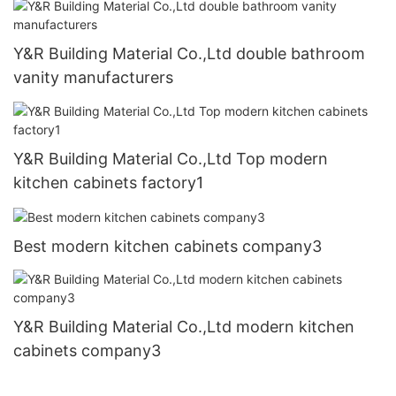
Y&R Building Material Co.,Ltd double bathroom
vanity manufacturers
Y&R Building Material Co.,Ltd Top modern
kitchen cabinets factory1
Best modern kitchen cabinets company3
Y&R Building Material Co.,Ltd modern kitchen
cabinets company3