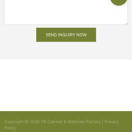
SEND INQUIRY NOW
Copyright © 2026 YR Cabinet & Materials Factory |
Privacy
Policy
Sitemap