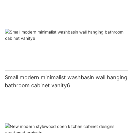
Small modern minimalist washbasin wall hanging
bathroom cabinet vanity6