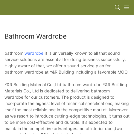
Bathroom Wardrobe
bathroom
wardrobe
It is universally known to all that sound
service solutions are essential for doing business successfully.
Highly aware of that, we offer a sound service plan for
bathroom wardrobe at Y&R Building including a favorable MOQ.
Y&R Building Material Co.,Ltd bathroom wardrobe Y&R Building
Materials Co., Ltd is dedicated to delivering bathroom
wardrobe for our customers. The product is designed to
incorporate the highest level of technical specifications, making
itself the most reliable one in the competitive market. Moreover,
as we resort to introduce cutting-edge technologies, it turns out
to be more cost-effective and durable. It's expected to
maintain the competitive advantages.metal interior door,two