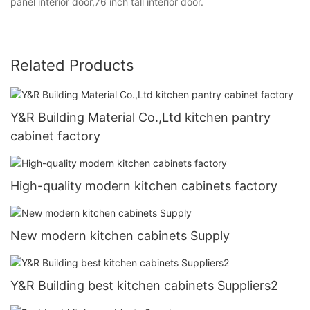
panel interior door,76 inch tall interior door.
Related Products
Y&R Building Material Co.,Ltd kitchen pantry
cabinet factory
High-quality modern kitchen cabinets factory
New modern kitchen cabinets Supply
Y&R Building best kitchen cabinets Suppliers2