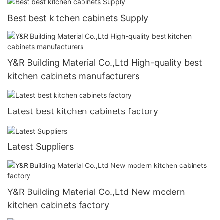
Best best kitchen cabinets Supply
Y&R Building Material Co.,Ltd High-quality best
kitchen cabinets manufacturers
Latest best kitchen cabinets factory
Latest Suppliers
Y&R Building Material Co.,Ltd New modern
kitchen cabinets factory