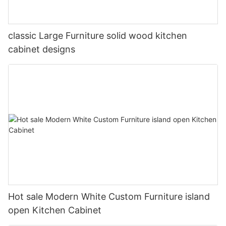
classic Large Furniture solid wood kitchen
cabinet designs
Hot sale Modern White Custom Furniture island
open Kitchen Cabinet