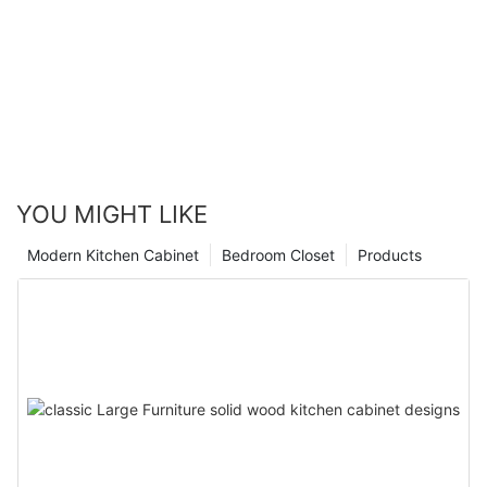
YOU MIGHT LIKE
Modern Kitchen Cabinet
Bedroom Closet
Products