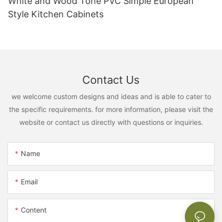
White and Wood Tone PVC Simple European
Style Kitchen Cabinets
Contact Us
we welcome custom designs and ideas and is able to cater to
the specific requirements. for more information, please visit the
website or contact us directly with questions or inquiries.
Name
Email
Content