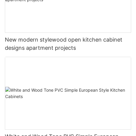
New modern stylewood open kitchen cabinet
designs apartment projects