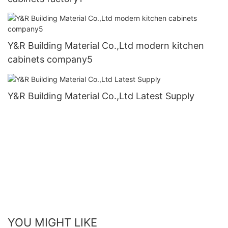
Y&R Building Material Co.,Ltd modern kitchen
cabinets company5
Y&R Building Material Co.,Ltd Latest Supply
YOU MIGHT LIKE