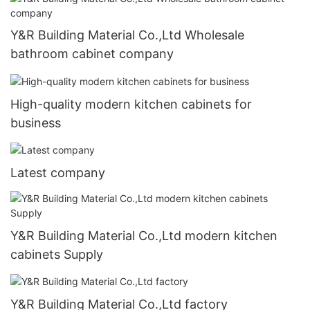
Y&R Building Material Co.,Ltd Wholesale
bathroom cabinet company
High-quality modern kitchen cabinets for
business
Latest company
Y&R Building Material Co.,Ltd modern kitchen
cabinets Supply
Y&R Building Material Co.,Ltd factory