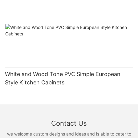
White and Wood Tone PVC Simple European
Style Kitchen Cabinets
Contact Us
we welcome custom designs and ideas and is able to cater to