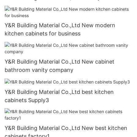
Y&R Building Material Co.,Ltd New modern
kitchen cabinets for business
Y&R Building Material Co.,Ltd New cabinet
bathroom vanity company
Y&R Building Material Co.,Ltd best kitchen
cabinets Supply3
Y&R Building Material Co.,Ltd New best kitchen
cabinets factory1