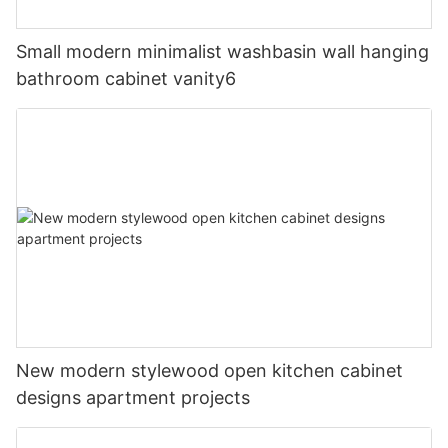
Small modern minimalist washbasin wall hanging
bathroom cabinet vanity6
New modern stylewood open kitchen cabinet
designs apartment projects