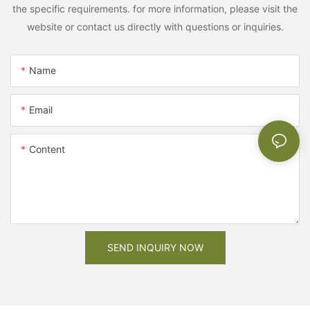
the specific requirements. for more information, please visit the
website or contact us directly with questions or inquiries.
Name
Email
Content
SEND INQUIRY NOW