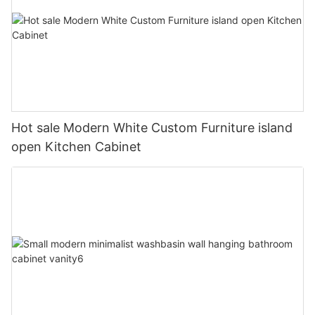
Hot sale Modern White Custom Furniture island
open Kitchen Cabinet