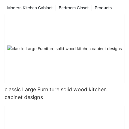
Modern Kitchen Cabinet
Bedroom Closet
Products
classic Large Furniture solid wood kitchen
cabinet designs