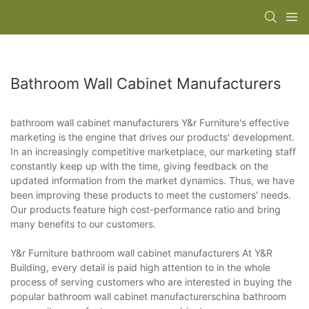
Bathroom Wall Cabinet Manufacturers
bathroom wall cabinet manufacturers Y&r Furniture's effective
marketing is the engine that drives our products' development.
In an increasingly competitive marketplace, our marketing staff
constantly keep up with the time, giving feedback on the
updated information from the market dynamics. Thus, we have
been improving these products to meet the customers' needs.
Our products feature high cost-performance ratio and bring
many benefits to our customers.
Y&r Furniture bathroom wall cabinet manufacturers At Y&R
Building, every detail is paid high attention to in the whole
process of serving customers who are interested in buying the
popular bathroom wall cabinet manufacturerschina bathroom