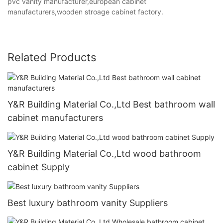
pvc vanity manufacturer,european cabinet
manufacturers,wooden stroage cabinet factory.
Related Products
Y&R Building Material Co.,Ltd Best bathroom wall
cabinet manufacturers
Y&R Building Material Co.,Ltd wood bathroom
cabinet Supply
Best luxury bathroom vanity Suppliers