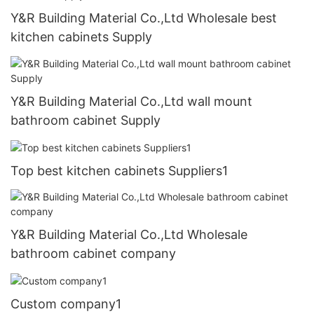
Y&R Building Material Co.,Ltd Wholesale best
kitchen cabinets Supply
Y&R Building Material Co.,Ltd wall mount
bathroom cabinet Supply
Top best kitchen cabinets Suppliers1
Y&R Building Material Co.,Ltd Wholesale
bathroom cabinet company
Custom company1