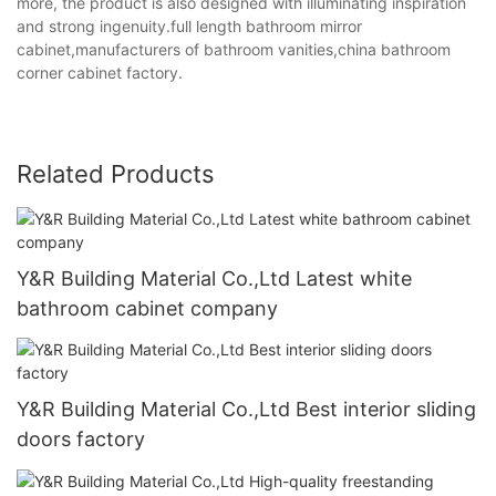
more, the product is also designed with illuminating inspiration
and strong ingenuity.full length bathroom mirror
cabinet,manufacturers of bathroom vanities,china bathroom
corner cabinet factory.
Related Products
Y&R Building Material Co.,Ltd Latest white
bathroom cabinet company
Y&R Building Material Co.,Ltd Best interior sliding
doors factory