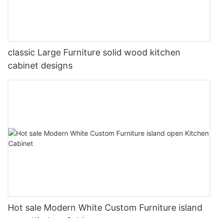
classic Large Furniture solid wood kitchen
cabinet designs
Hot sale Modern White Custom Furniture island