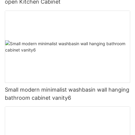
open Kitchen Cabinet
Small modern minimalist washbasin wall hanging
bathroom cabinet vanity6