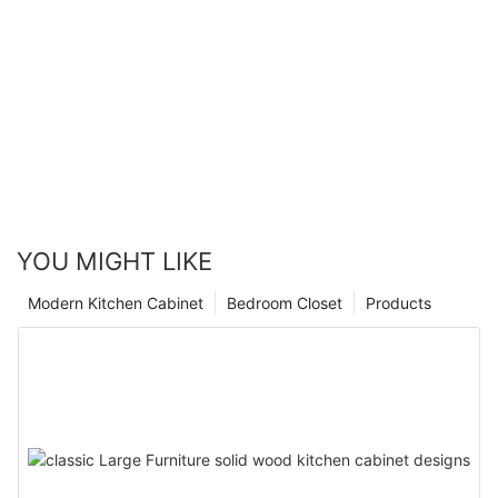
YOU MIGHT LIKE
Modern Kitchen Cabinet
Bedroom Closet
Products