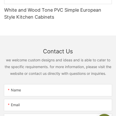
White and Wood Tone PVC Simple European
Style Kitchen Cabinets
Contact Us
we welcome custom designs and ideas and is able to cater to
the specific requirements. for more information, please visit the
website or contact us directly with questions or inquiries.
Name
Email