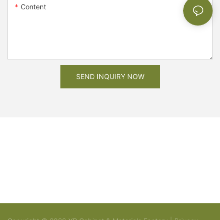
Content
SEND INQUIRY NOW