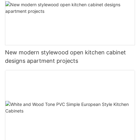
New modern stylewood open kitchen cabinet
designs apartment projects