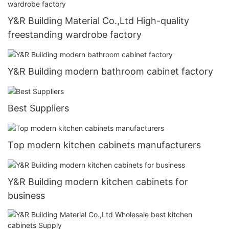
Y&R Building Material Co.,Ltd High-quality
freestanding wardrobe factory
Y&R Building modern bathroom cabinet factory
Best Suppliers
Top modern kitchen cabinets manufacturers
Y&R Building modern kitchen cabinets for
business