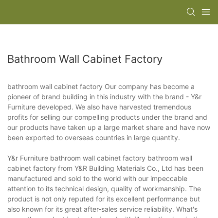
Bathroom Wall Cabinet Factory
bathroom wall cabinet factory Our company has become a
pioneer of brand building in this industry with the brand - Y&r
Furniture developed. We also have harvested tremendous
profits for selling our compelling products under the brand and
our products have taken up a large market share and have now
been exported to overseas countries in large quantity.
Y&r Furniture bathroom wall cabinet factory bathroom wall
cabinet factory from Y&R Building Materials Co., Ltd has been
manufactured and sold to the world with our impeccable
attention to its technical design, quality of workmanship. The
product is not only reputed for its excellent performance but
also known for its great after-sales service reliability. What's