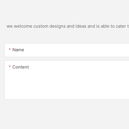
we welcome custom designs and ideas and is able to cater to 
Name
Content