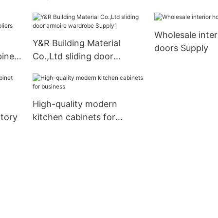
kitchen cabinets
Suppliers1
Wholesale inte
Y&R Building Material
doors Supply
inet
Co.,Ltd sliding door
armoire wardrobe Supply1
High-quality modern
tory
kitchen cabinets for
business