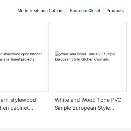
Modern Kitchen Cabinet
Bedroom Closet
Products
ern stylewood
White and Wood Tone PVC
chen cabinet
Simple European Style
apartment projects
Kitchen Cabinets