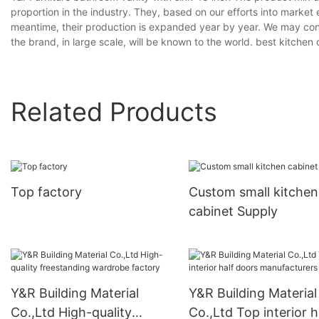
proportion in the industry. They, based on our efforts into market e
meantime, their production is expanded year by year. We may cont
the brand, in large scale, will be known to the world. best kitch
Related Products
Top factory
Custom small kitchen
cabinet Supply
Y&R Building Material
Y&R Building Material
Co.,Ltd High-quality
Co.,Ltd Top interior h