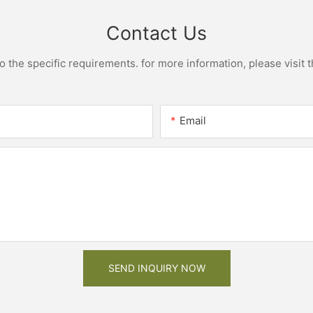
Contact Us
the specific requirements. for more information, please visit th
Email
SEND INQUIRY NOW