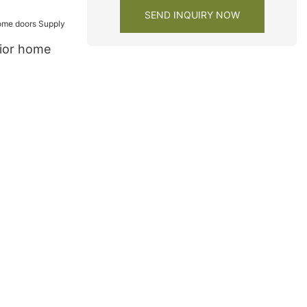
SEND INQUIRY NOW
rior home