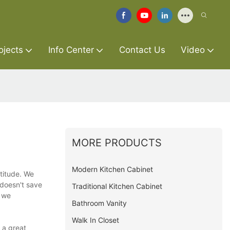
ojects
Info Center
Contact Us
Video
MORE PRODUCTS
Modern Kitchen Cabinet
ttitude. We
 doesn't save
Traditional Kitchen Cabinet
t we
Bathroom Vanity
Walk In Closet
 a great