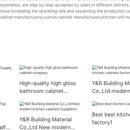
xploration, are step by step accepted by users in different districts.
inue increasing the operating rate and expanding the production ca
en cabinet manufacturers,custom cabinet manufacturers,kitchen unit m
High-quality high gloss
Y&R Building Ma
bathroom cabinet
Co.,Ltd modern
company
cabinets facto
Best best kitch
Y&R Building Material
factory1
alf
Co.,Ltd New modern