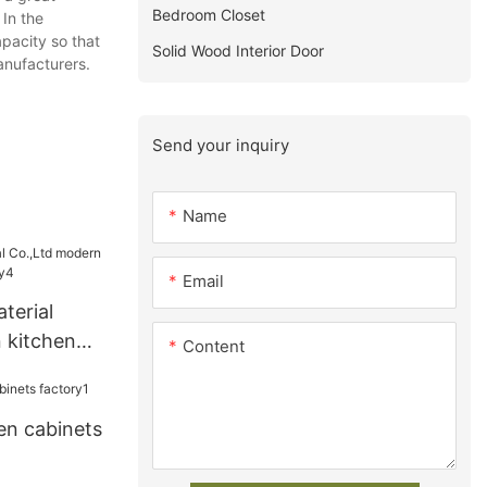
Bedroom Closet
 In the
pacity so that
Solid Wood Interior Door
anufacturers.
Send your inquiry
Name
Email
terial
 kitchen
Content
ry4
en cabinets