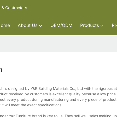
s & Contractors
Home
About Us
OEM/ODM
Products
Pr
h
h is designed by Y&R Building Materials Co., Ltd with the rigorous a
oduct received by customers is excellent quality because a low price
spect every product during manufacturing and every piece of produc
it will meet the exact specifications.
der Y&r Furniture brand is key to us. They sell well, sales making up