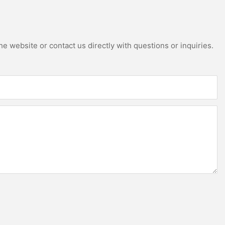
e website or contact us directly with questions or inquiries.