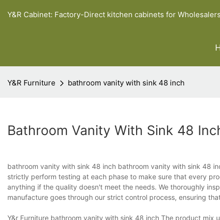
Y&R Cabinet: Factory-Direct kitchen cabinets for Wholesaler
Y&R Furniture
bathroom vanity with sink 48 inch
Bathroom Vanity With Sink 48 Inc
bathroom vanity with sink 48 inch bathroom vanity with sink 48 inc
strictly perform testing at each phase to make sure that every pr
anything if the quality doesn't meet the needs. We thoroughly in
manufacture goes through our strict control process, ensuring that 
Y&r Furniture bathroom vanity with sink 48 inch The product mix un