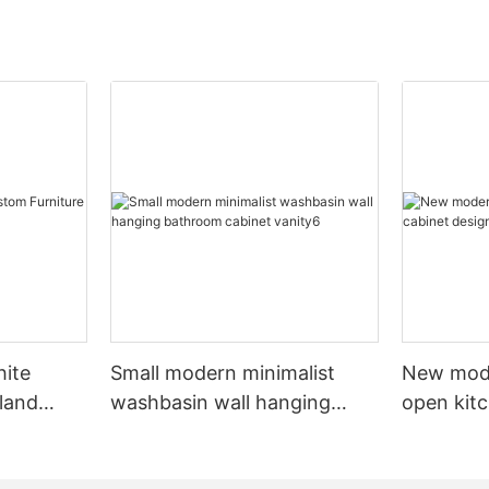
hite
Small modern minimalist
New mod
sland
washbasin wall hanging
open kit
net
bathroom cabinet vanity6
designs 