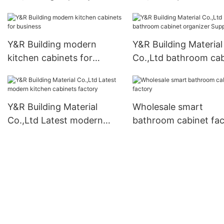
freestanding wardrobe
doors manufacturers
factory
Y&R Building modern
Y&R Building Material
kitchen cabinets for
Co.,Ltd bathroom cab
business
organizer Suppliers
Y&R Building Material
Wholesale smart
Co.,Ltd Latest modern
bathroom cabinet fac
kitchen cabinets factory