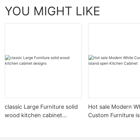
YOU MIGHT LIKE
classic Large Furniture solid
Hot sale Modern W
wood kitchen cabinet
Custom Furniture i
designs
open Kitchen Cabi