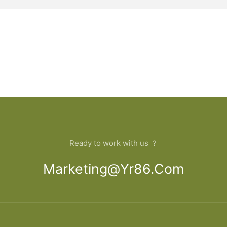
Ready to work with us ？
Marketing@yr86.com