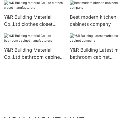
wardrobe company
company
Y&R Building Material
Best modern kitchen
Co.,Ltd clothes closet
cabinets company
manufacturers
Y&R Building Material
Y&R Building Latest 
Co.,Ltd bathroom cabinet
bathroom cabinet
manufacturers
company