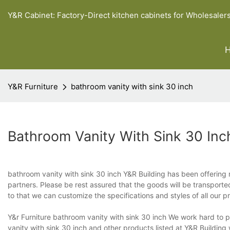
Y&R Cabinet: Factory-Direct kitchen cabinets for Wholesaler
Y&R Furniture
bathroom vanity with sink 30 inch
Bathroom Vanity With Sink 30 Inc
bathroom vanity with sink 30 inch Y&R Building has been offering re
partners. Please be rest assured that the goods will be transport
to that we can customize the specifications and styles of all our 
Y&r Furniture bathroom vanity with sink 30 inch We work hard to 
vanity with sink 30 inch and other products listed at Y&R Buildi