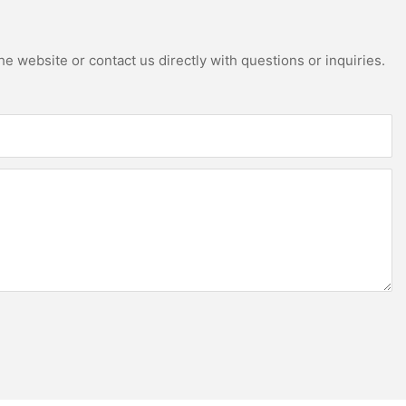
e website or contact us directly with questions or inquiries.