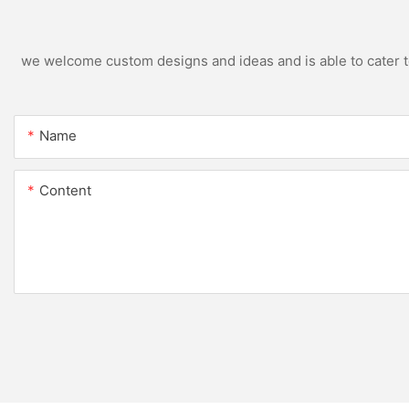
we welcome custom designs and ideas and is able to cater to 
Name
Content