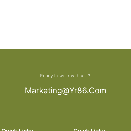
Ready to work with us ？
Marketing@yr86.com