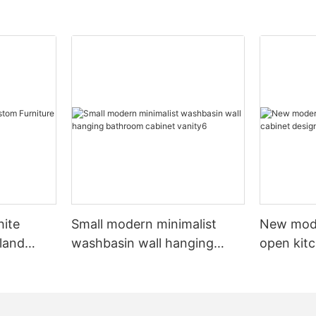
hite
Small modern minimalist
New mod
sland
washbasin wall hanging
open kit
net
bathroom cabinet vanity6
designs 