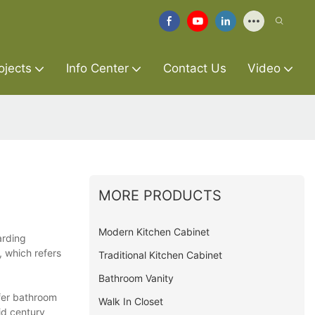
ojects
Info Center
Contact Us
Video
MORE PRODUCTS
Modern Kitchen Cabinet
arding
, which refers
Traditional Kitchen Cabinet
Bathroom Vanity
ffer bathroom
Walk In Closet
id century