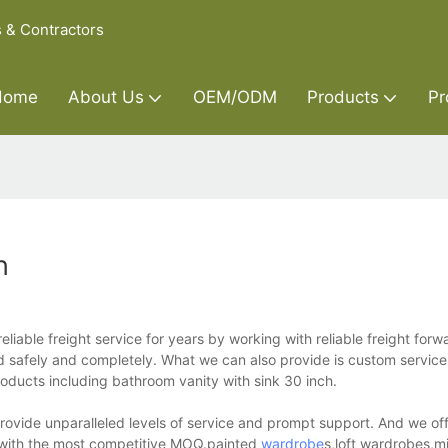
s & Contractors
Home
About Us
OEM/ODM
Products
Pr
h
liable freight service for years by working with reliable freight forw
ed safely and completely. What we can also provide is custom service
products including bathroom vanity with sink 30 inch.
provide unparalleled levels of service and prompt support. And we o
ng with the most competitive MOQ.painted
wardrobe
s,loft wardrobes,m