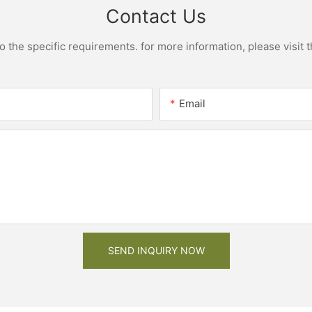
Contact Us
the specific requirements. for more information, please visit th
Email
SEND INQUIRY NOW