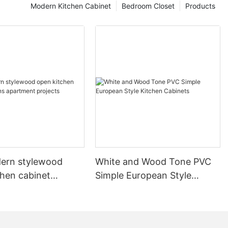
Modern Kitchen Cabinet
Bedroom Closet
Products
ern stylewood
White and Wood Tone PVC
chen cabinet
Simple European Style
apartment projects
Kitchen Cabinets