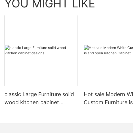
YOU MIGHT LIKE
classic Large Furniture solid
Hot sale Modern W
wood kitchen cabinet
Custom Furniture i
designs
open Kitchen Cabi