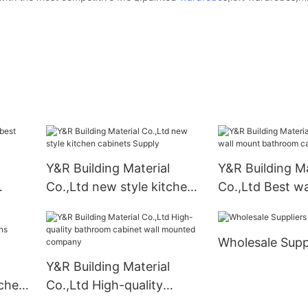
Y&R Building Material
Y&R Building Ma
Co.,Ltd new style kitchen
Co.,Ltd Best w
cabinets Supply
bathroom cabin
Wholesale Supp
Y&R Building Material
tchen
Co.,Ltd High-quality
er
bathroom cabinet wall