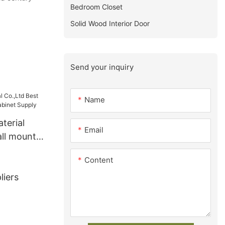
Bedroom Closet
Solid Wood Interior Door
Send your inquiry
Name
terial
Email
all mount
et Supply
Content
liers