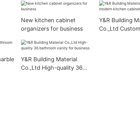
mounted company
New kitchen cabinet
Y&R Building Ma
organizers for business
Co.,Ltd Custo
kitchen cabinet
marble
Y&R Building Material
Co.,Ltd High-quality 36
bathroom vanity for
business