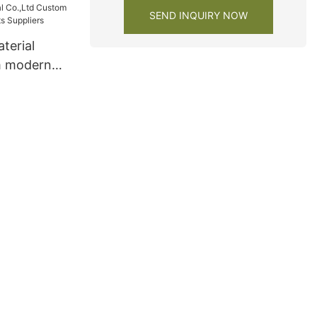
SEND INQUIRY NOW
terial
m modern
s Suppliers