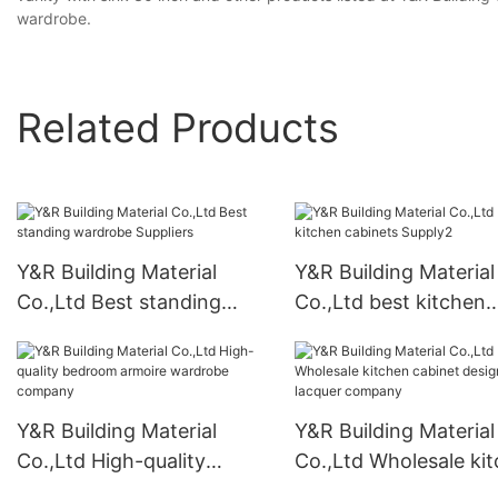
wardrobe.
Related Products
Y&R Building Material
Y&R Building Material
Co.,Ltd Best standing
Co.,Ltd best kitchen
wardrobe Suppliers
cabinets Supply2
Y&R Building Material
Y&R Building Material
Co.,Ltd High-quality
Co.,Ltd Wholesale ki
bedroom armoire
cabinet designs lacqu